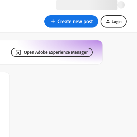
Create new post
Login
Open Adobe Experience Manager