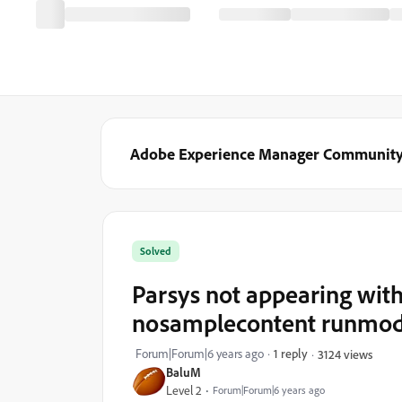
Adobe Experience Manager Communit
Solved
Parsys not appearing with
nosamplecontent runmo
Forum|Forum|6 years ago
1 reply
3124 views
BaluM
Level 2
Forum|Forum|6 years ago