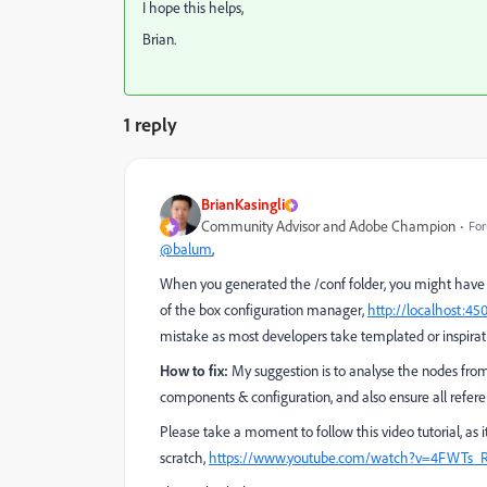
I hope this helps,
Brian.
1 reply
BrianKasingli
Community Advisor and Adobe Champion
For
@balum
,
When you generated the /conf folder, you might have 
of the box configuration manager,
http://localhost:45
mistake as most developers take templated or inspirati
How to fix:
My suggestion is to analyse the nodes fro
components & configuration, and also ensure all refere
Please take a moment to follow this video tutorial, as
scratch,
https://www.youtube.com/watch?v=4FWTs