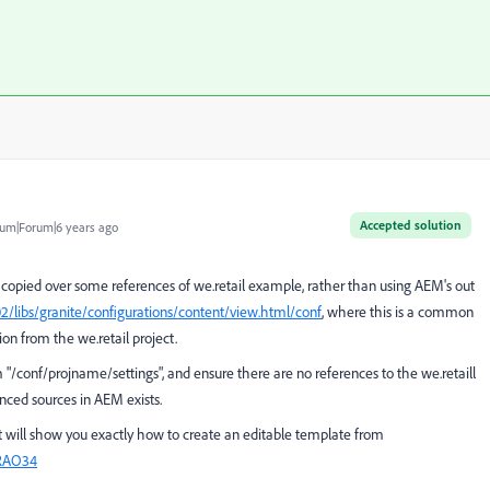
Accepted solution
um|Forum|6 years ago
copied over some references of we.retail example, rather than using AEM's out
02/libs/granite/configurations/content/view.html/conf
, where this is a common
on from the we.retail project.
m
"/conf/projname/settings", and ensure there are no references to the we.retaill
nced sources in AEM exists.
 it will show you exactly how to create an editable template from
_RAO34