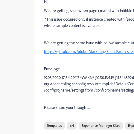
Hi,
We are getting issue when page created with Editible 
*This issue occurred only if instance created with "pr
where sample content is available.
We are getting the same issue with below sample cu
https://github.com/Adobe-Marketing-Cloud/aem-site
Error logs:
19.03.2020 17:34:29.117 *WARN* [10.50.134.19 [158463
org.apache.sling.caconfig.resource.impl.def.DefaultCo
/conf/projname/settings from /conf/projname/settings -
Please share your thoughts.
Templates
6.4
Experience Manager Sites
Exp