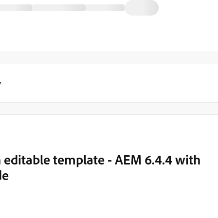
y
 editable template - AEM 6.4.4 with
de