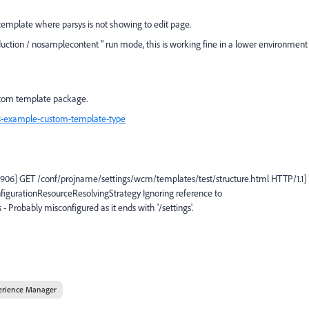
template where parsys is not showing to edit page.
oduction / nosamplecontent " run mode, this is working fine in a lower environment
stom template package.
s-example-custom-template-type
926906] GET /conf/projname/settings/wcm/templates/test/structure.html HTTP/1.1]
nfigurationResourceResolvingStrategy Ignoring reference to
 Probably misconfigured as it ends with '/settings'.
erience Manager