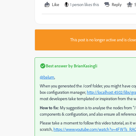
Like
1 person likes this
Reply
This post is no longer active and is clo
Best answer by
BrianKasingli
@balum
,
When you generated the /conf folder, you might have cop
box configuration manager,
http://localhost:4502/libs/g
most developers take templated or inspiration from the we
How to fix:
My suggestion is to analyse the nodes from
"/
components & configuration, and also ensure all reference
Please take a moment to follow this video tutorial, as it
scratch,
https://www.youtube.com/watch?v=4FWTs_RA