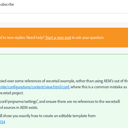
Subscribe
sed to new replies. Need help?
Start a new post
to ask your question.
ied over some references of we.retail example, rather than using AEM's out of t
ranite/configurations/content/view.html/conf
, where this is a common mistake as
.retail project.
conf/projname/settings", and ensure there are no references to the we.retaill
d sources in AEM exists.
 will show you exactly how to create an editable template from
O34