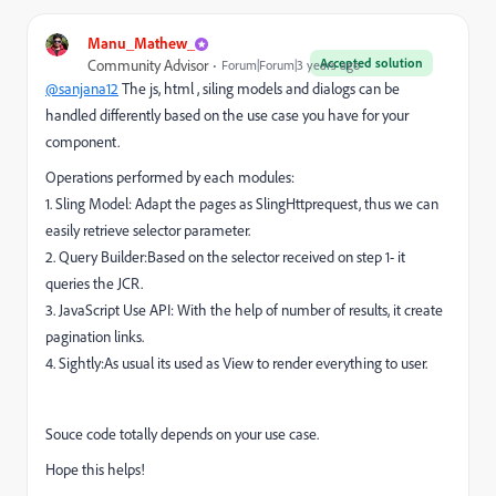
Manu_Mathew_
Accepted solution
Community Advisor
Forum|Forum|3 years ago
@sanjana12
The js, html , siling models and dialogs can be
handled differently based on the use case you have for your
component.
Operations performed by each modules:
1. Sling Model: Adapt the pages as SlingHttprequest, thus we can
easily retrieve selector parameter.
2. Query Builder:Based on the selector received on step 1- it
queries the JCR.
3. JavaScript Use API: With the help of number of results, it create
pagination links.
4. Sightly:As usual its used as View to render everything to user.
Souce code totally depends on your use case.
Hope this helps!