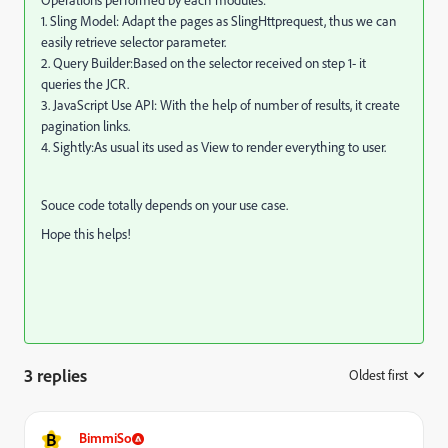
Operations performed by each modules:
1. Sling Model: Adapt the pages as SlingHttprequest, thus we can
easily retrieve selector parameter.
2. Query Builder:Based on the selector received on step 1- it
queries the JCR.
3. JavaScript Use API: With the help of number of results, it create
pagination links.
4. Sightly:As usual its used as View to render everything to user.
Souce code totally depends on your use case.
Hope this helps!
3 replies
Oldest first
:
B
BimmiSo