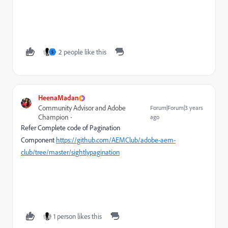
2 people like this
S
HeenaMadan
Community Advisor and Adobe
Forum|Forum|3 years
Champion
ago
Refer Complete code of Pagination
Component
https://github.com/AEMClub/adobe-aem-
club/tree/master/sightlypagination
1 person likes this