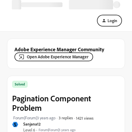
Login
Adobe Experience Manager Community
Open Adobe Experience Manager
Solved
Pagination Component
Problem
Forum|Forum|3 years ago
3 replies
1421 views
S
Sanjana12
Level 6
Forum|Forum|3 years ago