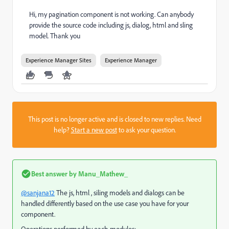
Hi, my pagination component is not working. Can anybody
provide the source code including js, dialog, html and sling
model. Thank you
Experience Manager Sites
Experience Manager
This post is no longer active and is closed to new replies. Need
help?
Start a new post
to ask your question.
Best answer by
Manu_Mathew_
@sanjana12
The js, html , siling models and dialogs can be
handled differently based on the use case you have for your
component.