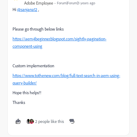
Adobe Employee
Forum|Forum|3 years ago
Hi
@sanjana12
,
Please go through below links
https://aem4beginner.blogspot.com/sightly-pagination-
component-using
Custom implementation
https://www.tothenew.com/blog/full-text-search-in-aem-using-
query-builder/
Hope this helps!!
Thanks
2 people like this