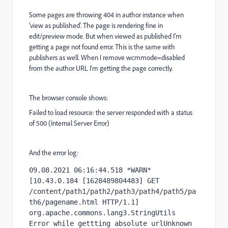
Some pages are throwing 404 in author instance when
'view as published'. The page is rendering fine in
edit/preview mode. But when viewed as published I'm
getting a page not found error. This is the same with
publishers as well. When I remove wcmmode=disabled
from the author URL I'm getting the page correctly.
The browser console shows:
Failed to load resource: the server responded with a status
of 500 (Internal Server Error)
And the error log:
09.08.2021 06:16:44.518 *WARN* 
[10.43.0.184 [1628489804483] GET 
/content/path1/path2/path3/path4/path5/pa
th6/pagename.html HTTP/1.1] 
org.apache.commons.lang3.StringUtils 
Error while gettting absolute urlUnknown 