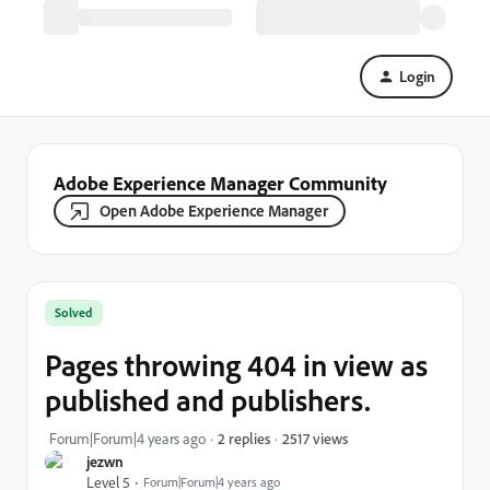
Login
Adobe Experience Manager Community
Open Adobe Experience Manager
Solved
Pages throwing 404 in view as
published and publishers.
2517 views
Forum|Forum|4 years ago
2 replies
jezwn
Level 5
Forum|Forum|4 years ago