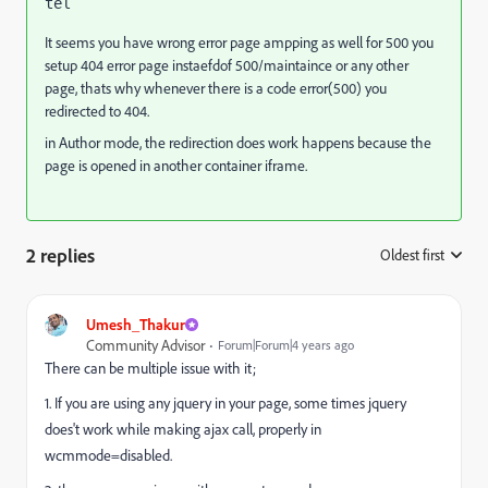
tel
It seems you have wrong error page ampping as well for 500 you
setup 404 error page instaefdof 500/maintaince or any other
page, thats why whenever there is a code error(500) you
redirected to 404.
in Author mode, the redirection does work happens because the
page is opened in another container iframe.
2 replies
Oldest first
:
Umesh_Thakur
Community Advisor
Forum|Forum|4 years ago
There can be multiple issue with it;
1. If you are using any jquery in your page, some times jquery
does't work while making ajax call, properly in
wcmmode=disabled.