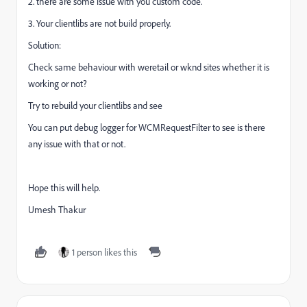
2. there are some issue with you custom code.
3. Your clientlibs are not build properly.
Solution:
Check same behaviour with weretail or wknd sites whether it is
working or not?
Try to rebuild your clientlibs and see
You can put debug logger for WCMRequestFilter to see is there
any issue with that or not.
Hope this will help.
Umesh Thakur
1 person likes this