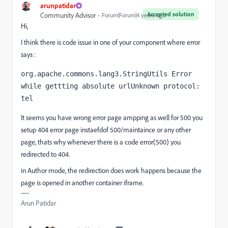
arunpatidar
Accepted solution
Community Advisor
Forum|Forum|4 years ago
Hi,
I think there is code issue in one of your component where error
says :
org.apache.commons.lang3.StringUtils Error 
while gettting absolute urlUnknown protocol: 
tel
It seems you have wrong error page ampping as well for 500 you
setup 404 error page instaefdof 500/maintaince or any other
page, thats why whenever there is a code error(500) you
redirected to 404.
in Author mode, the redirection does work happens because the
page is opened in another container iframe.
Arun Patidar