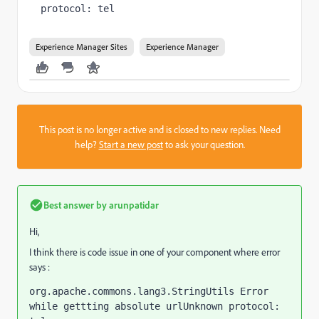
protocol: tel
Experience Manager Sites
Experience Manager
This post is no longer active and is closed to new replies. Need
help?
Start a new post
to ask your question.
Best answer by
arunpatidar
Hi,
I think there is code issue in one of your component where error
says :
org.apache.commons.lang3.StringUtils Error 
while gettting absolute urlUnknown protocol: 