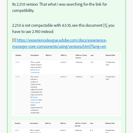
Its 2.21.0 version. That what i was searching for-the link for
compatibility.
2.21.0 is not compactable with 6.5.10, see this document [1], you
have to use 2.19.0 instead.
[1]
https://experienceleague.adobe.com/docs/experience-
manager-core-components/using/versions.html?lang=en