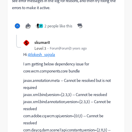
see error messages in the log for reasons, and then try fixing the
errors to make it active.
2 people like this
P
S
skumari1
Level 3
Forum|Forum|3 years ago
Hi
@lokesh_vajrala
I am getting below dependency issue for
core.wcm.components.core bundle
javax.annotation.meta -- Cannot be resolved but is not
required
javax.xml.bind,version=[2.3,3) -- Cannot be resolved
javax.xml.bind.annotation,version=[2.3,3) -- Cannot be
resolved
com.adobe.cq.wcm.spi,version=[0.1,1) -- Cannot be
resolved
com.day.cq.dam.scene7.api.constants,version=[2.11,3) --