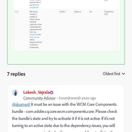
7 replies
Oldest first
:
Lokesh_Vajrala
Community Advisor
Forum|Forum|3 years ago
@skumari1
It must be an issue with the WCM Core Components
bundle - com.adobe.cq.core.wcm.components.core. Please check
the bundle's state and try to activate it if it is not active. If it's not
turning to an active state due to the dependency issues, you will