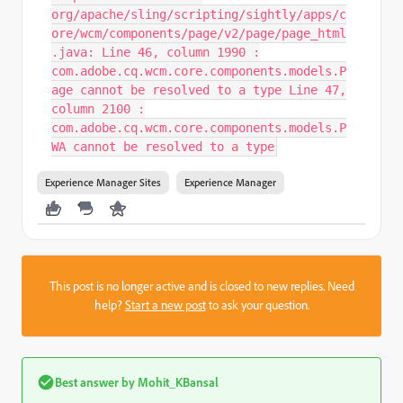
org/apache/sling/scripting/sightly/apps/c
ore/wcm/components/page/v2/page/page_html
.java: Line 46, column 1990 :
com.adobe.cq.wcm.core.components.models.P
age cannot be resolved to a type Line 47,
column 2100 :
com.adobe.cq.wcm.core.components.models.P
WA cannot be resolved to a type
Experience Manager Sites
Experience Manager
This post is no longer active and is closed to new replies. Need
help?
Start a new post
to ask your question.
Best answer by
Mohit_KBansal