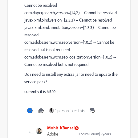
Cannot be resolved
com.day.cq.search,version=[1.4,2) -- Cannot be resolved
javax.xml.bind,version=[2.3,3) -- Cannot be resolved
javax.xml.bind.annotation,version=[2.3,3) -- Cannot be
resolved
com.adobe.aem.wcm.seo,version=[1.0,2) -- Cannot be
resolved but is not required
com.adobe.aem.wcm.seo.localization,version=[1.0,2) --
Cannot be resolved but is not required
Do i need to install any extraa jar or need to update the
service pack?
currently it is 6.5.10
1 person likes this
Mohit_KBansal
Adobe
Forum|Forum|3 years