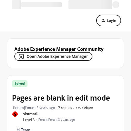
Login
Adobe Experience Manager Community
Open Adobe Experience Manager
Solved
Pages are blank in edit mode
Forum|Forum|3 years ago
7 replies
2397 views
S
skumari1
Level 3
Forum|Forum|3 years ago
Hi Team,