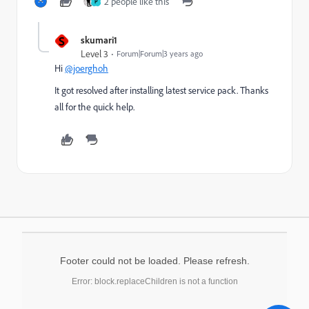
2 people like this
P
S
skumari1
Level 3
Forum|Forum|3 years ago
Hi
@joerghoh
It got resolved after installing latest service pack. Thanks
all for the quick help.
Footer could not be loaded. Please refresh.
Error: block.replaceChildren is not a function