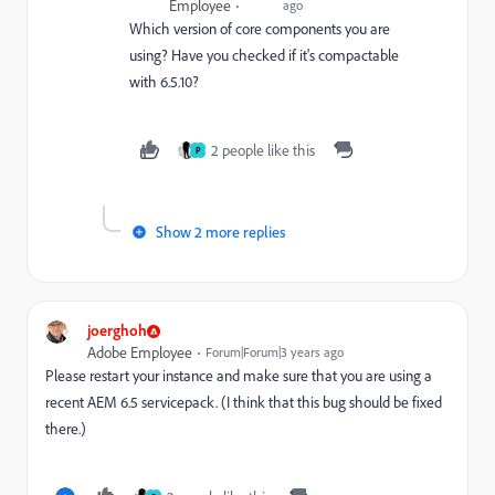
Employee
ago
Which version of core components you are
using? Have you checked if it's compactable
with 6.5.10?
2 people like this
P
Show 2 more replies
joerghoh
Adobe Employee
Forum|Forum|3 years ago
Please restart your instance and make sure that you are using a
recent AEM 6.5 servicepack. (I think that this bug should be fixed
there.)