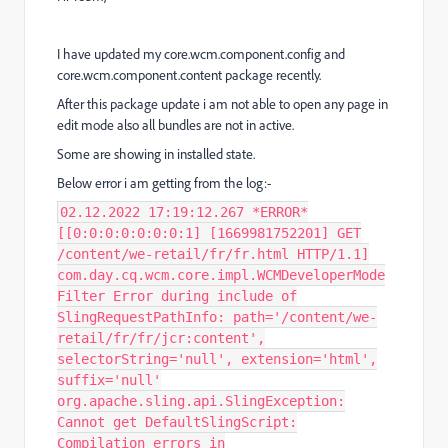
I have updated my core.wcm.component.config and
core.wcm.component.content package recently.
After this package update i am not able to open any page in
edit mode also all bundles are not in active.
Some are showing in installed state.
Below error i am getting from the log:-
02.12.2022 17:19:12.267 *ERROR*
[[0:0:0:0:0:0:0:1] [1669981752201] GET
/content/we-retail/fr/fr.html HTTP/1.1]
com.day.cq.wcm.core.impl.WCMDeveloperMode
Filter Error during include of
SlingRequestPathInfo: path='/content/we-
retail/fr/fr/jcr:content',
selectorString='null', extension='html',
suffix='null'
org.apache.sling.api.SlingException:
Cannot get DefaultSlingScript:
Compilation errors in