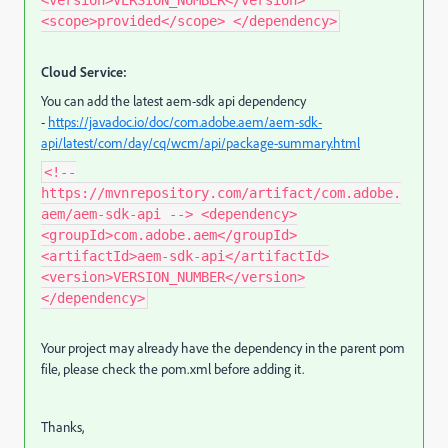
<version>VERSION_NUMBER</version>
<scope>provided</scope> </dependency>
Cloud Service:
You can add the latest aem-sdk api dependency
-
https://javadoc.io/doc/com.adobe.aem/aem-sdk-
api/latest/com/day/cq/wcm/api/package-summary.html
<!--
https://mvnrepository.com/artifact/com.adobe.
aem/aem-sdk-api --> <dependency>
<groupId>com.adobe.aem</groupId>
<artifactId>aem-sdk-api</artifactId>
<version>VERSION_NUMBER</version>
</dependency>
Your project may already have the dependency in the parent pom
file, please check the pom.xml before adding it.
Thanks,