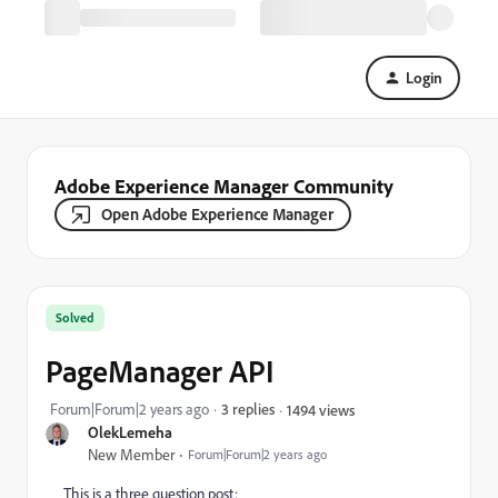
Login
Adobe Experience Manager Community
Open Adobe Experience Manager
Solved
PageManager API
Forum|Forum|2 years ago
3 replies
1494 views
OlekLemeha
New Member
Forum|Forum|2 years ago
This is a three question post: