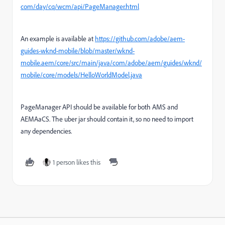
com/day/cq/wcm/api/PageManager.html
An example is available at
https://github.com/adobe/aem-
guides-wknd-mobile/blob/master/wknd-
mobile.aem/core/src/main/java/com/adobe/aem/guides/wknd/
mobile/core/models/HelloWorldModel.java
PageManager API should be available for both AMS and
AEMAaCS. The uber jar should contain it, so no need to import
any dependencies.
1 person likes this