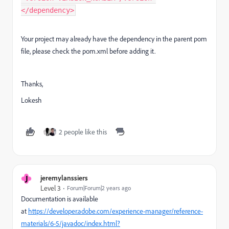
</dependency>
Your project may already have the dependency in the parent pom
file, please check the pom.xml before adding it.
Thanks,
Lokesh
2 people like this
J
jeremylanssiers
Level 3
Forum|Forum|2 years ago
Documentation is available
at
https://developer.adobe.com/experience-manager/reference-
materials/6-5/javadoc/index.html?