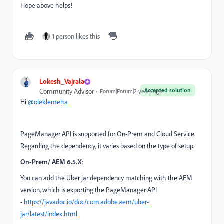
Hope above helps!
1 person likes this
Lokesh_Vajrala
Accepted solution
Community Advisor
Forum|Forum|2 years ago
Hi
@oleklemeha
PageManager API is supported for On-Prem and Cloud Service.
Regarding the dependency, it varies based on the type of setup.
On-Prem/ AEM 6.5.X
:
You can add the Uber jar dependency matching with the AEM
version, which is exporting the PageManager API
-
https://javadoc.io/doc/com.adobe.aem/uber-
jar/latest/index.html