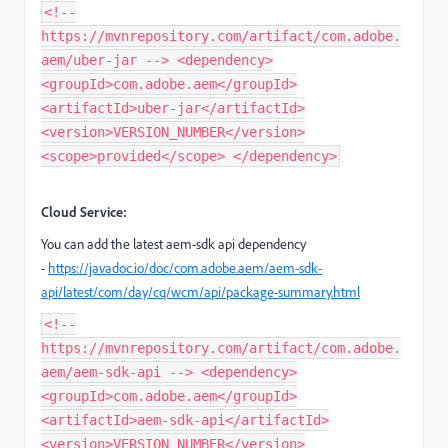
<!--
https://mvnrepository.com/artifact/com.adobe.
aem/uber-jar --> <dependency>
<groupId>com.adobe.aem</groupId>
<artifactId>uber-jar</artifactId>
<version>VERSION_NUMBER</version>
<scope>provided</scope> </dependency>
Cloud Service:
You can add the latest aem-sdk api dependency
-
https://javadoc.io/doc/com.adobe.aem/aem-sdk-
api/latest/com/day/cq/wcm/api/package-summary.html
<!--
https://mvnrepository.com/artifact/com.adobe.
aem/aem-sdk-api --> <dependency>
<groupId>com.adobe.aem</groupId>
<artifactId>aem-sdk-api</artifactId>
<version>VERSION_NUMBER</version>