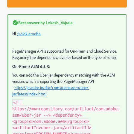
Best answer by
Lokesh_Vajrala
Hi
@oleklemeha
PageManager API is supported for On-Prem and Cloud Service.
Regarding the dependency, it varies based on the type of setup.
On-Prem/ AEM 6.5.X
:
You can add the Uber jar dependency matching with the AEM
version, which is exporting the PageManager API
-
https://javadoc.io/doc/com.adobe.aem/uber-
jar/latest/index.html
<!--
https://mvnrepository.com/artifact/com.adobe.
aem/uber-jar --> <dependency>
<groupId>com.adobe.aem</groupId>
<artifactId>uber-jar</artifactId>