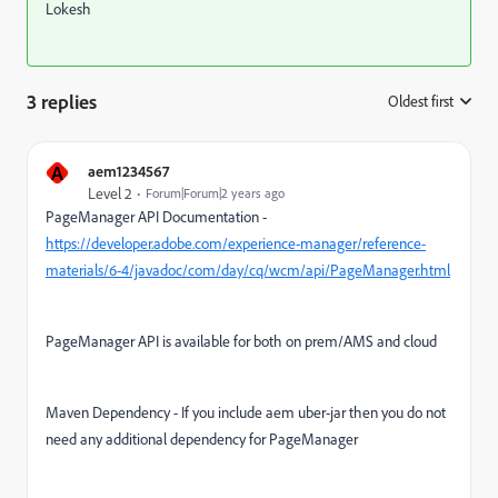
Lokesh
3 replies
Oldest first
:
A
aem1234567
Level 2
Forum|Forum|2 years ago
PageManager API Documentation -
https://developer.adobe.com/experience-manager/reference-
materials/6-4/javadoc/com/day/cq/wcm/api/PageManager.html
PageManager API is available for both on prem/AMS and cloud
Maven Dependency - If you include aem uber-jar then you do not
need any additional dependency for PageManager