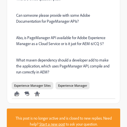
Can someone please provide with some Adobe
Documentation for PageManager APIs?
Also, is PageManager API available for Adobe Experience
Manager as a Cloud Service or is it just for AEM 6/CQ 5?
What maven dependency should a developer add to make
the application, which uses PageManager API, compile and
run correctly in AEM?
Experience Manager Sites
Experience Manager
This post is no longer active and is closed to new replies. Need
help?
Start a new post
to ask your question.