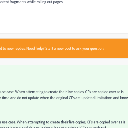
ontent fragments while rolling out pages
sed to new replies. Need help?
Start a new post
to ask your question.
e case. When attempting to create their live copies, CFs are copied over as is
in time and do not update when the original CFs are updated
Limitations and kno
use case. When attempting to create their live copies, CFs are copied over as is