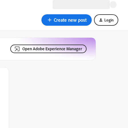
Create new post
Login
Open Adobe Experience Manager