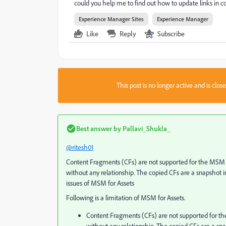
could you help me to find out how to update links in c
Experience Manager Sites
Experience Manager
Like
Reply
Subscribe
This post is no longer active and is clo
Best answer by
Pallavi_Shukla_
@ritesh01
Content Fragments (CFs) are not supported for the MSM us
without any relationship. The copied CFs are a snapshot 
issues of MSM for Assets
Following is a limitation of MSM for Assets.
Content Fragments (CFs) are not supported for the 