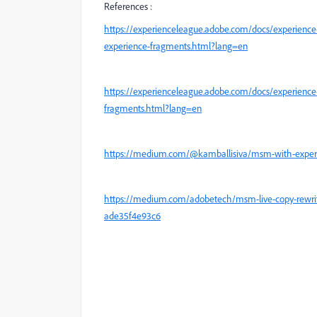
References :
https://experienceleague.adobe.com/docs/experience
experience-fragments.html?lang=en
https://experienceleague.adobe.com/docs/experience
fragments.html?lang=en
https://medium.com/@kamballisiva/msm-with-experi
https://medium.com/adobetech/msm-live-copy-rewrite-
ade35f4e93c6