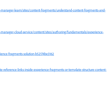
-manager-learn/sites/content-fragments/understand-content-fragments-and-
-manager-cloud-service/content/sites/authoring/fundamentals/experience-
ence-fragments-solution-b52174be3162
reference-links-inside-experience-fragments-or-template-structure-content-