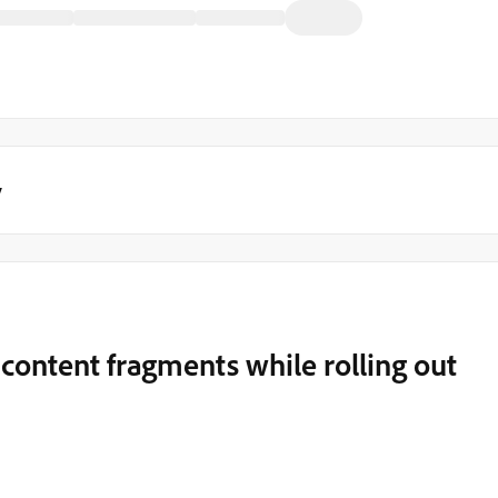
y
 content fragments while rolling out