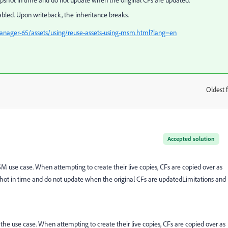
apshot in time and do not update when the original CFs are updated.
ed. Upon writeback, the inheritance breaks.
anager-65/assets/using/reuse-assets-using-msm.html?lang=en
Oldest f
:
Accepted solution
 use case. When attempting to create their live copies, CFs are copied over as
pshot in time and do not update when the original CFs are updated
Limitations and
he use case. When attempting to create their live copies, CFs are copied over as