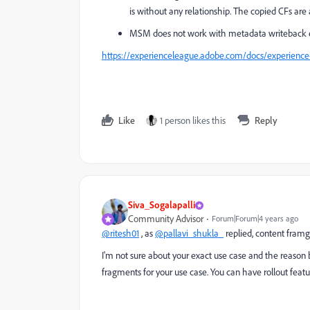
is without any relationship. The copied CFs ar
MSM does not work with metadata writeback en
https://experienceleague.adobe.com/docs/experienc
Like
1 person likes this
Reply
Siva_Sogalapalli
Community Advisor
Forum|Forum|4 years ago
@ritesh01
, as
@pallavi_shukla_
replied, content fram
I'm not sure about your exact use case and the reason
fragments for your use case. You can have rollout feat