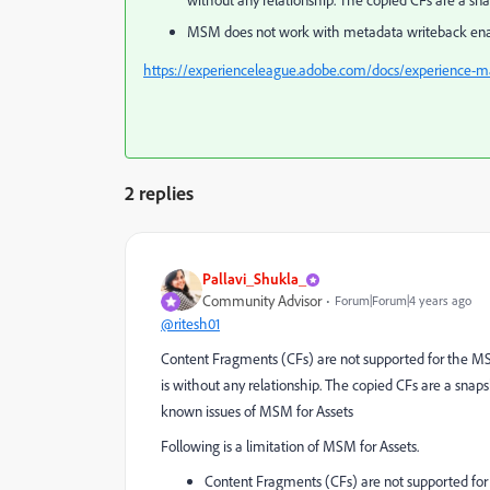
without any relationship. The copied CFs are a sn
MSM does not work with metadata writeback enabl
https://experienceleague.adobe.com/docs/experience-m
2 replies
Pallavi_Shukla_
Community Advisor
Forum|Forum|4 years ago
@ritesh01
Content Fragments (CFs) are not supported for the MSM
is without any relationship. The copied CFs are a sna
known issues of MSM for Assets
Following is a limitation of MSM for Assets.
Content Fragments (CFs) are not supported for t