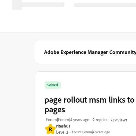
Adobe Experience Manager Communit
Solved
page rollout msm links to
pages
Forum|Forum|4 years ago
2 replies
739 views
ritesh01
R
Level 2
Forum|Forum|4 years ago