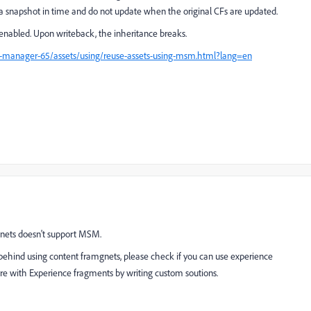
e a snapshot in time and do not update when the original CFs are updated.
abled. Upon writeback, the inheritance breaks.
e-manager-65/assets/using/reuse-assets-using-msm.html?lang=en
gnets doesn't support MSM.
 behind using content framgnets, please check if you can use experience
ure with Experience fragments by writing custom soutions.