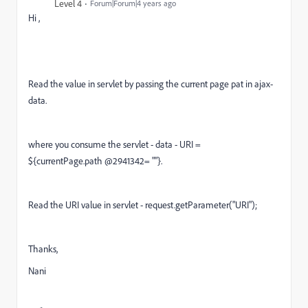
Level 4
Forum|Forum|4 years ago
Hi ,
Read the value in servlet by passing the current page pat in ajax-
data.
where you consume the servlet - data - URI =
${currentPage.path @2941342= ""}.
Read the URI value in servlet - request.getParameter("URI");
Thanks,
Nani