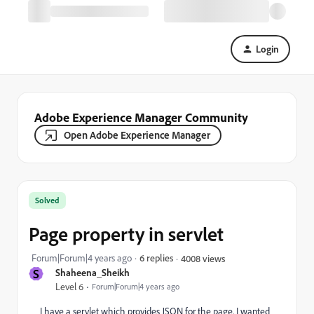
Login
Adobe Experience Manager Community
Open Adobe Experience Manager
Solved
Page property in servlet
Forum|Forum|4 years ago
6 replies
4008 views
S
Shaheena_Sheikh
Level 6
Forum|Forum|4 years ago
I have a servlet which provides JSON for the page. I wanted