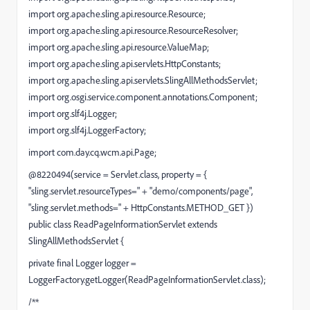
import org.apache.sling.api.resource.Resource;
import org.apache.sling.api.resource.ResourceResolver;
import org.apache.sling.api.resource.ValueMap;
import org.apache.sling.api.servlets.HttpConstants;
import org.apache.sling.api.servlets.SlingAllMethodsServlet;
import org.osgi.service.component.annotations.Component;
import org.slf4j.Logger;
import org.slf4j.LoggerFactory;
import com.day.cq.wcm.api.Page;
@8220494(service = Servlet.class, property = {
"sling.servlet.resourceTypes=" + "demo/components/page",
"sling.servlet.methods=" + HttpConstants.METHOD_GET })
public class ReadPageInformationServlet extends
SlingAllMethodsServlet {
private final Logger logger =
LoggerFactory.getLogger(ReadPageInformationServlet.class);
/**