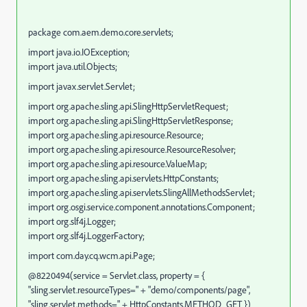
package com.aem.demo.core.servlets;
import java.io.IOException;
import java.util.Objects;
import javax.servlet.Servlet;
import org.apache.sling.api.SlingHttpServletRequest;
import org.apache.sling.api.SlingHttpServletResponse;
import org.apache.sling.api.resource.Resource;
import org.apache.sling.api.resource.ResourceResolver;
import org.apache.sling.api.resource.ValueMap;
import org.apache.sling.api.servlets.HttpConstants;
import org.apache.sling.api.servlets.SlingAllMethodsServlet;
import org.osgi.service.component.annotations.Component;
import org.slf4j.Logger;
import org.slf4j.LoggerFactory;
import com.day.cq.wcm.api.Page;
@8220494(service = Servlet.class, property = {
"sling.servlet.resourceTypes=" + "demo/components/page",
"sling.servlet.methods=" + HttpConstants.METHOD_GET })