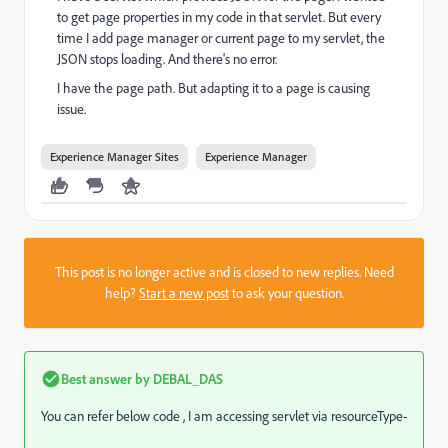
to get page properties in my code in that servlet. But every
time I add page manager or current page to my servlet, the
JSON stops loading. And there's no error.
I have the page path. But adapting it to a page is causing
issue.
Experience Manager Sites
Experience Manager
This post is no longer active and is closed to new replies. Need
help?
Start a new post
to ask your question.
Best answer by
DEBAL_DAS
You can refer below code , I am accessing servlet via resourceType-