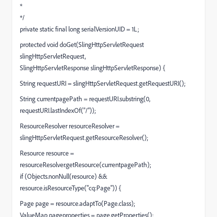
*
*/
private static final long serialVersionUID = 1L;
protected void doGet(SlingHttpServletRequest
slingHttpServletRequest,
SlingHttpServletResponse slingHttpServletResponse) {
String requestURI = slingHttpServletRequest.getRequestURI();
String currentpagePath = requestURI.substring(0,
requestURI.lastIndexOf("/"));
ResourceResolver resourceResolver =
slingHttpServletRequest.getResourceResolver();
Resource resource =
resourceResolver.getResource(currentpagePath);
if (Objects.nonNull(resource) &&
resource.isResourceType("cq:Page")) {
Page page = resource.adaptTo(Page.class);
ValueMap pageproperties = page.getProperties();