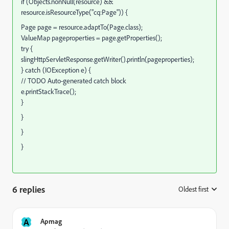
if (Objects.nonNull(resource) &&
resource.isResourceType("cq:Page")) {
Page page = resource.adaptTo(Page.class);
ValueMap pageproperties = page.getProperties();
try {
slingHttpServletResponse.getWriter().println(pageproperties);
} catch (IOException e) {
// TODO Auto-generated catch block
e.printStackTrace();
}
}
}
}
6 replies
Oldest first
:
A
Apmag