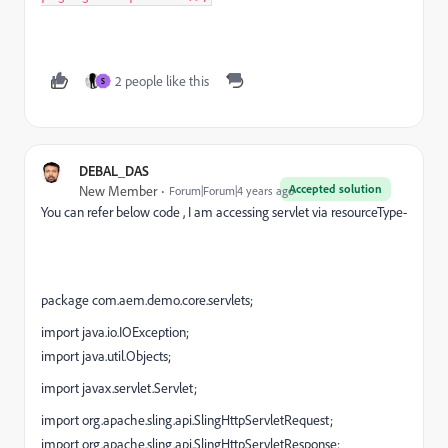
2 people like this
S
DEBAL_DAS
Accepted solution
New Member
Forum|Forum|4 years ago
You can refer below code , I am accessing servlet via resourceType-
package com.aem.demo.core.servlets;
import java.io.IOException;
import java.util.Objects;
import javax.servlet.Servlet;
import org.apache.sling.api.SlingHttpServletRequest;
import org.apache.sling.api.SlingHttpServletResponse;