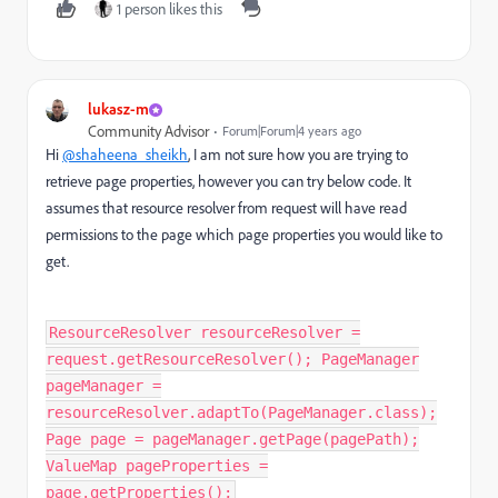
1 person likes this
lukasz-m
Community Advisor
Forum|Forum|4 years ago
Hi
@shaheena_sheikh
, I am not sure how you are trying to
retrieve page properties, however you can try below code. It
assumes that resource resolver from request will have read
permissions to the page which page properties you would like to
get.
ResourceResolver resourceResolver =
request.getResourceResolver(); PageManager
pageManager =
resourceResolver.adaptTo(PageManager.class);
Page page = pageManager.getPage(pagePath);
ValueMap pageProperties =
page.getProperties();