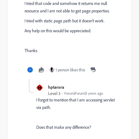
I tried that code and somehow it returns me null
resource and I am not able to get page properties.
I tried with static page path but it doesn't work.
Any help on this would be appreciated.
Thanks
1 person likes this
H
hptarora
Level 3
Forum|Forum|3 years ago
I forgot to mention that I am accessing servlet
via path.
Does that make any difference?