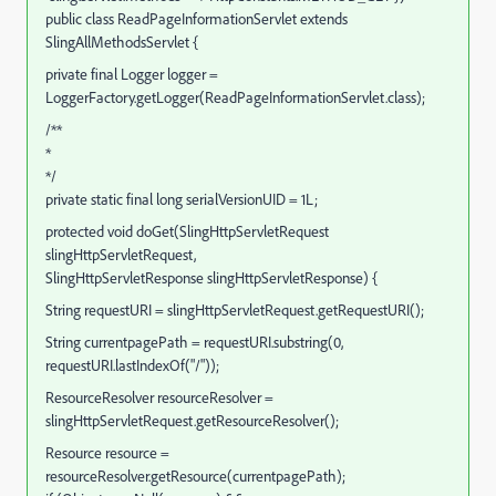
public class ReadPageInformationServlet extends
SlingAllMethodsServlet {
private final Logger logger =
LoggerFactory.getLogger(ReadPageInformationServlet.class);
/**
*
*/
private static final long serialVersionUID = 1L;
protected void doGet(SlingHttpServletRequest
slingHttpServletRequest,
SlingHttpServletResponse slingHttpServletResponse) {
String requestURI = slingHttpServletRequest.getRequestURI();
String currentpagePath = requestURI.substring(0,
requestURI.lastIndexOf("/"));
ResourceResolver resourceResolver =
slingHttpServletRequest.getResourceResolver();
Resource resource =
resourceResolver.getResource(currentpagePath);