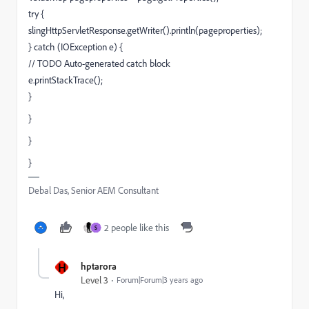
try {
slingHttpServletResponse.getWriter().println(pageproperties);
} catch (IOException e) {
// TODO Auto-generated catch block
e.printStackTrace();
}
}
}
}
Debal Das, Senior AEM Consultant
2 people like this
S
H
hptarora
Level 3
Forum|Forum|3 years ago
Hi,