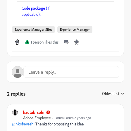
Code package (if
applicable):
Experience Manager Sites
Experience Manager
1 person likes this
K
2 replies
Oldest first
:
kautuk_sahni
Adobe Employee
Forum|Forum|2 years ago
@hkobayashi
Thanks for proposing this idea