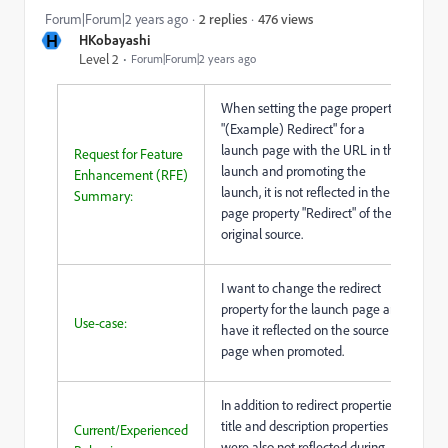
476 views
Forum|Forum|2 years ago
2 replies
H
HKobayashi
Level 2
Forum|Forum|2 years ago
When setting the page property
"(Example) Redirect" for a
launch page with the URL in the
Request for Feature
launch and promoting the
Enhancement (RFE)
launch, it is not reflected in the
Summary:
page property "Redirect" of the
original source.
I want to change the redirect
property for the launch page and
Use-case:
have it reflected on the source
page when promoted.
In addition to redirect properties,
title and description properties
Current/Experienced
were also not reflected during