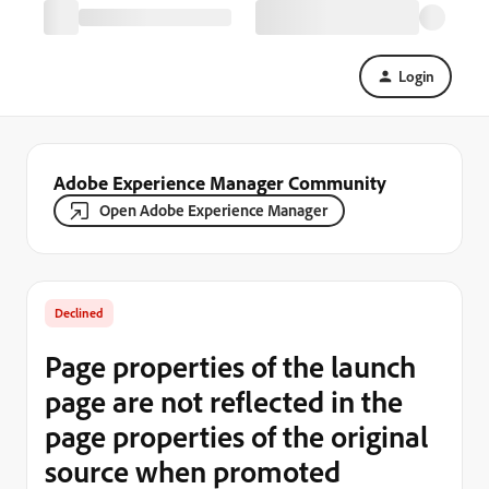
Login
Adobe Experience Manager Community
Open Adobe Experience Manager
Declined
Page properties of the launch
page are not reflected in the
page properties of the original
source when promoted