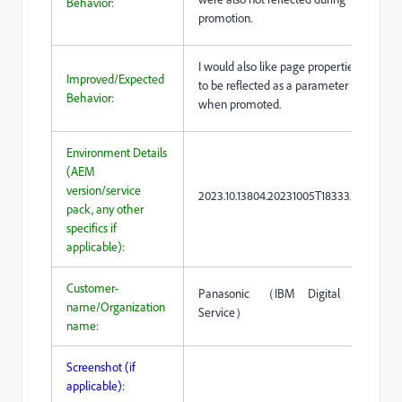
Behavior:
promotion.
I would also like page properties
Improved/Expected
to be reflected as a parameter
Behavior:
when promoted.
Environment Details
(AEM
version/service
2023.10.13804.20231005T183332Z
pack, any other
specifics if
applicable):
Customer-
Panasonic （IBM Digital
name/Organization
Service）
name:
Screenshot (if
applicable):