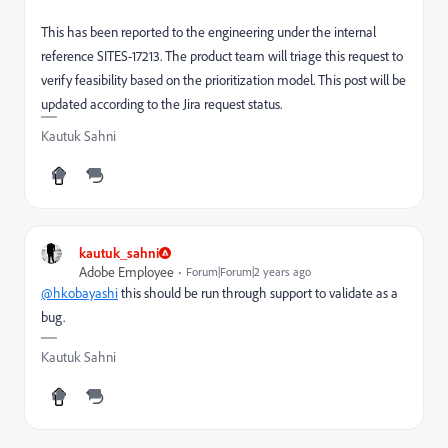
This has been reported to the engineering under the internal
reference SITES-17213. The product team will triage this request to
verify feasibility based on the prioritization model. This post will be
updated according to the Jira request status.
Kautuk Sahni
kautuk_sahni
Adobe Employee
Forum|Forum|2 years ago
@hkobayashi
this should be run through support to validate as a
bug.
Kautuk Sahni