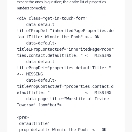
except the ones in question; the entire list of properties
renders correctly):
<div class="get-in-touch-form" 

    data-default-
titleIPropDef="inheritedPageProperties.de
faultTitle: Winnie the Pooh" <-- OK

    data-default-
titleIPropContactDef="inheritedPageProper
ties.contact.defaultTitle: " <-- MISSING

    data-default-
titlePropDef="properties.defaultTitle: "                              
<-- MISSING

    data-default-
titlePropContactDef="properties.contact.d
efaultTitle: "               <-- MISSING

    data-page-title="WorkLife at Irvine 
Towers®" foo="bar">

<pre>

'defaultTitle'

iprop default: Winnie the Pooh  <-- OK
