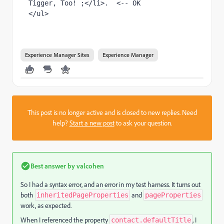
Tigger, Too! ;</li>.  <-- OK

Experience Manager Sites
Experience Manager
This post is no longer active and is closed to new replies. Need
help?
Start a new post
to ask your question.
Best answer by
valcohen
So I had a syntax error, and an error in my test harness. It turns out
both
and
inheritedPageProperties
pageProperties
work, as expected.
When I referenced the property
, I
contact.defaultTitle