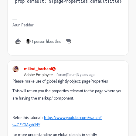
 prop default: ${pageProperties.defaultTitle}
Arun Patidar
1 person likes this
milind_bachani
Adobe Employee
Forum|Forum|3 years ago
Please make use of global sightly object: pageProperties
This will return you the properties relevant to the page where you
are having the markup/ component.
Refer this tutorial :
https://www.youtube.com/watch?
v=GEiGIAgV0NY
for more understanding on global objects in sightly.