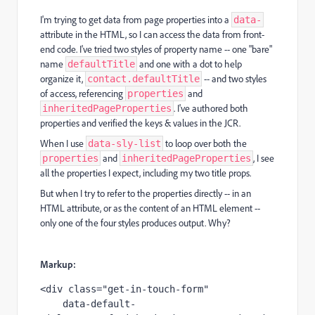
I'm trying to get data from page properties into a
data-
attribute in the HTML, so I can access the data from front-
end code. I've tried two styles of property name -- one "bare"
name
and one with a dot to help
defaultTitle
organize it,
-- and two styles
contact.defaultTitle
of access, referencing
and
properties
. I've authored both
inheritedPageProperties
properties and verified the keys & values in the JCR.
When I use
to loop over both the
data-sly-list
and
, I see
properties
inheritedPageProperties
all the properties I expect, including my two title props.
But when I try to refer to the properties directly -- in an
HTML attribute, or as the content of an HTML element --
only one of the four styles produces output. Why?
Markup:
<div class="get-in-touch-form"

    data-default-