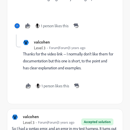
1 person likes this
V
valcohen
Level 3
Forum|Forum|3 years ago
Thanks for the video link -- I normally don't like them for
documentation but this one is short, to the point and
has clear explanation and examples.
1 person likes this
V
valcohen
Accepted solution
Level 3
Forum|Forum|3 years ago
So I had a syntax error, and an error in my test harness. It turns out