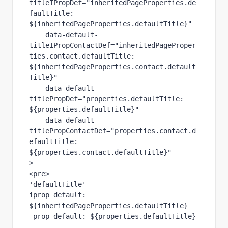
titleIPropDef="inheritedPageProperties.de
faultTitle: 
${inheritedPageProperties.defaultTitle}"

    data-default-
titleIPropContactDef="inheritedPageProper
ties.contact.defaultTitle: 
${inheritedPageProperties.contact.default
Title}"

    data-default-
titlePropDef="properties.defaultTitle: 
${properties.defaultTitle}"

    data-default-
titlePropContactDef="properties.contact.d
efaultTitle: 
${properties.contact.defaultTitle}"

>

<pre>

'defaultTitle'

iprop default: 
${inheritedPageProperties.defaultTitle}

 prop default: ${properties.defaultTitle}