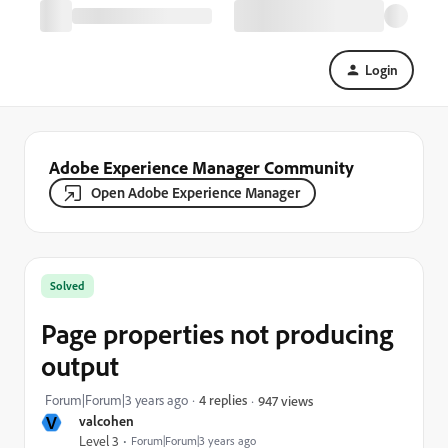
Login
Adobe Experience Manager Community
Open Adobe Experience Manager
Solved
Page properties not producing
output
Forum|Forum|3 years ago
4 replies
947 views
V
valcohen
Level 3
Forum|Forum|3 years ago