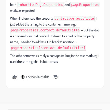
both
and
inheritedPageProperties
pageProperties
work, as expected.
When I referenced the property
, I
contact.defaultTitle
just added that string to the container name, e.g.
-- but the dot
pageProperties.contact.defaultTitle
is an operator in that context. To treat it as part of the property
name, I needed to address it in bracket notation:
pageProperties['contact.defaultTitle']
The other error was simply a copy/paste bug in the test markup; I
used the same global in both cases.
1 person likes this