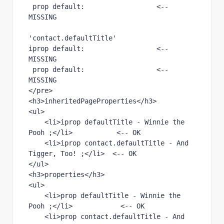
 prop default:                  <-- 
'contact.defaultTitle' 
iprop default:                  <-- 
MISSING 
 prop default:                  <-- 
MISSING 
</pre>

<h3>inheritedPageProperties</h3>

<ul>

    <li>iprop defaultTitle - Winnie the 
Pooh ;</li>           <-- OK

    <li>iprop contact.defaultTitle - And 
Tigger, Too! ;</li>  <-- OK

</ul>

<h3>properties</h3>

<ul>

    <li>prop defaultTitle - Winnie the 
Pooh ;</li>            <-- OK

    <li>prop contact.defaultTitle - And 