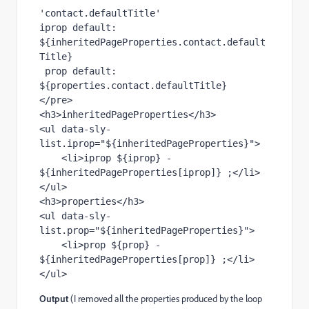
'contact.defaultTitle'
iprop default: 
${inheritedPageProperties.contact.default
Title}
 prop default: 
${properties.contact.defaultTitle} 
</pre>

<h3>inheritedPageProperties</h3>

<ul data-sly-
list.iprop="${inheritedPageProperties}">

    <li>iprop ${iprop} - 
${inheritedPageProperties[iprop]} ;</li>

</ul>

<h3>properties</h3>

<ul data-sly-
list.prop="${inheritedPageProperties}">

    <li>prop ${prop} - 
${inheritedPageProperties[prop]} ;</li>

Output
(I removed all the properties produced by the loop