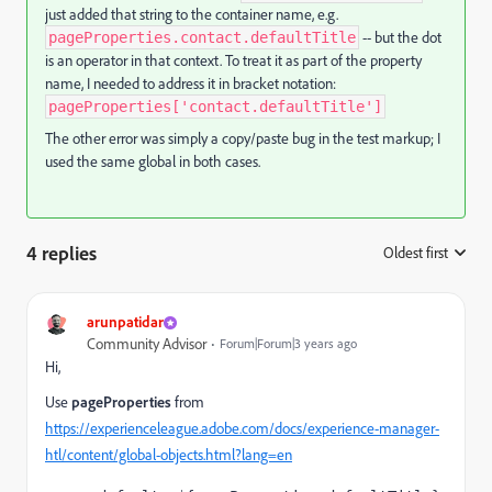
just added that string to the container name, e.g.
-- but the dot
pageProperties.contact.defaultTitle
is an operator in that context. To treat it as part of the property
name, I needed to address it in bracket notation:
pageProperties['contact.defaultTitle']
The other error was simply a copy/paste bug in the test markup; I
used the same global in both cases.
4 replies
Oldest first
:
arunpatidar
Community Advisor
Forum|Forum|3 years ago
Hi,
Use
pageProperties
from
https://experienceleague.adobe.com/docs/experience-manager-
htl/content/global-objects.html?lang=en