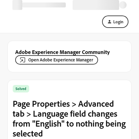
Login
Adobe Experience Manager Community
Open Adobe Experience Manager
Solved
Page Properties > Advanced
tab > Language field changes
from "English" to nothing being
selected