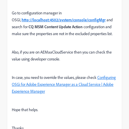
Go to configuration manager in
OSGI,
http://localhost:4502/system/console/configMgr
and
search for
CQ MSM Content Update Action
configuration and
make sure the properties are not in the excluded properties list.
Also, if you are on AEMaaCloudService then you can check the
value using developer console.
In case, you need to override the values, please check
Configuring
OSGi for Adobe Experience Manager as a Cloud Service | Adobe
Experience Manager
Hope that helps.
Thanks,