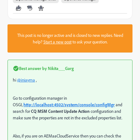
This post is no longer active and is closed to new replies. Need
help?
Start a new post
to ask your question.
Best answer by
Nikita___Garg
hi
@iniayma
,
Go to configuration manager in
OSGI,
http://localhost:4502/system/console/configMgr
and
search for
CQ MSM Content Update Action
configuration and
make sure the properties are not in the excluded properties list.
Also, if you are on AEMaaCloudService then you can check the