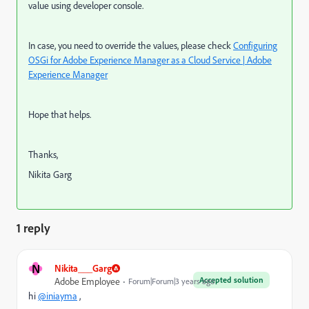
value using developer console.
In case, you need to override the values, please check
Configuring
OSGi for Adobe Experience Manager as a Cloud Service | Adobe
Experience Manager
Hope that helps.
Thanks,
Nikita Garg
1 reply
N
Nikita___Garg
Accepted solution
Adobe Employee
Forum|Forum|3 years ago
hi
@iniayma
,