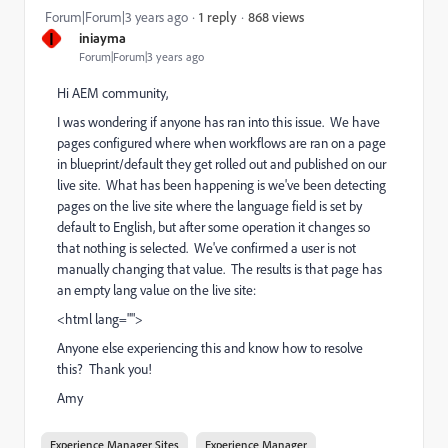
868 views
Forum|Forum|3 years ago
1 reply
I
iniayma
Forum|Forum|3 years ago
Hi AEM community,
I was wondering if anyone has ran into this issue. We have
pages configured where when workflows are ran on a page
in blueprint/default they get rolled out and published on our
live site. What has been happening is we've been detecting
pages on the live site where the language field is set by
default to English, but after some operation it changes so
that nothing is selected. We've confirmed a user is not
manually changing that value. The results is that page has
an empty lang value on the live site:
<html lang="">
Anyone else experiencing this and know how to resolve
this? Thank you!
Amy
Experience Manager Sites
Experience Manager