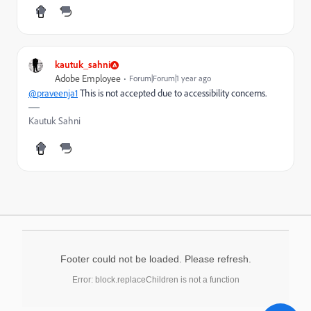
kautuk_sahni
Adobe Employee
Forum|Forum|1 year ago
@praveenja1
This is
not accepted due to accessibility concerns.
Kautuk Sahni
Footer could not be loaded. Please refresh.
Error: block.replaceChildren is not a function