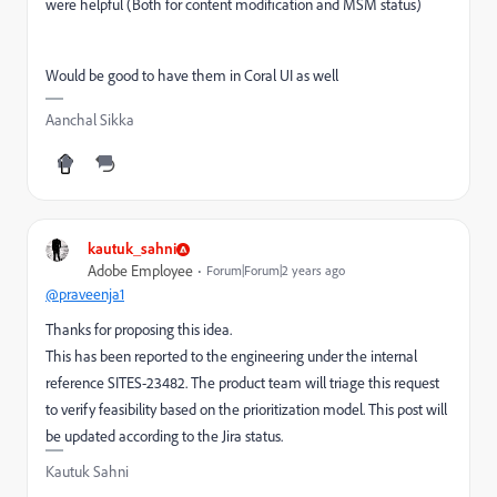
were helpful (Both for content modification and MSM status)
Would be good to have them in Coral UI as well
Aanchal Sikka
kautuk_sahni
Adobe Employee
Forum|Forum|2 years ago
@praveenja1
Thanks for proposing this idea.
This has been reported to the engineering under the internal
reference SITES-23482. The product team will triage this request
to verify feasibility based on the prioritization model. This post will
be updated according to the Jira status.
Kautuk Sahni