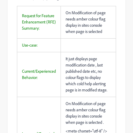
On Modification of page
Request for Feature
needs amber colour flag
Enhancement (RFE)
display in sites console
Summary:
when page is selected
Use-case:
It just displays page
modification date , last
Current/Experienced
published date etc, no
Behavior:
colour flags to display
which cold help alerting
page is in modified stage.
On Modification of page
needs amber colour flag
display in sites console
when page is selected .
<meta charset="utf-8" />