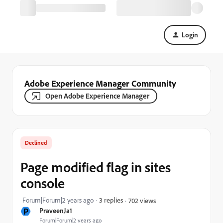
Login
Adobe Experience Manager Community
Open Adobe Experience Manager
Declined
Page modified flag in sites
console
Forum|Forum|2 years ago
3 replies
702 views
P
PraveenJa1
Forum|Forum|2 years ago