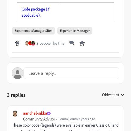
Code package (if
applicable):
Experience Manager Sites
Experience Manager
3 people like this
T
3 replies
Oldest first
:
aanchal-sikka
Community Advisor
Forum|Forum|2 years ago
These color code (legends) were available in earlier Classic UI and