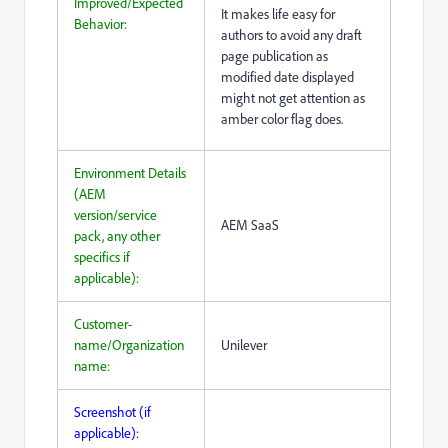
Improved/Expected
It makes life easy for
Behavior:
authors to avoid any draft
page publication as
modified date displayed
might not get attention as
amber color flag does.
Environment Details
(AEM
version/service
AEM SaaS
pack, any other
specifics if
applicable):
Customer-
name/Organization
Unilever
name:
Screenshot (if
applicable):