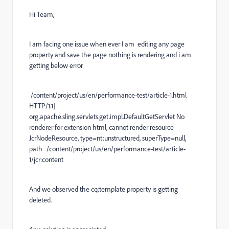
Hi Team,
I am facing one issue when ever I am editing any page
property and save the page nothing is rendering and i am
getting below error
/content/project/us/en/performance-test/article-1.html
HTTP/1.1]
org.apache.sling.servlets.get.impl.DefaultGetServlet No
renderer for extension html, cannot render resource
JcrNodeResource, type=nt:unstructured, superType=null,
path=/content/project/us/en/performance-test/article-
1/jcr:content
And we observed the cq:template property is getting
deleted.