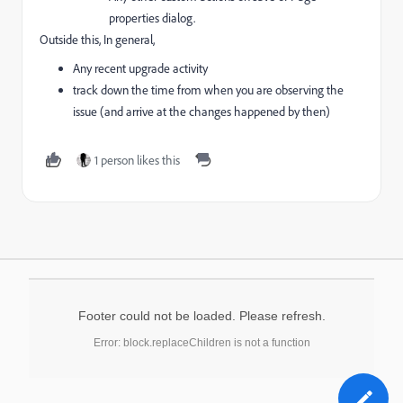
properties dialog.
Outside this, In general,
Any recent upgrade activity
track down the time from when you are observing the
issue (and arrive at the changes happened by then)
1 person likes this
Footer could not be loaded. Please refresh.
Error: block.replaceChildren is not a function