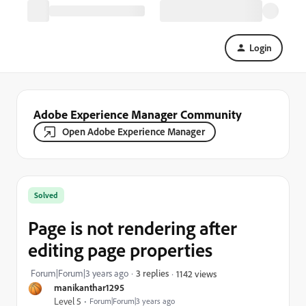
Login
Adobe Experience Manager Community
Open Adobe Experience Manager
Solved
Page is not rendering after
editing page properties
Forum|Forum|3 years ago
3 replies
1142 views
manikanthar1295
Level 5
Forum|Forum|3 years ago