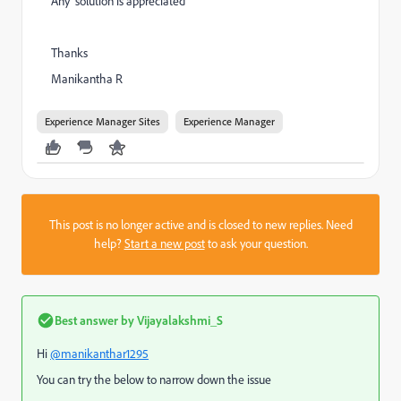
Any solution is appreciated
Thanks
Manikantha R
Experience Manager Sites
Experience Manager
This post is no longer active and is closed to new replies. Need
help?
Start a new post
to ask your question.
Best answer by
Vijayalakshmi_S
Hi
@manikanthar1295
You can try the below to narrow down the issue