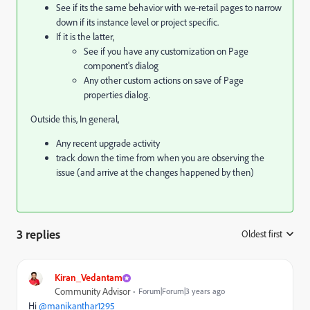
See if its the same behavior with we-retail pages to narrow
down if its instance level or project specific.
If it is the latter,
See if you have any customization on Page
component's dialog
Any other custom actions on save of Page
properties dialog.
Outside this, In general,
Any recent upgrade activity
track down the time from when you are observing the
issue (and arrive at the changes happened by then)
3 replies
Oldest first
:
Kiran_Vedantam
Community Advisor
Forum|Forum|3 years ago
Hi
@manikanthar1295