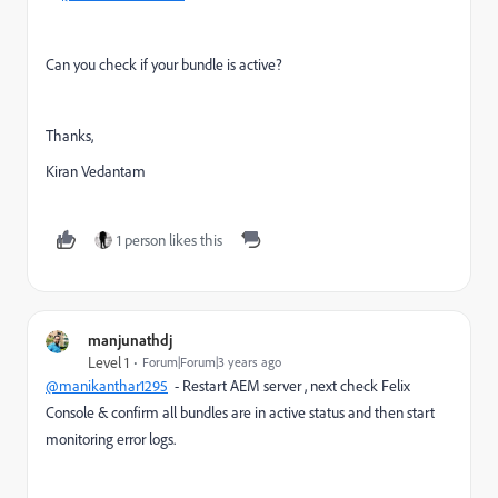
Can you check if your bundle is active?
Thanks,
Kiran Vedantam
1 person likes this
manjunathdj
Level 1
Forum|Forum|3 years ago
@manikanthar1295
- Restart AEM server , next check Felix
Console & confirm all bundles are in active status and then start
monitoring error logs.