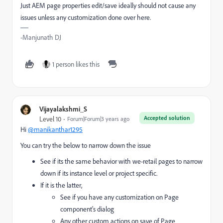
Just AEM page properties edit/save ideally should not cause any
issues unless any customization done over here.
-Manjunath DJ
1 person likes this
Vijayalakshmi_S
Accepted solution
Level 10
Forum|Forum|3 years ago
Hi
@manikanthar1295
You can try the below to narrow down the issue
See if its the same behavior with we-retail pages to narrow
down if its instance level or project specific.
If it is the latter,
See if you have any customization on Page
component's dialog
Any other custom actions on save of Page