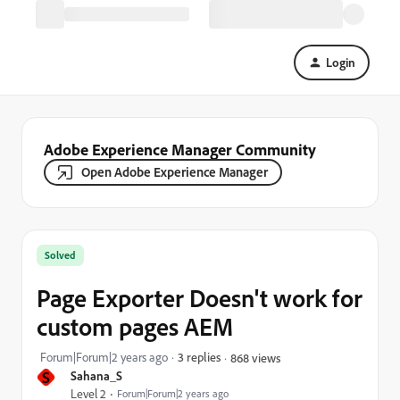
Login
Adobe Experience Manager Community
Open Adobe Experience Manager
Solved
Page Exporter Doesn't work for
custom pages AEM
Forum|Forum|2 years ago
3 replies
868 views
S
Sahana_S
Level 2
Forum|Forum|2 years ago