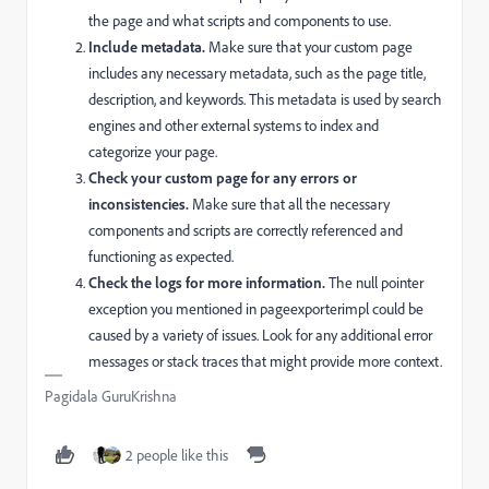
the page and what scripts and components to use.
Include metadata.
Make sure that your custom page
includes any necessary metadata, such as the page title,
description, and keywords. This metadata is used by search
engines and other external systems to index and
categorize your page.
Check your custom page for any errors or
inconsistencies.
Make sure that all the necessary
components and scripts are correctly referenced and
functioning as expected.
Check the logs for more information.
The null pointer
exception you mentioned in
pageexporterimpl
could be
caused by a variety of issues. Look for any additional error
messages or stack traces that might provide more context.
Pagidala GuruKrishna
2 people like this