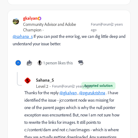
gkalyan
Community Advisor and Adobe
Forum|Forum|2 years
Champion
ago
@sahana_s
If you can post the error log, we can dig little deep and
understand your issue better.
1 person likes this
S
Sahana_S
Accepted solution
Level 2
Forum|Forum|2 years ago
Thanks for the reply
@gkalyan
,
@pgurukrishna
. I have
identified the issue - jcr:content node was missing for
one of the parent pages which is why the null pointer
exception was encountered. But, now I am not sure how
to rewrite the links for images. It still points to
c:/content/dam and not c:/var/images - which is where
they are actually getting downloaded. Any suggestions