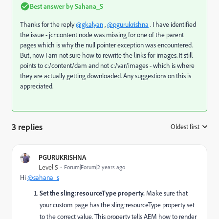
Best answer by
Sahana_S
Thanks for the reply
@gkalyan
,
@pgurukrishna
. I have identified
the issue - jcr:content node was missing for one of the parent
pages which is why the null pointer exception was encountered.
But, now I am not sure how to rewrite the links for images. It still
points to c:/content/dam and not c:/var/images - which is where
they are actually getting downloaded. Any suggestions on this is
appreciated.
3 replies
Oldest first
:
PGURUKRISHNA
Level 5
Forum|Forum|2 years ago
Hi
@sahana_s
Set the
sling:resourceType
property.
Make sure that
your custom page has the
sling:resourceType
property set
to the correct value. This property tells AEM how to render