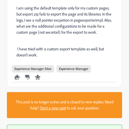
I am using the default template only for my custom pages,
but export.zip fails to export the page and its libraries. In the
logs, I see a null pointer excpetion in pageexporterimpl. Also,
what are the additional configurations to be made for a
custom page (not we.retail) for the export to work.
I have tried with a custom export template as well, but
doesn't work.
Experience Manager Sites
Experience Manager
This post is no longer active and is closed to new replies. Need
help?
Start a new post
to ask your question.