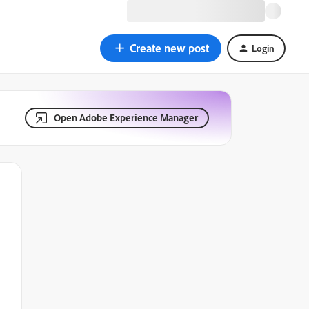
Create new post
Login
Open Adobe Experience Manager