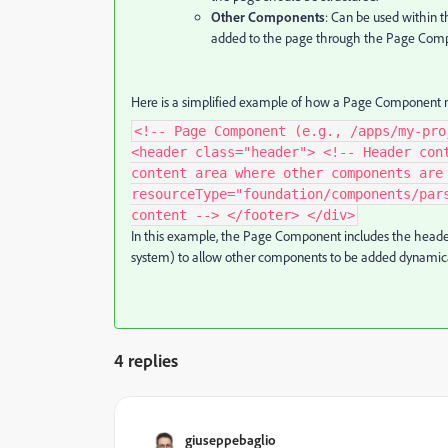
Other Components
: Can be used within 
added to the page through the Page Comp
Here is a simplified example of how a Page Component m
<!-- Page Component (e.g., /apps/my-pro
<header class="header"> <!-- Header con
content area where other components are
resourceType="foundation/components/par
content --> </footer> </div>
In this example, the Page Component includes the header
system) to allow other components to be added dynamica
4 replies
giuseppebaglio