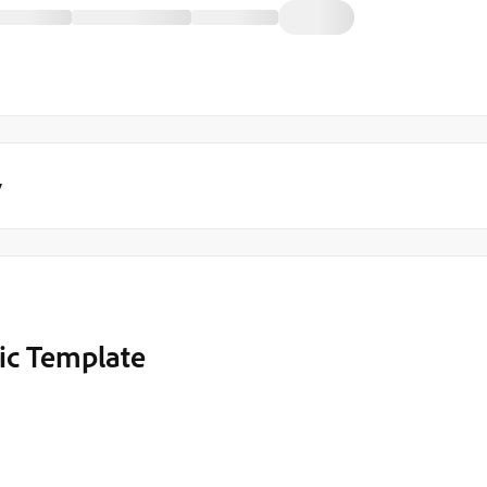
y
ic Template