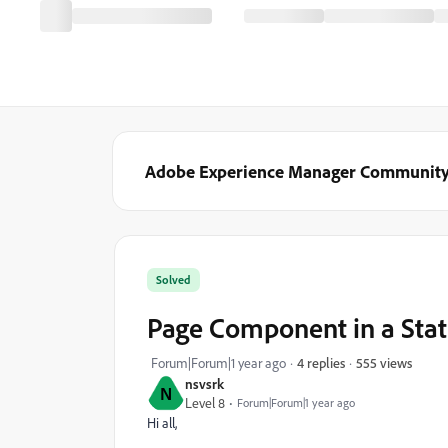
Adobe Experience Manager Communit
Solved
Page Component in a Stat
555 views
Forum|Forum|1 year ago
4 replies
nsvsrk
N
Level 8
Forum|Forum|1 year ago
Hi all,