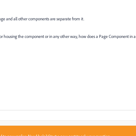
ge and all other components are separate from it.
r for housing the component or in any other way, how does a Page Component in a