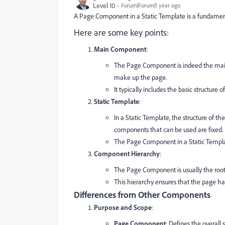
Level 10
Forum|Forum|1 year ago
A Page Component in a Static Template is a fundamenta
Here are some key points:
Main Component
:
The Page Component is indeed the main 
make up the page.
It typically includes the basic structure
Static Template
:
In a Static Template, the structure of t
components that can be used are fixed.
The Page Component in a Static Template
Component Hierarchy
:
The Page Component is usually the root
This hierarchy ensures that the page has
Differences from Other Components
Purpose and Scope
:
Page Component
: Defines the overall 