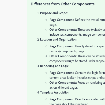
Differences from Other Components
Purpose and Scope
:
Page Component
: Defines the overall str
page.
Other Components
: These are typically 
include text components, image component
Location and Organization
:
Page Component
: Usually stored in a spe
name>/components/page.
Other Components
: These can be stored 
components might be stored under
/apps/
Rendering and Logic
:
Page Component
: Contains the logic for
content area. It often includes scripts and st
Other Components
: Focus on rendering s
across different pages.
Template Association
:
Page Component
: Directly associated w
the page should be structured.