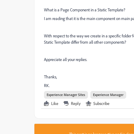
What is a Page Component in a Static Template?
I am reading that it is the main component on main pa
With respect to the way we create in a specific folde
Static Template differ from all other components?
Appreciate all your replies.
Thanks,
RK.
Experience Manager Sites
Experience Manager
Like
Reply
Subscribe