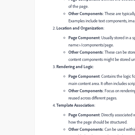
of the page.
Other Components
: These are typicall
Examples include text components, ima
Location and Organization
:
Page Component
: Usually stored in a 
name>/components/page.
Other Components
: These can be stor
content components might be stored u
Rendering and Logic
:
Page Component
: Contains the logic f
main content area. It often includes scrip
Other Components
: Focus on renderin
reused across different pages.
Template Association
:
Page Component
: Directly associate
how the page should be structured.
Other Components
: Can be used with