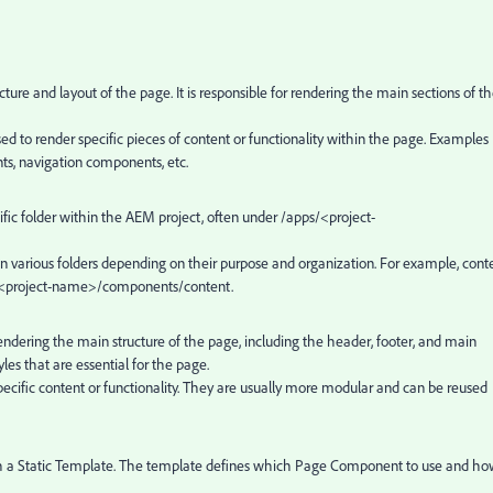
ucture and layout of the page. It is responsible for rendering the main sections of t
used to render specific pieces of content or functionality within the page. Examples
s, navigation components, etc.
cific folder within the AEM project, often under
/apps/<project-
in various folders depending on their purpose and organization. For example, cont
<project-name>/components/content.
 rendering the main structure of the page, including the header, footer, and main
yles that are essential for the page.
pecific content or functionality. They are usually more modular and can be reused
ith a Static Template. The template defines which Page Component to use and h