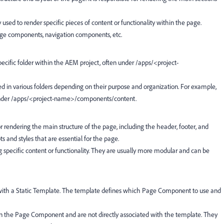
y used to render specific pieces of content or functionality within the page.
ge components, navigation components, etc.
specific folder within the AEM project, often under
/apps/<project-
ed in various folders depending on their purpose and organization. For example,
nder
/apps/<project-name>/components/content.
or rendering the main structure of the page, including the header, footer, and
ts and styles that are essential for the page.
g specific content or functionality. They are usually more modular and can be
d with a Static Template. The template defines which Page Component to use and
in the Page Component and are not directly associated with the template. They