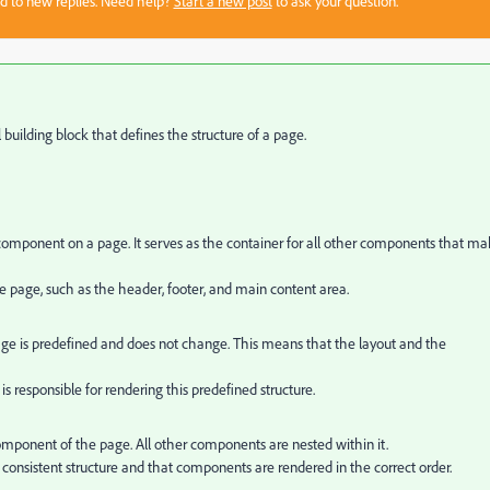
sed to new replies. Need help?
Start a new post
to ask your question.
uilding block that defines the structure of a page.
mponent on a page. It serves as the container for all other components that m
 the page, such as the header, footer, and main content area.
 page is predefined and does not change. This means that the layout and the
 responsible for rendering this predefined structure.
mponent of the page. All other components are nested within it.
consistent structure and that components are rendered in the correct order.