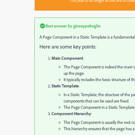
This post is no longer active and is clo
Best answer by
giuseppebaglio
A Page Component in a Static Template is a fundamental b
Here are some key points:
Main Component
:
The Page Component is indeed the main co
up the page.
It typically includes the basic structure of
Static Template
:
In a Static Template, the structure of the
components that can be used are fixed.
The Page Component in a Static Template is
Component Hierarchy
:
The Page Component is usually the root co
This hierarchy ensures that the page has a 