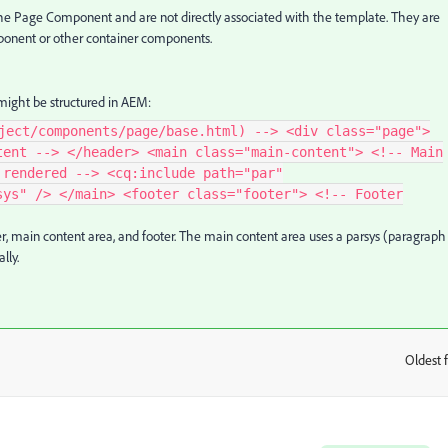
the Page Component and are not directly associated with the template. They are
onent or other container components.
ight be structured in AEM:
ject/components/page/base.html) --> <div class="page">
tent --> </header> <main class="main-content"> <!-- Main
 rendered --> <cq:include path="par"
sys" /> </main> <footer class="footer"> <!-- Footer
, main content area, and footer. The main content area uses a parsys (paragraph
lly.
Oldest f
: