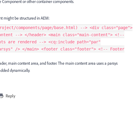
e Component or other container components.
t might be structured in AEM:
roject/components/page/base.html) --> <div class="page">
ontent --> </header> <main class="main-content"> <!--
nts are rendered --> <cq:include path="par"
arsys" /> </main> <footer class="footer"> <!-- Footer
er, main content area, and footer. The main content area uses a parsys
added dynamically.
Reply