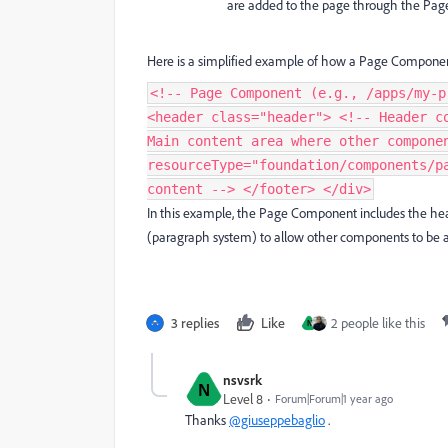
are added to the page through the Pag
Here is a simplified example of how a Page Componen
<!-- Page Component (e.g., /apps/my-p
<header class="header"> <!-- Header c
Main content area where other compone
resourceType="foundation/components/p
content --> </footer> </div>
In this example, the Page Component includes the head
(paragraph system) to allow other components to be 
3 replies
Like
2 people like this
N
nsvsrk
N
Level 8
Forum|Forum|1 year ago
Thanks
@giuseppebaglio
.