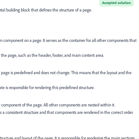
Accepted solution
l building block that defines the structure of a page.
component on a page. It serves as the container for all other components that
 of the page, such as the header, footer, and main content area.
he page is predefined and does not change. This means that the layout and the
 is responsible for rendering this predefined structure.
 component of the page. All other components are nested within it.
 a consistent structure and that components are rendered in the correct order.
structure and layout of the page. It is responsible for rendering the main sections