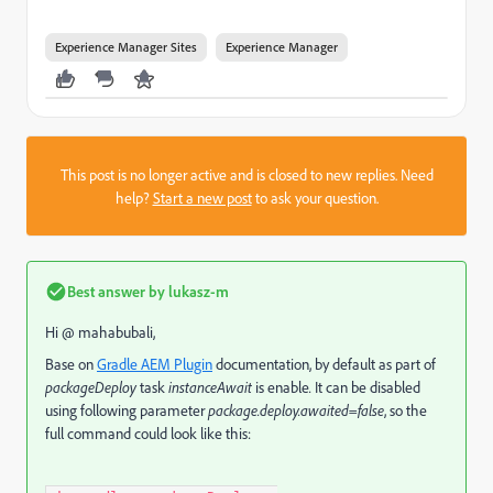
Experience Manager Sites
Experience Manager
This post is no longer active and is closed to new replies. Need
help?
Start a new post
to ask your question.
Best answer by
lukasz-m
Hi @ mahabubali,
Base on
Gradle AEM Plugin
documentation, by default as part of
packageDeploy
task
instanceAwait
is enable
.
It can be disabled
using following parameter
package.deploy.awaited=false
, so the
full command could look like this: