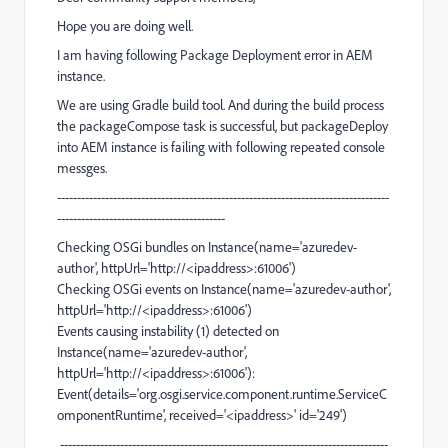
Hope you are doing well.
I am having following Package Deployment error in AEM
instance.
We are using Gradle build tool. And during the build process
the packageCompose task is successful, but packageDeploy
into AEM instance is failing with following repeated console
messges.
-----------------------------------------------------------------------------------
------------------------------------------
Checking OSGi bundles on Instance(name='azuredev-
author', httpUrl='http://<ipaddress>:61006')
Checking OSGi events on Instance(name='azuredev-author',
httpUrl='http://<ipaddress>:61006')
Events causing instability (1) detected on
Instance(name='azuredev-author',
httpUrl='http://<ipaddress>:61006'):
Event(details='org.osgi.service.component.runtime.ServiceC
omponentRuntime', received='<ipaddress>' id='249')
----------------------------------------------------------------------------------