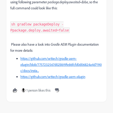
using following parameter
package.deploy.awaited=false
, so the
full command could look like this:
sh gradlew packageDeploy -
Ppackage.deploy.awaited=false
Please also have a look into
Gradle AEM Plugin
documentation
for more details:
https://github.com/wttech/gradle-aem-
plugin/blob/7757232567d02bb19fe86fcfd0d06824a4d7190
c/docs/insta...
https://github.com/wttech/gradle-aem-plugin
1 person likes this