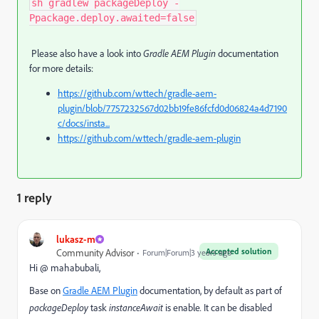
sh gradlew packageDeploy -
Ppackage.deploy.awaited=false
Please also have a look into
Gradle AEM Plugin
documentation
for more details:
https://github.com/wttech/gradle-aem-
plugin/blob/7757232567d02bb19fe86fcfd0d06824a4d7190
c/docs/insta...
https://github.com/wttech/gradle-aem-plugin
1 reply
lukasz-m
Accepted solution
Community Advisor
Forum|Forum|3 years ago
Hi @ mahabubali,
Base on
Gradle AEM Plugin
documentation, by default as part of
packageDeploy
task
instanceAwait
is enable
.
It can be disabled