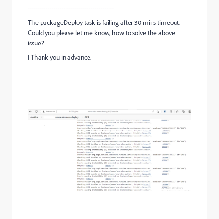
--------------------------------------------
The packageDeploy task is failing after 30 mins timeout.
Could you please let me know, how to solve the above
issue?
I Thank you in advance.