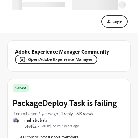
Login
Adobe Experience Manager Community
Open Adobe Experience Manager
Solved
PackageDeploy Task is failing
619 views
Forum|Forum|3 years ago
1 reply
mahabubali
Level 2
Forum|Forum|3 years ago
Dear community support members,