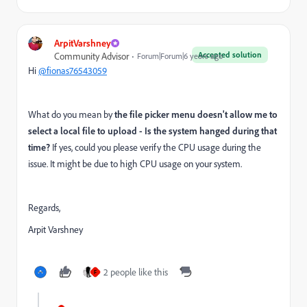
ArpitVarshney
Accepted solution
Community Advisor
Forum|Forum|6 years ago
Hi
@fionas76543059
What do you mean by
the file picker menu doesn't allow me to
select a local file to upload - Is the system hanged during that
time?
If yes,
could you please verify the CPU usage during the
issue. It might be due to high CPU usage on your system.
Regards,
Arpit Varshney
2 people like this
F