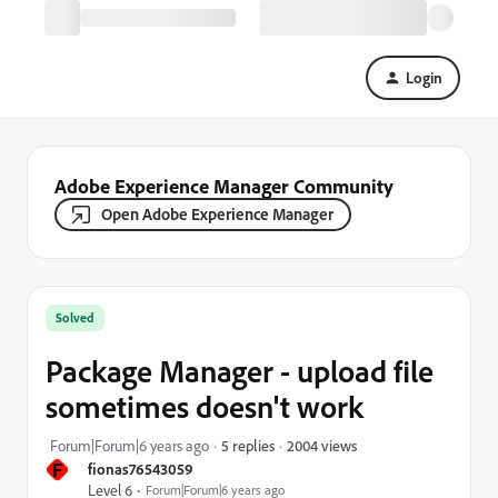
Login
Adobe Experience Manager Community
Open Adobe Experience Manager
Solved
Package Manager - upload file
sometimes doesn't work
2004 views
Forum|Forum|6 years ago
5 replies
F
fionas76543059
Level 6
Forum|Forum|6 years ago