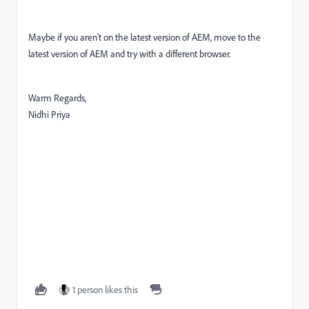
Maybe if you aren't on the latest version of AEM, move to the
latest version of AEM and try with a different browser.
Warm Regards,
Nidhi Priya
1 person likes this