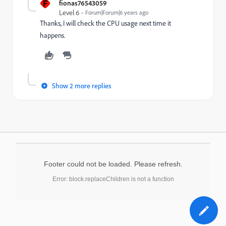
F
fionas76543059
Level 6
Forum|Forum|6 years ago
Thanks, I will check the CPU usage next time it
happens.
Show 2 more replies
Footer could not be loaded. Please refresh.
Error: block.replaceChildren is not a function