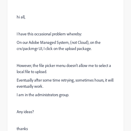
hi all,
I have this occasional problem whereby:
On our Adobe Managed System, (not Cloud), on the
crx/packmgr UI, I click on the upload package.
However, the file picker menu doesn't allow me to select a
local file to upload.
Eventually after some time retrying, sometimes hours, it will
eventually work.
I am in the administrators group.
Any ideas?
thanks