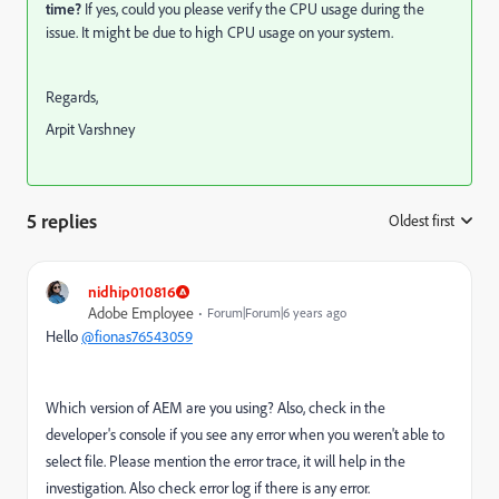
time?
If yes,
could you please verify the CPU usage during the
issue. It might be due to high CPU usage on your system.
Regards,
Arpit Varshney
5 replies
Oldest first
:
nidhip010816
Adobe Employee
Forum|Forum|6 years ago
Hello
@fionas76543059
Which version of AEM are you using? Also, check in the
developer's console if you see any error when you weren't able to
select file. Please mention the error trace, it will help in the
investigation. Also check error log if there is any error.