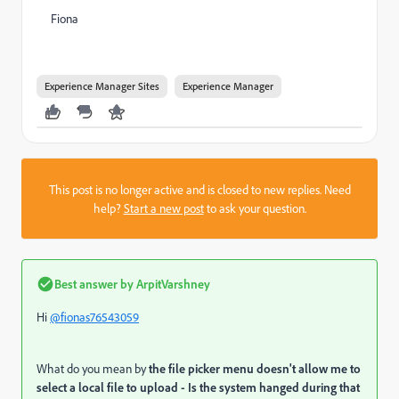
Fiona
Experience Manager Sites
Experience Manager
This post is no longer active and is closed to new replies. Need
help?
Start a new post
to ask your question.
Best answer by
ArpitVarshney
Hi
@fionas76543059
What do you mean by
the file picker menu doesn't allow me to
select a local file to upload - Is the system hanged during that