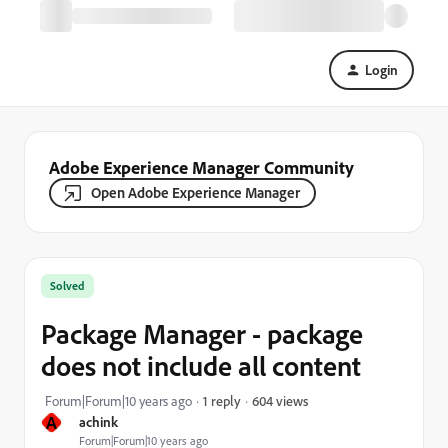
Login
Adobe Experience Manager Community
Open Adobe Experience Manager
Solved
Package Manager - package
does not include all content
604 views
Forum|Forum|10 years ago
1 reply
A
achink
Forum|Forum|10 years ago