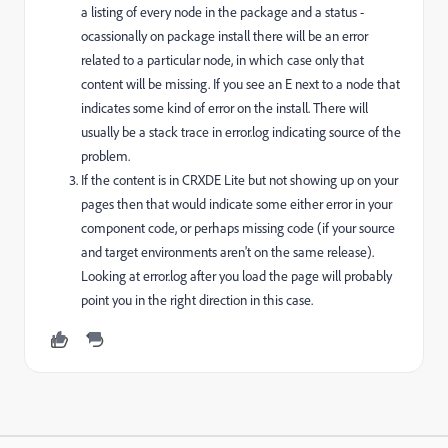
a listing of every node in the package and a status -
ocassionally on package install there will be an error
related to a particular node, in which case only that
content will be missing. If you see an E next to a node that
indicates some kind of error on the install. There will
usually be a stack trace in error.log indicating source of the
problem.
If the content is in CRXDE Lite but not showing up on your
pages then that would indicate some either error in your
component code, or perhaps missing code (if your source
and target environments aren't on the same release).
Looking at error.log after you load the page will probably
point you in the right direction in this case.