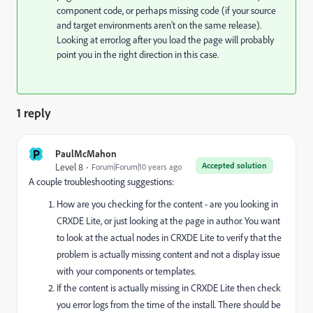
component code, or perhaps missing code (if your source
and target environments aren't on the same release).
Looking at error.log after you load the page will probably
point you in the right direction in this case.
1 reply
P
PaulMcMahon
Accepted solution
Level 8
Forum|Forum|10 years ago
A couple troubleshooting suggestions:
How are you checking for the content - are you looking in
CRXDE Lite, or just looking at the page in author. You want
to look at the actual nodes in CRXDE Lite to verify that the
problem is actually missing content and not a display issue
with your components or templates.
If the content is actually missing in CRXDE Lite then check
you error logs from the time of the install. There should be