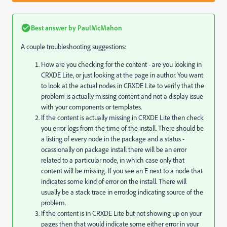
Best answer by
PaulMcMahon
A couple troubleshooting suggestions:
How are you checking for the content - are you looking in
CRXDE Lite, or just looking at the page in author. You want
to look at the actual nodes in CRXDE Lite to verify that the
problem is actually missing content and not a display issue
with your components or templates.
If the content is actually missing in CRXDE Lite then check
you error logs from the time of the install. There should be
a listing of every node in the package and a status -
ocassionally on package install there will be an error
related to a particular node, in which case only that
content will be missing. If you see an E next to a node that
indicates some kind of error on the install. There will
usually be a stack trace in error.log indicating source of the
problem.
If the content is in CRXDE Lite but not showing up on your
pages then that would indicate some either error in your