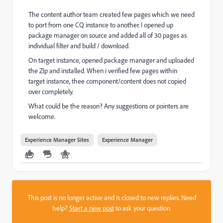
The content author team created few pages which we need
to port from one CQ instance to another. I opened up
package manager on source and added all of 30 pages as
individual filter and build / download.
On target instance, opened package manager and uploaded
the ZIp and installed. When i verified few pages within
target instance, thee component/content does not copied
over completely.
What could be the reason? Any suggestions or pointers are
welcome.
Experience Manager Sites
Experience Manager
This post is no longer active and is closed to new replies. Need
help?
Start a new post
to ask your question.