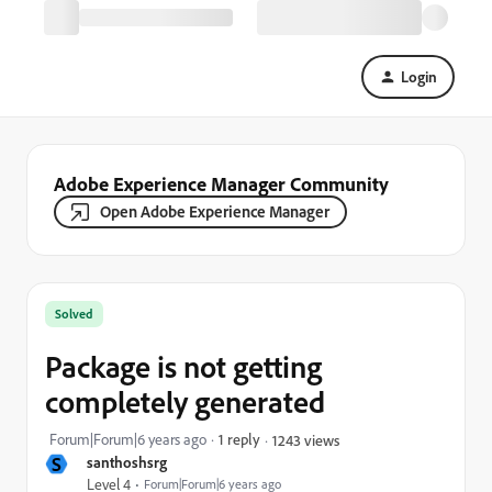
Login
Adobe Experience Manager Community
Open Adobe Experience Manager
Solved
Package is not getting
completely generated
Forum|Forum|6 years ago
1 reply
1243 views
S
santhoshsrg
Level 4
Forum|Forum|6 years ago