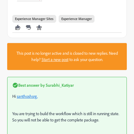
Experience Manager Sites
Experience Manager
This post is no longer active and is closed to new replies. Need
help?
Start a new post
to ask your question.
Best answer by
Surabhi_Katiyar
Hi
santhoshsrg,
You are trying to build the workflow which is still in running state.
So you will not be able to get the complete package.