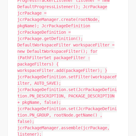
ProgressTrackerListener listener = new
DefaultProgressListener(); JcrPackage
jcrPackage =
jcrPackageManager.create(rootNode,
pkgName); JcrPackageDefinition
jcrPackageDefinition =
jcrPackage.getDefinition();
DefaultWorkspaceFilter workspaceFilter =
new DefaultWorkspaceFilter(); for
(PathFilterSet packageFilter :
packageFilters) {
workspaceFilter.add(packageFilter); }
jcrPackageDefinition.setFilter(workspaceF
ilter, AUTO_SAVE);
jcrPackageDefinition.set(JcrPackageDefini
tion.PN_DESCRIPTION, PACKAGE_DESCRIPTION
+ pkgName, false);
jcrPackageDefinition.set(JcrPackageDefini
tion.PN_GROUP, rootNode.getName() ,
false);
jcrPackageManager.assemble(jcrPackage,
listener);