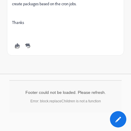
create packages based on the cron jobs.
Thanks
Footer could not be loaded. Please refresh.
Error: block.replaceChildren is not a function