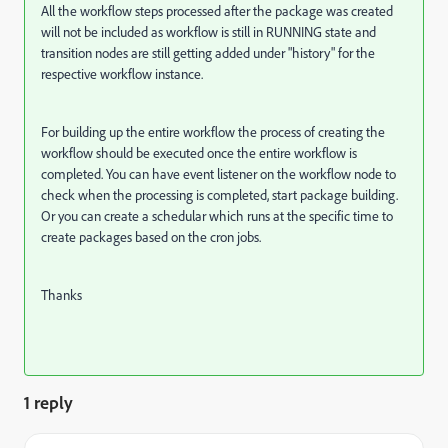
All the workflow steps processed after the package was created
will not be included as workflow is still in RUNNING state and
transition nodes are still getting added under "history" for the
respective workflow instance.
For building up the entire workflow the process of creating the
workflow should be executed once the entire workflow is
completed. You can have event listener on the workflow node to
check when the processing is completed, start package building.
Or you can create a schedular which runs at the specific time to
create packages based on the cron jobs.
Thanks
1 reply