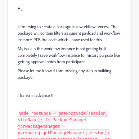
Hi,
I am trying to create a package in a workflow process. The
package will contain filters as current payload and workflow
instance. PFB the code which i have used for this.
My issue is the workflow instance is not getting built
completely. I save workflow instance for history purpose like
getting approval notes from participant.
Please let me know if i am missing any step in building
package.
Thanks in advance !!
Node rootNode = getRootNode(session,
siteName); JcrPackageManager
jcrPackageManager =
packaging.getPackageManager(session);