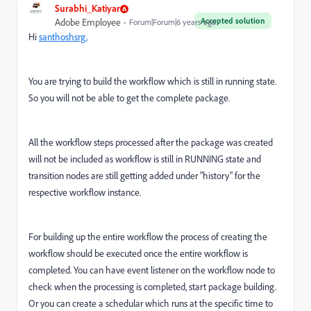
Surabhi_Katiyar
Accepted solution
Adobe Employee
Forum|Forum|6 years ago
Hi
santhoshsrg,
You are trying to build the workflow which is still in running state.
So you will not be able to get the complete package.
All the workflow steps processed after the package was created
will not be included as workflow is still in RUNNING state and
transition nodes are still getting added under "history" for the
respective workflow instance.
For building up the entire workflow the process of creating the
workflow should be executed once the entire workflow is
completed. You can have event listener on the workflow node to
check when the processing is completed, start package building.
Or you can create a schedular which runs at the specific time to