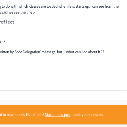
g to do with which classes are loaded when felix starts up. I can see from the
 v5.6.1 we see the line :-
reflect
n.*
itten by Boot Delegation' message, but .... what can I do about it ??
sed to new replies. Need help?
Start a new post
to ask your question.