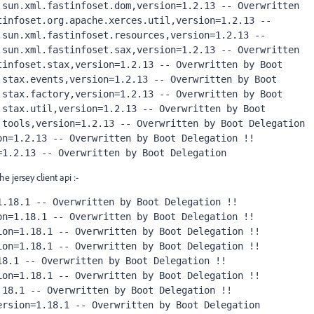
sun.xml.fastinfoset.dom,version=1.2.13 -- Overwritten 
infoset.org.apache.xerces.util,version=1.2.13 -- 
sun.xml.fastinfoset.resources,version=1.2.13 -- 
sun.xml.fastinfoset.sax,version=1.2.13 -- Overwritten 
infoset.stax,version=1.2.13 -- Overwritten by Boot 
stax.events,version=1.2.13 -- Overwritten by Boot 
stax.factory,version=1.2.13 -- Overwritten by Boot 
stax.util,version=1.2.13 -- Overwritten by Boot 
tools,version=1.2.13 -- Overwritten by Boot Delegation 
n=1.2.13 -- Overwritten by Boot Delegation !! 
=1.2.13 -- Overwritten by Boot Delegation
 jersey client api :-
.18.1 -- Overwritten by Boot Delegation !! 
n=1.18.1 -- Overwritten by Boot Delegation !! 
on=1.18.1 -- Overwritten by Boot Delegation !! 
on=1.18.1 -- Overwritten by Boot Delegation !! 
8.1 -- Overwritten by Boot Delegation !! 
on=1.18.1 -- Overwritten by Boot Delegation !! 
18.1 -- Overwritten by Boot Delegation !! 
ersion=1.18.1 -- Overwritten by Boot Delegation