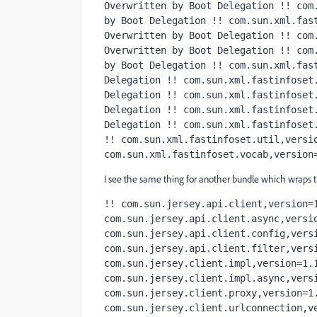
Overwritten by Boot Delegation !! com.
by Boot Delegation !! com.sun.xml.fast
Overwritten by Boot Delegation !! com.
Overwritten by Boot Delegation !! com.
by Boot Delegation !! com.sun.xml.fast
Delegation !! com.sun.xml.fastinfoset.
Delegation !! com.sun.xml.fastinfoset.
Delegation !! com.sun.xml.fastinfoset.
Delegation !! com.sun.xml.fastinfoset.
!! com.sun.xml.fastinfoset.util,versio
com.sun.xml.fastinfoset.vocab,version
I see the same thing for another bundle which wraps the
!! com.sun.jersey.api.client,version=1
com.sun.jersey.api.client.async,versio
com.sun.jersey.api.client.config,versi
com.sun.jersey.api.client.filter,versi
com.sun.jersey.client.impl,version=1.1
com.sun.jersey.client.impl.async,versi
com.sun.jersey.client.proxy,version=1.
com.sun.jersey.client.urlconnection,v