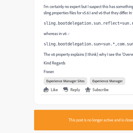
I'm certainly no expert but I suspect this has somethin
sling.properties files for v5.6.1 and v6 that they differ. In
sling.bootdelegation.sun.reflect=sun.
whereas in v6 :-
sling.bootdelegation.sun=sun.*,com.su
The v6 property explains (I think) why I see the 'Overwr
Kind Regards
Fraser.
Experience Manager Sites
Experience Manager
Like
Reply
Subscribe
This post is no longer active and is clo