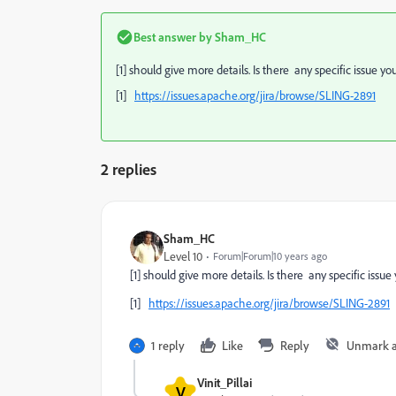
Best answer by
Sham_HC
[1] should give more details. Is there any specific issue yo
[1]
https://issues.apache.org/jira/browse/SLING-2891
2 replies
Sham_HC
Level 10
Forum|Forum|10 years ago
[1] should give more details. Is there any specific issue
[1]
https://issues.apache.org/jira/browse/SLING-2891
1 reply
Like
Reply
Unmark 
Vinit_Pillai
V