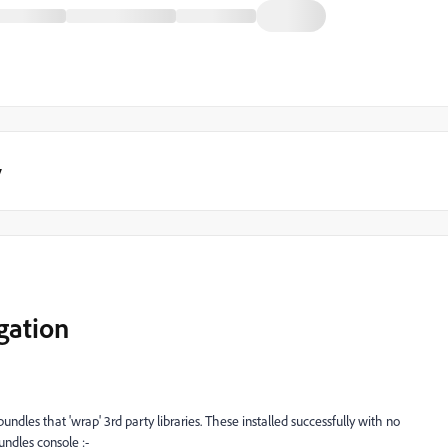
y
gation
les that 'wrap' 3rd party libraries. These installed successfully with no
ndles console :-