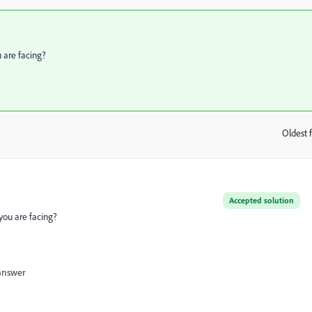
u are facing?
Oldest f
:
Accepted solution
 you are facing?
answer