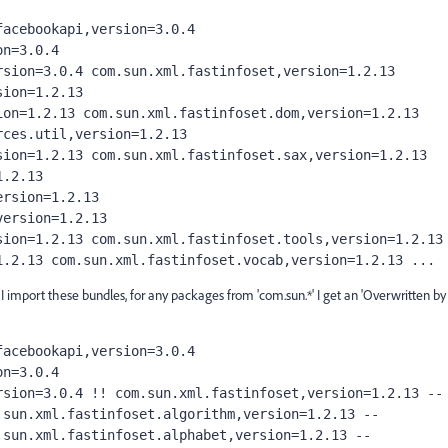
acebookapi,version=3.0.4 
n=3.0.4 
sion=3.0.4 com.sun.xml.fastinfoset,version=1.2.13 
ion=1.2.13 
on=1.2.13 com.sun.xml.fastinfoset.dom,version=1.2.13 
ces.util,version=1.2.13 
ion=1.2.13 com.sun.xml.fastinfoset.sax,version=1.2.13 
.2.13 
rsion=1.2.13 
ersion=1.2.13 
ion=1.2.13 com.sun.xml.fastinfoset.tools,version=1.2.13 
1.2.13 com.sun.xml.fastinfoset.vocab,version=1.2.13 ...
mport these bundles, for any packages from 'com.sun.*' I get an 'Overwritten by
acebookapi,version=3.0.4 
n=3.0.4 
sion=3.0.4 !! com.sun.xml.fastinfoset,version=1.2.13 -- 
sun.xml.fastinfoset.algorithm,version=1.2.13 -- 
sun.xml.fastinfoset.alphabet,version=1.2.13 -- 