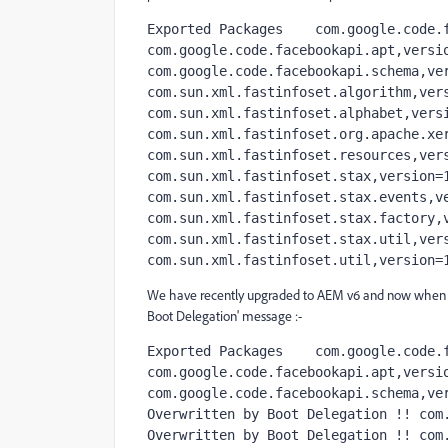
Exported Packages    com.google.code.f
com.google.code.facebookapi.apt,versio
com.google.code.facebookapi.schema,ver
com.sun.xml.fastinfoset.algorithm,vers
com.sun.xml.fastinfoset.alphabet,versi
com.sun.xml.fastinfoset.org.apache.xer
com.sun.xml.fastinfoset.resources,vers
com.sun.xml.fastinfoset.stax,version=1
com.sun.xml.fastinfoset.stax.events,ve
com.sun.xml.fastinfoset.stax.factory,v
com.sun.xml.fastinfoset.stax.util,vers
com.sun.xml.fastinfoset.util,version=
We have recently upgraded to AEM v6 and now when I i
Boot Delegation' message :-
Exported Packages    com.google.code.f
com.google.code.facebookapi.apt,versio
com.google.code.facebookapi.schema,ver
Overwritten by Boot Delegation !! com.
Overwritten by Boot Delegation !! com.