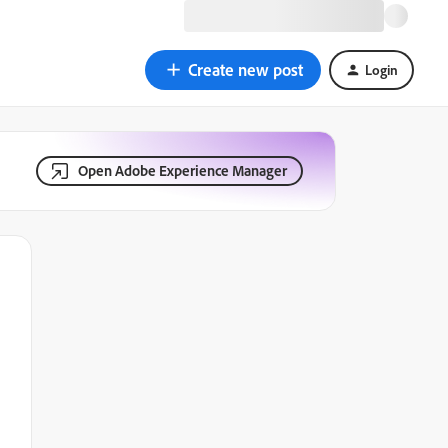
Create new post
Login
Open Adobe Experience Manager