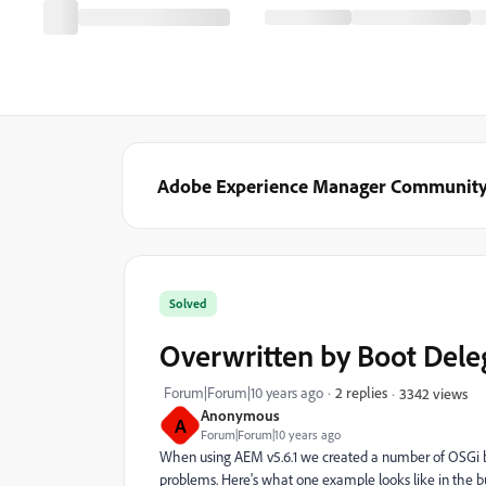
Adobe Experience Manager Communit
Solved
Overwritten by Boot Dele
Forum|Forum|10 years ago
2 replies
3342 views
Anonymous
A
Forum|Forum|10 years ago
When using AEM v5.6.1 we created a number of OSGi bund
problems. Here's what one example looks like in the bu