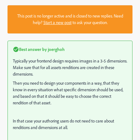
This post is no longer active and is closed to new replies. Need
help?
Start a new post
to ask your question.
Best answer by
joerghoh
Typically your frontend design requires images in a 3-5 dimensions.
Make sure that for all assets renditions are created in these
dimensions.
Then you need to design your components in a way, that they
know in every situation what specific dimension should be used,
and based on that it should be easy to choose the correct
rendition of that asset.
In that case your authoring users do not need to care about
renditions and dimensions at all.