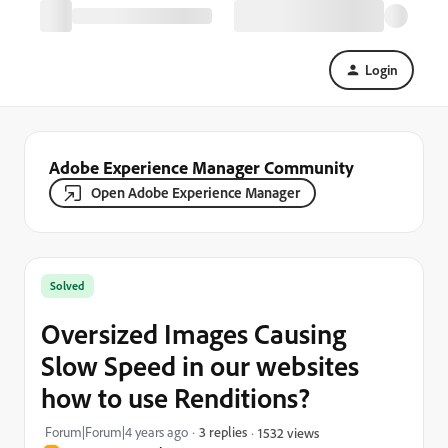
Login
Adobe Experience Manager Community
Open Adobe Experience Manager
Solved
Oversized Images Causing
Slow Speed in our websites
how to use Renditions?
Forum|Forum|4 years ago
3 replies
1532 views