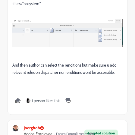
filter="nosystem"
And then author can select the renditions but make sure u add
relevant rules on dispatcher nor renditions wont be accessible.
1 person likes this
joerghoh
Accepted solution
Adobe Employee
Forum|Forum|4 years ago