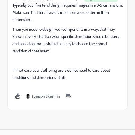
Typically your frontend design requires images in a 3-5 dimensions.
Make sure that for all assets renditions are created in these
dimensions.
Then you need to design your components in a way, that they
know in every situation what specific dimension should be used,
and based on that it should be easy to choose the correct
rendition of that asset.
In that case your authoring users do not need to care about
renditions and dimensions at all.
1 person likes this