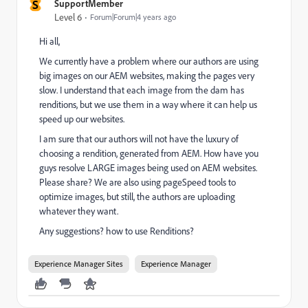
S
SupportMember
Level 6
Forum|Forum|4 years ago
Hi all,
We currently have a problem where our authors are using
big images on our AEM websites, making the pages very
slow. I understand that each image from the dam has
renditions, but we use them in a way where it can help us
speed up our websites.
I am sure that our authors will not have the luxury of
choosing a rendition, generated from AEM. How have you
guys resolve LARGE images being used on AEM websites.
Please share? We are also using pageSpeed tools to
optimize images, but still, the authors are uploading
whatever they want.
Any suggestions? how to use Renditions?
Experience Manager Sites
Experience Manager