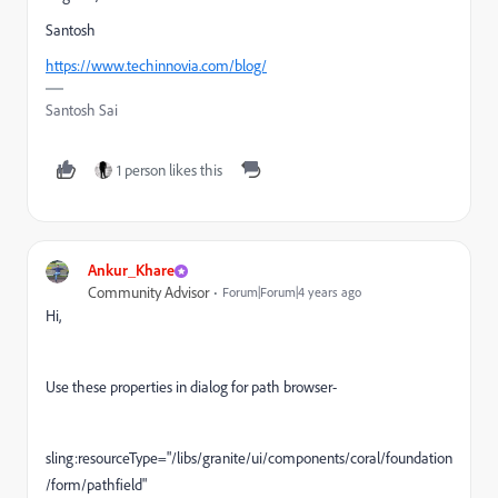
Santosh
https://www.techinnovia.com/blog/
Santosh Sai
1 person likes this
Ankur_Khare
Community Advisor
Forum|Forum|4 years ago
Hi,
Use these properties in dialog for path browser-
sling:resourceType="/libs/granite/ui/components/coral/foundation
/form/pathfield"