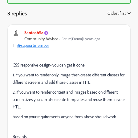
3 replies
Oldest first
:
SantoshSai
Community Advisor
Forum|Forum|4 years ago
Hi
@supportmember
CSS responsive design- you can get it done.
1. If you want to render only image then create different classes for
different screens and add those classes in HTL.
2. If you want to render content and images based on different
screen sizes you can also create templates and reuse them in your
HTL.
based on your requirements anyone from above should work.
Regards,