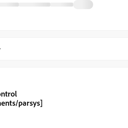
y
ntrol
ents/parsys]