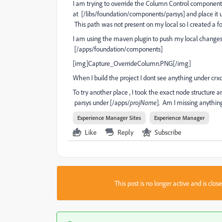
I am trying to override the Column Control component 
at [/libs/foundation/components/parsys] and place it u
This path was not present on my local so I created a f
I am using the maven plugin to push my local changes t
[/apps/foundation/components]
[img]Capture_OverrideColumn.PNG[/img]
When I build the project I dont see anything under crx
To try another place , I took the exact node structure a
parsys under [/apps/
projName
]. Am I missing anythi
Experience Manager Sites
Experience Manager
Like
Reply
Subscribe
This post is no longer active and is clo