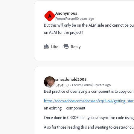
Anonymous
A
Forum|Forum|10 years ago
But this will only be on the AEM side and cannot be 
on AEM for the project?
Like
Reply
smacdonald2008
Level 10
Forum|Forum|10 years ago
Best practice of overlaying a component is to copy co
https://docs.adobe.com/docs/en/cq/5-6-1/getting_star
an existing component
Once done in CRXDE lite - you can sync the code using 
Also for those reading this and wanting to create/or 