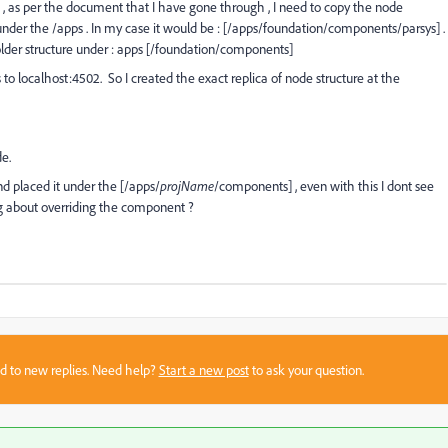
, as per the document that I have gone through , I need to copy the node
nder the /apps . In my case it would be : [/apps/foundation/components/parsys] .
older structure under : apps [/foundation/components]
o localhost:4502. So I created the exact replica of node structure at the
de.
nd placed it under the [/apps/
projName
/components] , even with this I dont see
ng about overriding the component ?
sed to new replies. Need help?
Start a new post
to ask your question.