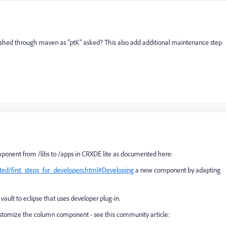
pushed through maven as "ptK" asked? This also add additional maintenance step
mponent from /libs to /apps in CRXDE lite as documented here:
ted/first_steps_for_developers.html#Developing
a new component by adapting
vault to eclipse that uses developer plug-in.
customize the column component - see this community article: