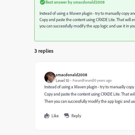
Best answer by
smacdonald2008
Instead of using a Maven plugin - try to manually copy 
Copy and paste the content using CRXDE Lite. That will 
you can successfully modify the app logic and use it in y
3 replies
smacdonald2008
Level 10
Forum|Forum|10 years ago
Instead of using a Maven plugin - try to manually co
Copy and paste the content using CRXDE Lite. That wi
Then you can successfully modify the app logic and use
Like
Reply