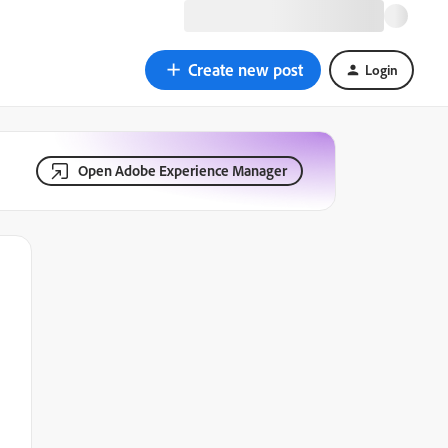
Create new post
Login
Open Adobe Experience Manager