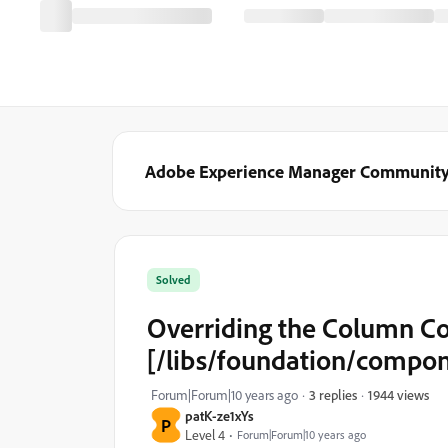
Adobe Experience Manager Communit
Solved
Overriding the Column Co
[/libs/foundation/compon
1944 views
Forum|Forum|10 years ago
3 replies
patK-ze1xYs
P
Level 4
Forum|Forum|10 years ago