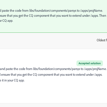
and paste the code from libs/foundation/components/parsys to /apps/projName.
ensure that you get the CQ component that you want to extend under /apps. Then
our CQ app.
Oldest f
:
Accepted solution
py and paste the code from libs/foundation/components/parsys to /apps/projName.
ll ensure that you get the CQ component that you want to extend under /apps.
 it in your CQ app.