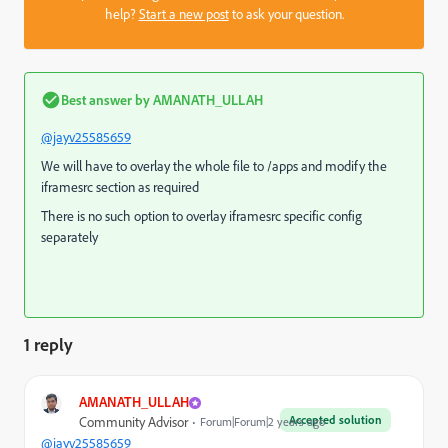
help?
Start a new post
to ask your question.
Best answer by
AMANATH_ULLAH
@jayv25585659
We will have to overlay the whole file to /apps and modify the
iframesrc section as required
There is no such option to overlay iframesrc specific config
separately
1 reply
AMANATH_ULLAH
Accepted solution
Community Advisor
Forum|Forum|2 years ago
@jayv25585659