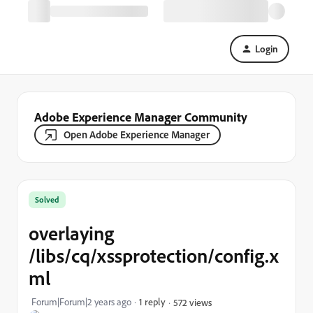
Login
Adobe Experience Manager Community
Open Adobe Experience Manager
Solved
overlaying
/libs/cq/xssprotection/config.x
ml
Forum|Forum|2 years ago
1 reply
572 views