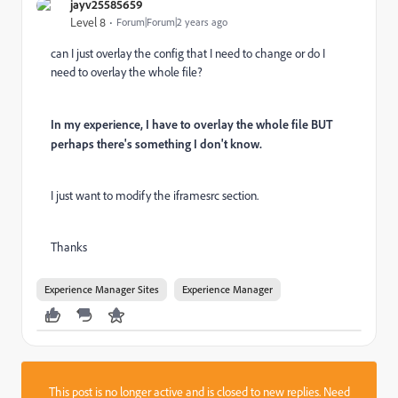
jayv25585659
Level 8
Forum|Forum|2 years ago
can I just overlay the config that I need to change or do I
need to overlay the whole file?
In my experience, I have to overlay the whole file BUT
perhaps there's something I don't know.
I just want to modify the iframesrc section.
Thanks
Experience Manager Sites
Experience Manager
This post is no longer active and is closed to new replies. Need