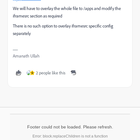
We will have to overlay the whole file to /apps and modify the
iframesrc section as required
There is no such option to overlay iframesrc specific config
separately
Amanath Ullah
2 people like this
G
Footer could not be loaded. Please refresh.
Error: block.replaceChildren is not a function