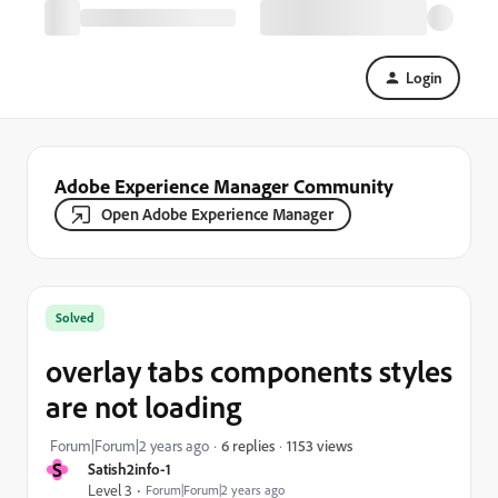
Login
Adobe Experience Manager Community
Open Adobe Experience Manager
Solved
overlay tabs components styles
are not loading
1153 views
Forum|Forum|2 years ago
6 replies
S
Satish2info-1
Level 3
Forum|Forum|2 years ago