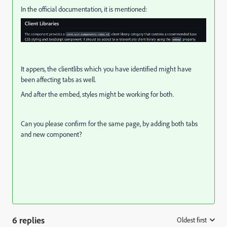
In the official documentation, it is mentioned:
It appers, the clientlibs which you have identified might have
been affecting tabs as well.
And after the embed, styles might be working for both.
Can you please confirm for the same page, by adding both tabs
and new component?
6 replies
Oldest first
: