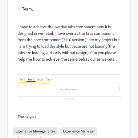
Hi Team,
I have to achieve the overlay tabs component how it is
designed in we-retail. I have overlay the tabs component
from the core component(2.11.0 version ) into my project but
i am trying to load the style but those are not loading(the
tabs are loading vertically without design). Can you please
help me how to achieve the same behaviour as we-retail.
Thank you,
Experience Manager Sites
Experience Manager