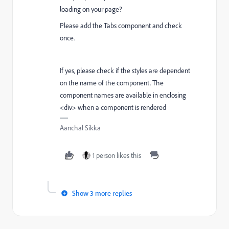
loading on your page?
Please add the Tabs component and check
once.
If yes, please check if the styles are dependent
on the name of the component. The
component names are available in enclosing
<div> when a component is rendered
Aanchal Sikka
1 person likes this
Show 3 more replies