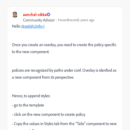
aanchal-sikka
Community Advisor
Forum|Forum|2 years ago
Hello
@satish2info-1
Once you create an overlay, you need to create the policy specific
to the new component.
policies are recognized by paths under conf. Overlay is idenfied as
a new component from its perspective.
Hence, to append styles:
- go to the template
- click on the new component to create policy.
- Copy the values in Styles tab from the "Tabs" component to new