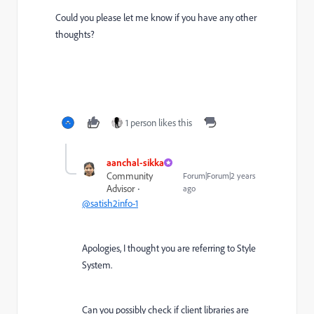
Could you please let me know if you have any other
thoughts?
1 person likes this
aanchal-sikka
Community
Forum|Forum|2 years
Advisor
ago
@satish2info-1
Apologies, I thought you are referring to Style
System.
Can you possibly check if client libraries are