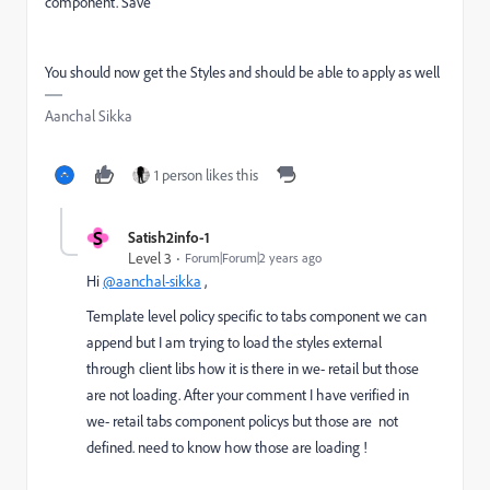
component. Save
You should now get the Styles and should be able to apply as well
Aanchal Sikka
1 person likes this
S
Satish2info-1
Level 3
Forum|Forum|2 years ago
Hi
@aanchal-sikka
,
Template level policy specific to tabs component we can
append but I am trying to load the styles external
through client libs how it is there in we- retail but those
are not loading. After your comment I have verified in
we- retail tabs component policys but those are not
defined. need to know how those are loading !