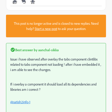
This post is no longer active and is closed to new replies. Need
help?
Start a new post
to ask your question.
Best answer by
aanchal-sikka
Issue i have observed after overlay the tabs component clintlibs
related to tabs component not loading ! after i have embedded it ,
i am able to see the changes.
If i overlay a component it should load all its dependencies and
libraries am i correct ?
@satish2info-1