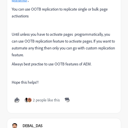
@shahid1
,
You can use OOTB replication to replicate single or bulk page
activations
Until unless you have to activate pages programmatically, you
can use OOTB replication feature to activate pages. If you want to
automate any thing then only you can go with custom replication
feature.
Always best practise to use OOTB features of AEM.
Hope this helps!!
2 people like this
DEBAL_DAS