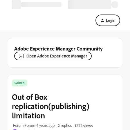
Login
Adobe Experience Manager Community
Open Adobe Experience Manager
Solved
Out of Box
replication(publishing)
limitation
Forum|Forum|4 years ago
2 replies
1222 views