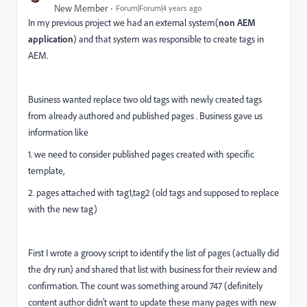
New Member
Forum|Forum|4 years ago
In my previous project we had an external system(
non AEM
application
) and that system was responsible to create tags in
AEM.
Business wanted replace two old tags with newly created tags
from already authored and published pages . Business gave us
information like
1. we need to consider published pages created with specific
template,
2. pages attached with tag1,tag2 (old tags and supposed to replace
with the new tag)
First I wrote a groovy script to identify the list of pages (actually did
the dry run) and shared that list with business for their review and
confirmation. The count was something around 747 (definitely
content author didn't want to update these many pages with new