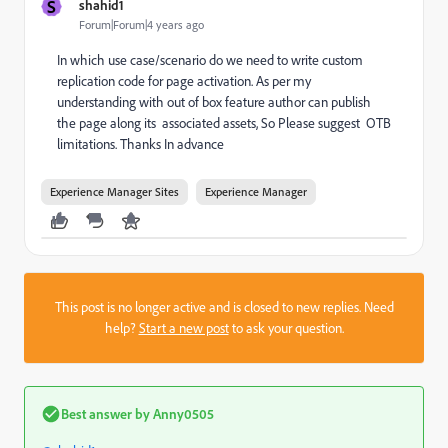
S
shahid1
Forum|Forum|4 years ago
In which use case/scenario do we need to write custom
replication code for page activation. As per my
understanding with out of box feature author can publish
the page along its associated assets, So Please suggest OTB
limitations. Thanks In advance
Experience Manager Sites
Experience Manager
This post is no longer active and is closed to new replies. Need
help?
Start a new post
to ask your question.
Best answer by
Anny0505