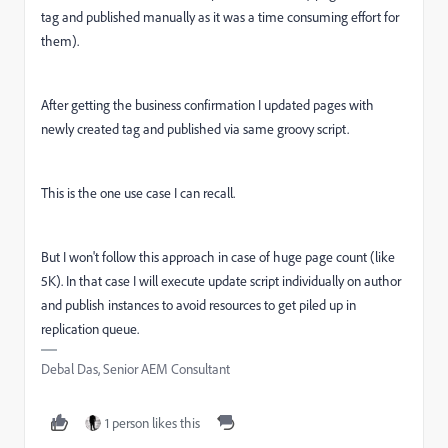
tag and published manually as it was a time consuming effort for
them).
After getting the business confirmation I updated pages with
newly created tag and published via same groovy script.
This is the one use case I can recall.
But I won't follow this approach in case of huge page count (like
5K). In that case I will execute update script individually on author
and publish instances to avoid resources to get piled up in
replication queue.
Debal Das, Senior AEM Consultant
1 person likes this