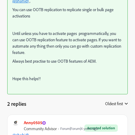
@shahid1
,
You can use OOTB replication to replicate single or bulk page
activations
Until unless you have to activate pages programmatically, you
can use OOTB replication feature to activate pages. If you want to
automate any thing then only you can go with custom replication
feature.
Always best practise to use OOTB features of AEM.
Hope this helps!!
2 replies
Oldest first
:
Anny0505
Accepted solution
Community Advisor
Forum|Forum|4 years ago