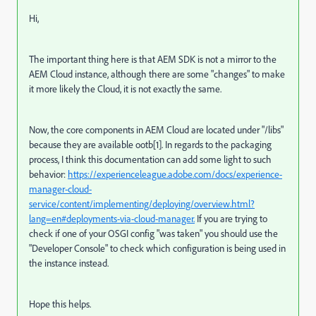
Hi,
The important thing here is that AEM SDK is not a mirror to the
AEM Cloud instance, although there are some "changes" to make
it more likely the Cloud, it is not exactly the same.
Now, the core components in AEM Cloud are located under "/libs"
because they are available ootb[1]. In regards to the packaging
process, I think this documentation can add some light to such
behavior:
https://experienceleague.adobe.com/docs/experience-
manager-cloud-
service/content/implementing/deploying/overview.html?
lang=en#deployments-via-cloud-manager.
If you are trying to
check if one of your OSGI config "was taken" you should use the
"Developer Console" to check which configuration is being used in
the instance instead.
Hope this helps.