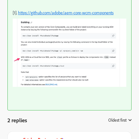
[1].
https://github.com/adobe/aem-core-wcm-components
2 replies
Oldest first
: