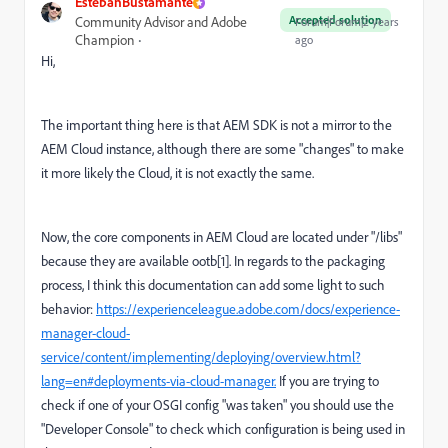
EstebanBustamante
Accepted solution
Community Advisor and Adobe
Forum|Forum|2 years
Champion
ago
Hi,
The important thing here is that AEM SDK is not a mirror to the
AEM Cloud instance, although there are some "changes" to make
it more likely the Cloud, it is not exactly the same.
Now, the core components in AEM Cloud are located under "/libs"
because they are available ootb[1]. In regards to the packaging
process, I think this documentation can add some light to such
behavior:
https://experienceleague.adobe.com/docs/experience-
manager-cloud-
service/content/implementing/deploying/overview.html?
lang=en#deployments-via-cloud-manager.
If you are trying to
check if one of your OSGI config "was taken" you should use the
"Developer Console" to check which configuration is being used in