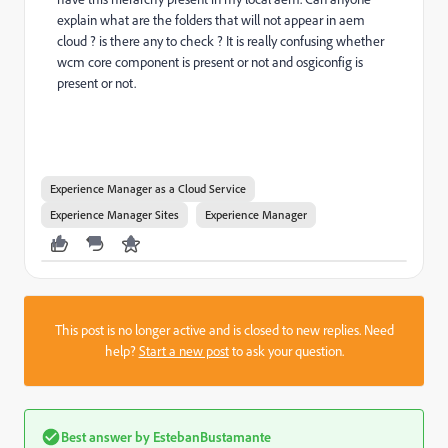
explain what are the folders that will not appear in aem
cloud ? is there any to check ? It is really confusing whether
wcm core component is present or not and osgiconfig is
present or not.
Experience Manager as a Cloud Service
Experience Manager Sites
Experience Manager
This post is no longer active and is closed to new replies. Need
help?
Start a new post
to ask your question.
Best answer by
EstebanBustamante