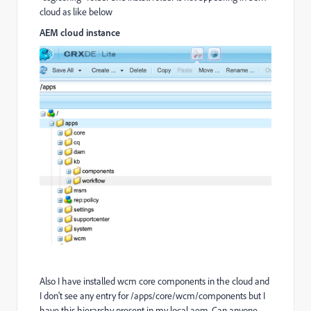
cloud as like below
AEM cloud instance
Also I have installed wcm core components in the cloud and
I don't see any entry for /apps/core/wcm/components but I
have this hierarchy present in my local aem. Can anyone