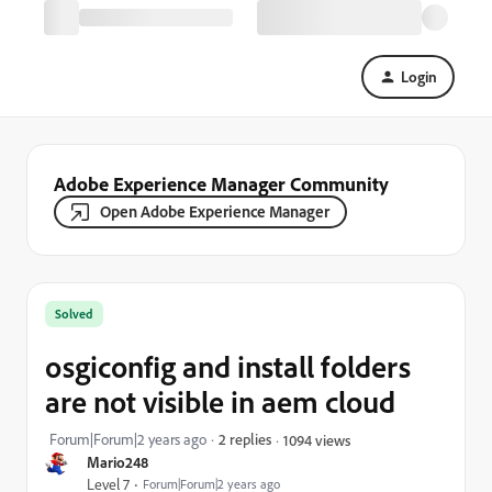
Login
Adobe Experience Manager Community
Open Adobe Experience Manager
Solved
osgiconfig and install folders
are not visible in aem cloud
Forum|Forum|2 years ago
2 replies
1094 views
Mario248
Level 7
Forum|Forum|2 years ago