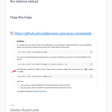
the instance instead.
Hope this helps.
[1].
https://github.com/adobe/aem-core-wcm-components
Esteban Bustamante