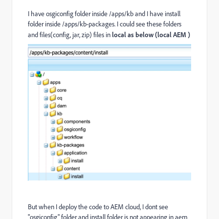
I have osgiconfig folder inside /apps/kb and I have install
folder inside /apps/kb-packages. I could see these folders
and files(config, jar, zip) files in
local as below (local AEM )
But when I deploy the code to AEM cloud, I dont see
"osgiconfig" folder and install folder is not appearing in aem