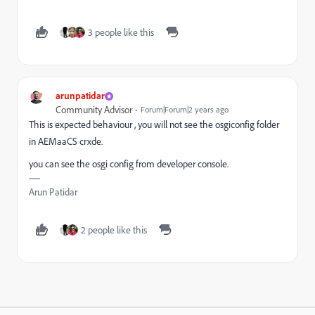
3 people like this
arunpatidar
Community Advisor
Forum|Forum|2 years ago
This is expected behaviour , you will not see the osgiconfig folder
in AEMaaCS crxde.
you can see the osgi config from developer console.
Arun Patidar
2 people like this