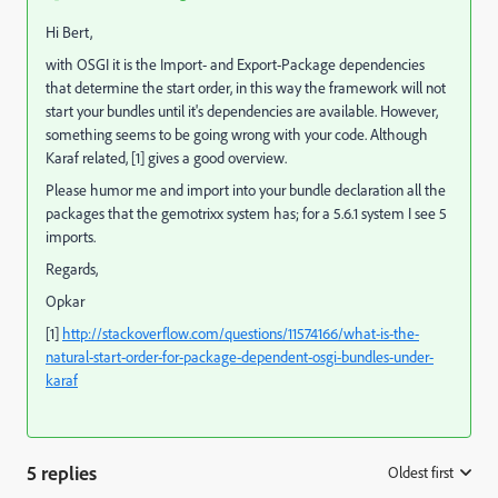
Hi Bert,
with OSGI it is the Import- and Export-Package dependencies
that determine the start order, in this way the framework will not
start your bundles until it's dependencies are available. However,
something seems to be going wrong with your code. Although
Karaf related, [1] gives a good overview.
Please humor me and import into your bundle declaration all the
packages that the gemotrixx system has; for a 5.6.1 system I see 5
imports.
Regards,
Opkar
[1]
http://stackoverflow.com/questions/11574166/what-is-the-
natural-start-order-for-package-dependent-osgi-bundles-under-
karaf
5 replies
Oldest first
: