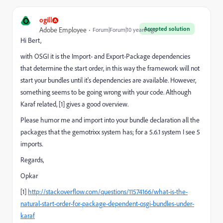
O
ogill
Accepted solution
Adobe Employee
Forum|Forum|10 years ago
Hi Bert,
with OSGI it is the Import- and Export-Package dependencies
that determine the start order, in this way the framework will not
start your bundles until it's dependencies are available. However,
something seems to be going wrong with your code. Although
Karaf related, [1] gives a good overview.
Please humor me and import into your bundle declaration all the
packages that the gemotrixx system has; for a 5.6.1 system I see 5
imports.
Regards,
Opkar
[1]
http://stackoverflow.com/questions/11574166/what-is-the-
natural-start-order-for-package-dependent-osgi-bundles-under-
karaf