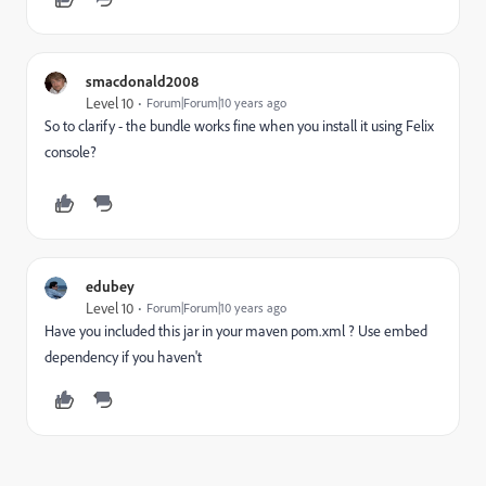
smacdonald2008
Level 10
Forum|Forum|10 years ago
So to clarify - the bundle works fine when you install it using Felix
console?
edubey
Level 10
Forum|Forum|10 years ago
Have you included this jar in your maven pom.xml ? Use embed
dependency if you haven't