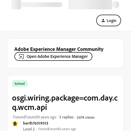
Login
Adobe Experience Manager Community
Open Adobe Experience Manager
Solved
osgi.wiring.package=com.day.c
q.wcm.api
Forum|Forum|10 years ago
5 replies
2674 views
B
berth76519513
Level 2
Forum|Forum|10 years ago