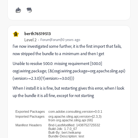
B
berth76519513
Level 2
Forum|Forum|10 years ago
I've now investigated some further, it is the first import that fails,
now stripped the bundle to a minimum and then I get
Unable to resolve 500.0: missing requirement [500.0]
osgi.wiring.package; (&(osgi.wiring.package=org.apache.sling.api)
(version>=2.3.0)(!(version>=3.0.0)))
When I install it is is fine, but restarting gives this error, when I look
up the bundle it is all fine, except for not starting
Exported Packages
com.adobe.consulting,version=0.0.1
Imported Packages
org.apache.sling.api,version=[2.3,3)
from
org.apache.sling.api (66)
Manifest Headers
Bnd-LastModified: 1438752725532
Build-Jdk: 1.7.0_67
Built-By: bert.heikamp
Bundle-Description: test