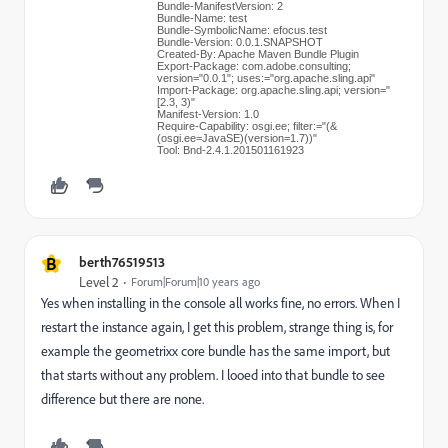
Bundle-ManifestVersion: 2
Bundle-Name: test
Bundle-SymbolicName: efocus.test
Bundle-Version: 0.0.1.SNAPSHOT
Created-By: Apache Maven Bundle Plugin
Export-Package: com.adobe.consulting;
version="0.0.1"; uses:="org.apache.sling.api"
Import-Package: org.apache.sling.api; version="
[2.3, 3)"
Manifest-Version: 1.0
Require-Capability: osgi.ee; filter:="(&
(osgi.ee=JavaSE)(version=1.7))"
Tool: Bnd-2.4.1.201501161923
B
berth76519513
Level 2
Forum|Forum|10 years ago
Yes when installing in the console all works fine, no errors. When I
restart the instance again, I get this problem, strange thing is, for
example the geometrixx core bundle has the same import, but
that starts without any problem. I looed into that bundle to see
difference but there are none.