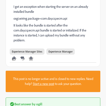
I get an exception when starting the server on an already
installed bundle
osgi.wiring.package=com.day.cq.wcm.api
It looks like the bundle is started after the
com.day.cq.wcm.api bundle is started or initialized. If the
instance is started, I can upload my bundle without any
problem.
Experience Manager Sites
Experience Manager
This post is no longer active and is closed to new replies. Need
help?
Start a new post
to ask your question.
Best answer by
ogill