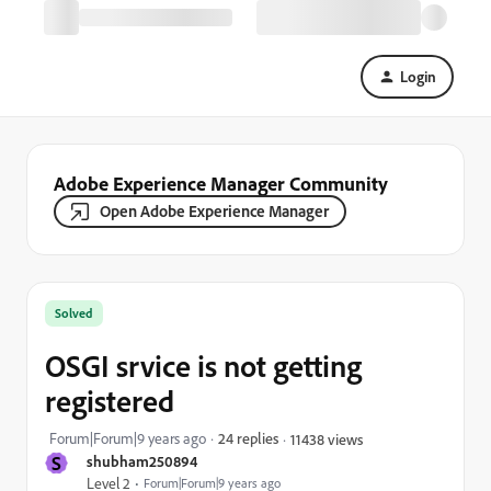
Login
Adobe Experience Manager Community
Open Adobe Experience Manager
Solved
OSGI srvice is not getting
registered
Forum|Forum|9 years ago
24 replies
11438 views
S
shubham250894
Level 2
Forum|Forum|9 years ago