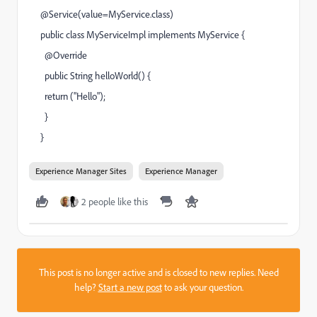
@Service(value=MyService.class)
public class MyServiceImpl implements MyService {
@Override
public String helloWorld() {
return ("Hello");
}
}
Experience Manager Sites
Experience Manager
2 people like this
This post is no longer active and is closed to new replies. Need
help?
Start a new post
to ask your question.