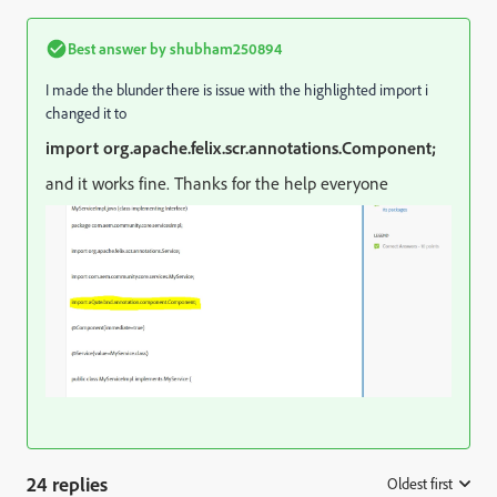
Best answer by
shubham250894
I made the blunder there is issue with the highlighted import i
changed it to
import org.apache.felix.scr.annotations.Component;
and it works fine. Thanks for the help everyone
24 replies
Oldest first
: