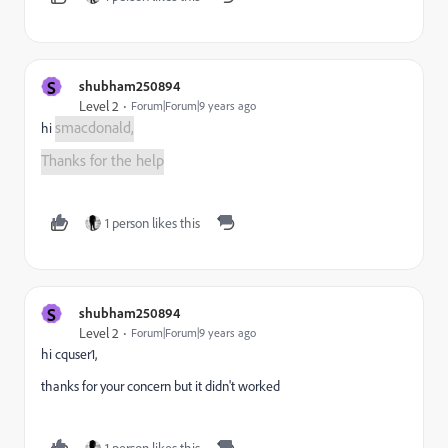
S
shubham250894
Level 2
Forum|Forum|9 years ago
smacdonald,
hi
Thanks for the help
1 person likes this
S
shubham250894
Level 2
Forum|Forum|9 years ago
hi cquser1,
thanks for your concern but it didn't worked
1 person likes this