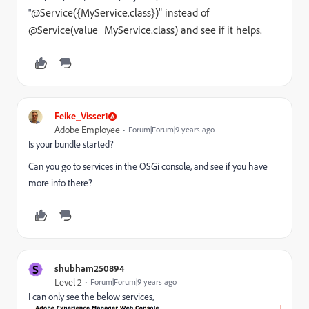
@Service({MyService.class})" instead of
"
@Service(value=MyService.class) and see if it helps.
Feike_Visser1
Adobe Employee
Forum|Forum|9 years ago
Is your bundle started?
Can you go to services in the OSGi console, and see if you have
more info there?
S
shubham250894
Level 2
Forum|Forum|9 years ago
I can only see the below services,