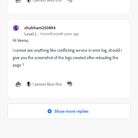
S
shubham250894
Level 2
Forum|Forum|9 years ago
Hi Veena,
I cannot see anything like conflicting service in error log, should i
give you the screenshot of the logs created after reloading the
page ?
1 person likes this
Show more replies