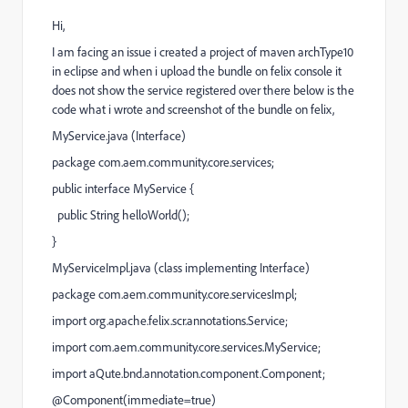
Hi,
I am facing an issue i created a project of maven archType10
in eclipse and when i upload the bundle on felix console it
does not show the service registered over there below is the
code what i wrote and screenshot of the bundle on felix,
MyService.java (Interface)
package com.aem.community.core.services;
public interface MyService {
public String helloWorld();
}
MyServiceImpl.java (class implementing Interface)
package com.aem.community.core.servicesImpl;
import org.apache.felix.scr.annotations.Service;
import com.aem.community.core.services.MyService;
import aQute.bnd.annotation.component.Component;
@Component(immediate=true)