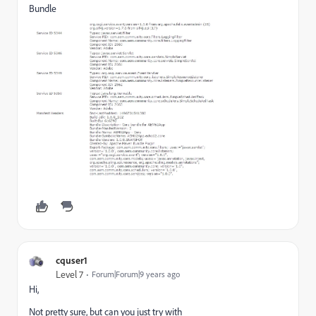
Bundle
cquser1
Level 7
Forum|Forum|9 years ago
Hi,
Not pretty sure, but can you just try with