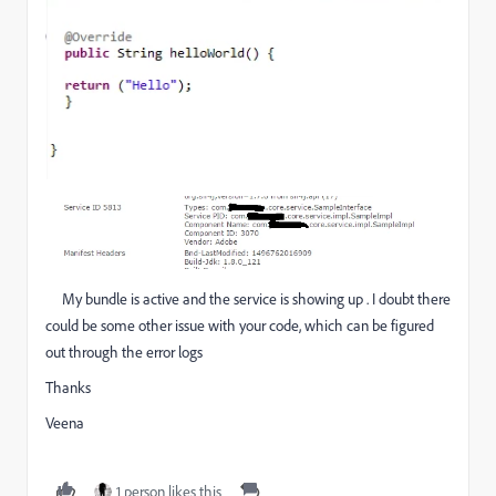
My bundle is active and the service is showing up . I doubt there
could be some other issue with your code, which can be figured
out through the error logs
Thanks
Veena
1 person likes this