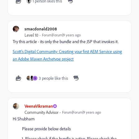
1 person likes this
smacdonald2008
Level 10
Forum|Forum|9 years ago
Try this article - its only the bundle and the JSP that invokes it.
Scott's Digital Community: Creating your first AEM Service using
an Adobe Maven Archetype project
3 people like this
S
VeenaVikraman
Community Advisor
Forum|Forum|9 years ago
Hi Shubham
Please provide below details
Please check if the bundle is active. Please check the