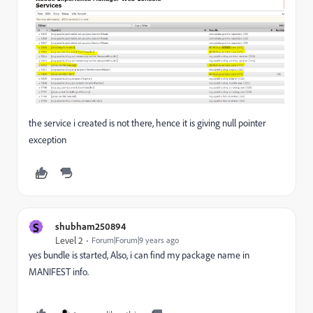
the service i created is not there, hence it is giving null pointer
exception
S
shubham250894
Level 2
Forum|Forum|9 years ago
yes bundle is started, Also, i can find my package name in
MANIFEST info.