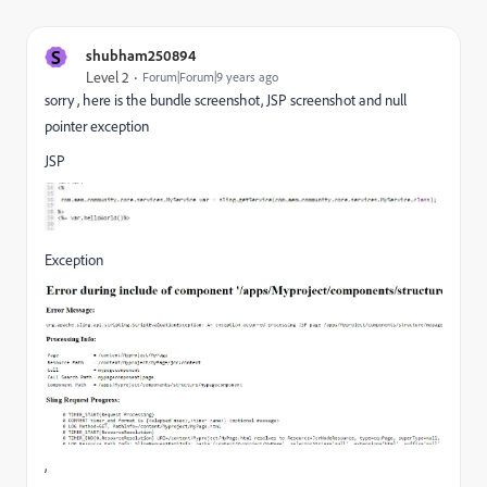
S
shubham250894
Level 2
Forum|Forum|9 years ago
sorry , here is the bundle screenshot, JSP screenshot and null
pointer exception
JSP
Exception
,