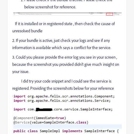
below screenshot for reference.
If it is installed or in registered state , then check the cause of
unresolved bundle
2. If your bundle is active, just check your logs and see if any
information is available which says a conflict for the service.
3. Could you please provide the error log you see in your screen ,
because the screenshot you provided didn't give much insight on
your issue.
I did try your code snippet and I could see the service is
registered. Providing the screenshots below for your reference