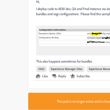
Hi,
I deploy code to AEM dev, QA and Prod instance via Jen
bundles and osgi configurations . Please find the samp
This also happens sometimes for bundles
OSGI
Experience Manager Sites
Experience Mana
Like
Reply
Subscribe
This post is no longer active and is clo