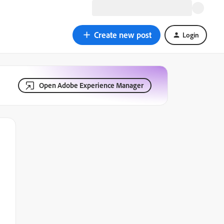
Create new post
Login
Open Adobe Experience Manager