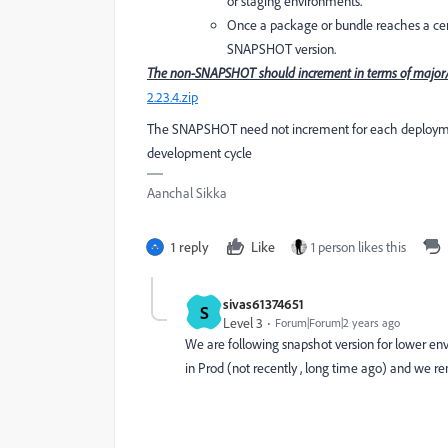
or staging environments.
Once a package or bundle reaches a certa
SNAPSHOT version.
The non-SNAPSHOT should increment in terms of major/m
2.23.4.zip
The SNAPSHOT need not increment for each deployment
development cycle
Aanchal Sikka
1 reply
Like
1 person likes this
sivas61374651
S
Level 3
Forum|Forum|2 years ago
We are following snapshot version for lower envi
in Prod (not recently , long time ago) and we r