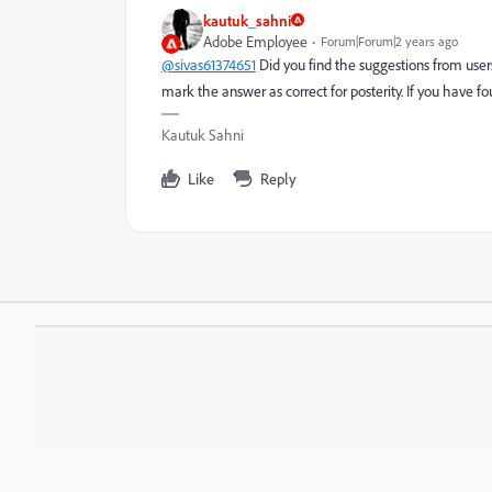
kautuk_sahni
Adobe Employee
Forum|Forum|2 years ago
@sivas61374651
Did you find the suggestions from user
mark the answer as correct for posterity. If you have f
Kautuk Sahni
Like
Reply