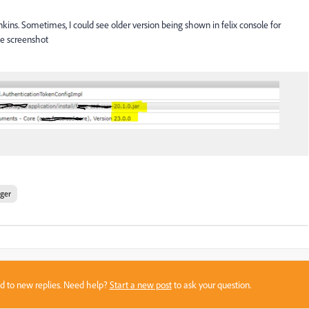
kins. Sometimes, I could see older version being shown in felix console for
le screenshot
ger
sed to new replies. Need help?
Start a new post
to ask your question.