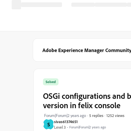
Adobe Experience Manager Communit
Solved
OSGi configurations and 
version in felix console
1252 views
Forum|Forum|2 years ago
5 replies
sivas61374651
S
Level 3
Forum|Forum|2 years ago