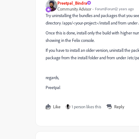
Preetpal_Bindra
Community Advisor
Forum|Forum|2 years ago
Try uninstalling the bundles and packages that you see
directory /apps/<your-project>/install and from under
Once this is done, install only the build with higher nu
showing in the Felix console.
If you have to install an older version, uninstall the
package from the install folder and from under /etc/p
regards,
Preetpal
Like
1 person likes this
Reply