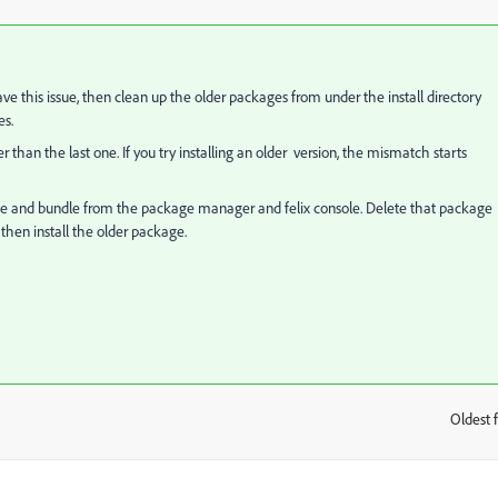
ve this issue, then clean up the older packages from under the install directory
es.
r than the last one. If you try installing an older version, the mismatch starts
ckage and bundle from the package manager and felix console. Delete that package
then install the older package.
Oldest f
: