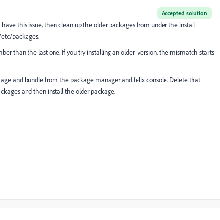
Accepted solution
 have this issue, then clean up the older packages from under the install
 /etc/packages.
mber than the last one. If you try installing an older version, the mismatch starts
 package and bundle from the package manager and felix console. Delete that
ackages and then install the older package.