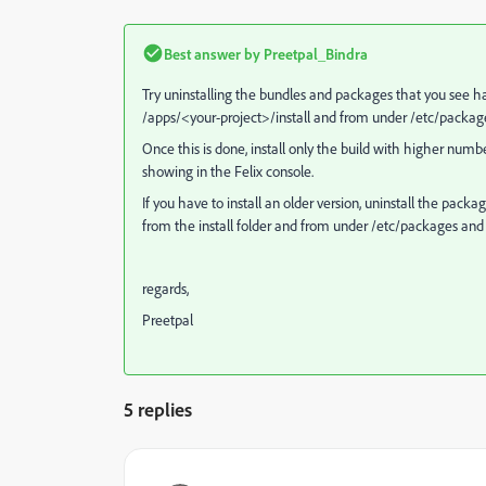
Best answer by
Preetpal_Bindra
Try uninstalling the bundles and packages that you see ha
/apps/<your-project>/install and from under /etc/packag
Once this is done, install only the build with higher numbe
showing in the Felix console.
If you have to install an older version, uninstall the pa
from the install folder and from under /etc/packages and 
regards,
Preetpal
5 replies