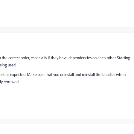
n the correct order, especially if they have dependencies on each other. Starting
eing used.
k as expected. Make sure that you uninstall and reinstall the bundles when
ely removed.