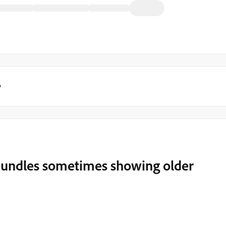
y
bundles sometimes showing older