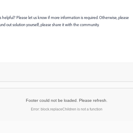
s helpful? Please let us know if more information is required. Otherwise, please
ound out solution yourself, please share it with the community.
Footer could not be loaded. Please refresh.
Error: block.replaceChildren is not a function