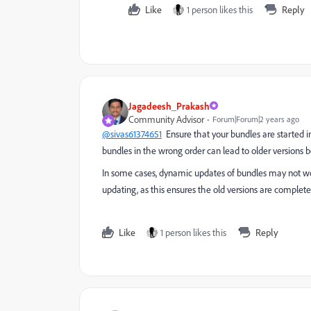
Like
1 person likes this
Reply
Jagadeesh_Prakash
Community Advisor
Forum|Forum|2 years ago
@sivas61374651
Ensure that your bundles are started i
bundles in the wrong order can lead to older versions b
In some cases, dynamic updates of bundles may not wor
updating, as this ensures the old versions are complet
Like
1 person likes this
Reply