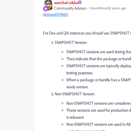
aanchal-sikka
Community Advisor
Forum|Forum|2 years ago
@sivas61374651
For Dev and QA instances you should use SNAPSHOT v
SNAPSHOT Version:
SNAPSHOT versions are used during the
They indicate that the package or bundl
SNAPSHOT versions are typically deploy
testing purposes.
When a package or bundle has a SNAPSHOT 
ready version.
Non-SNAPSHOT Version:
Non-SNAPSHOT versions are considered s
These versions are used for production
is released.
Non-SNAPSHOT versions are used in AEM 