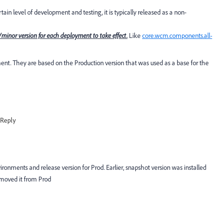
in level of development and testing, it is typically released as a non-
inor version for each deployment to take effect.
Like
core.wcm.components.all-
. They are based on the Production version that was used as a base for the
Reply
ronments and release version for Prod. Earlier, snapshot version was installed
emoved it from Prod