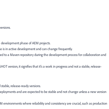
ersions.
 development phase of AEM projects.
e is in active development and can change frequently.
ed to a Maven repository during the development process for collaboration and
version, it signifies that it's a work in progress and not a stable, release-
table, release-ready versions.
 deployments and are expected to be stable and not change unless a new version
environments where reliability and consistency are crucial, such as production