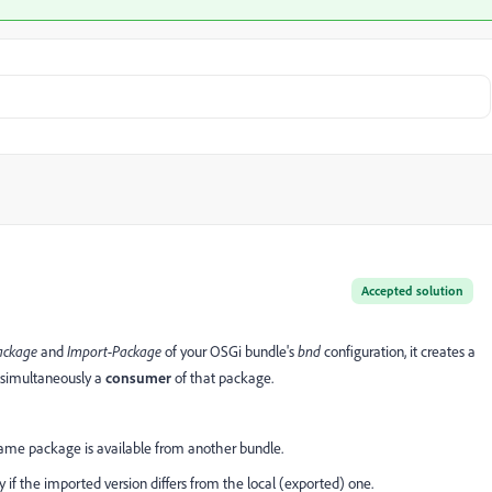
Accepted solution
ackage
and
Import-Package
of your OSGi bundle's
bnd
configuration, it creates a
simultaneously a
consumer
of that package.
same package is available from another bundle.
ly if the imported version differs from the local (exported) one.