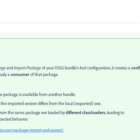
age
and
Import-Package
of your OSGi bundle's
bnd
configuration, it creates a
confl
usly a
consumer
of that package.
e package is available from another bundle.
if the imported version differs from the local (exported) one.
 from the same package are loaded by
different classloaders
, leading to
xpected behavior.
ovia.com/package-import-and-export/