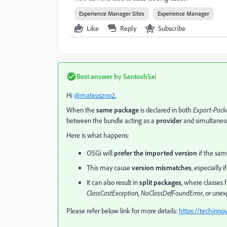
Experience Manager Sites
Experience Manager
Like
Reply
Subscribe
Best answer by
SantoshSai
Hi
@mateuszno2
,
When the
same package
is declared in both
Export-Pack
between the bundle acting as a
provider
and simultaneo
Here is what happens:
OSGi will
prefer the imported version
if the sam
This may cause
version mismatches
, especially 
It can also result in
split packages
, where classes
ClassCastException, NoClassDefFoundError
, or une
Please refer below link for more details:
https://techinn