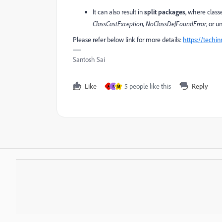
It can also result in
split packages
, where clas
ClassCastException, NoClassDefFoundError
, or 
Please refer below link for more details:
https://techi
Santosh Sai
Like
5 people like this
Reply
A
N
M