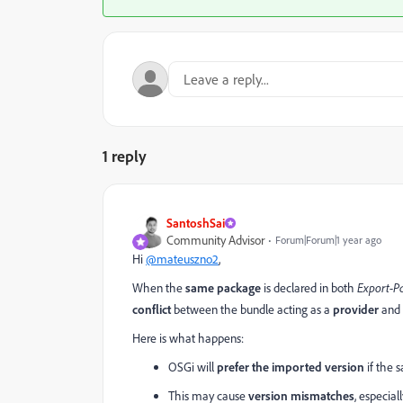
1 reply
SantoshSai
Community Advisor
Forum|Forum|1 year ago
Hi
@mateuszno2
,
When the
same package
is declared in both
Export-P
conflict
between the bundle acting as a
provider
and 
Here is what happens:
OSGi will
prefer the imported version
if the 
This may cause
version mismatches
, especial