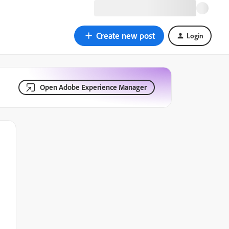
Create new post
Login
Open Adobe Experience Manager