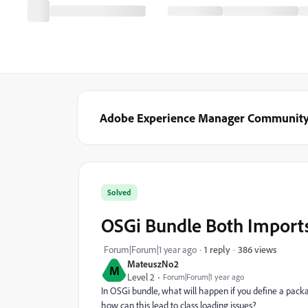
Adobe Experience Manager Communit
Solved
OSGi Bundle Both Import
386 views
Forum|Forum|1 year ago
1 reply
MateuszNo2
M
Level 2
Forum|Forum|1 year ago
In OSGi bundle, what will happen if you define a pac
how can this lead to class loading issues?