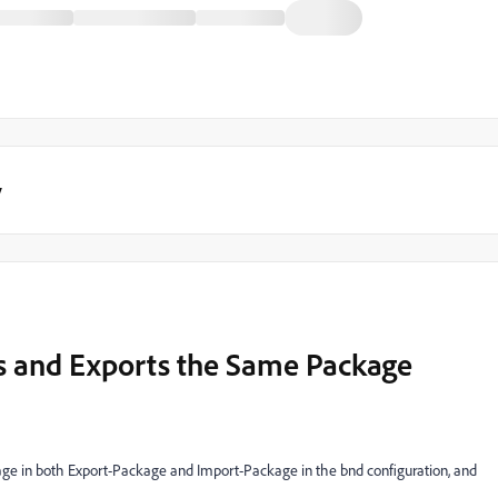
y
s and Exports the Same Package
kage in both Export-Package and Import-Package in the bnd configuration, and