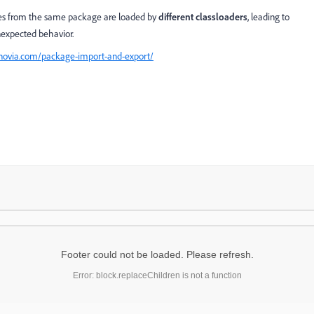
ses from the same package are loaded by
different classloaders
, leading to
unexpected behavior.
nnovia.com/package-import-and-export/
Footer could not be loaded. Please refresh.
Error: block.replaceChildren is not a function