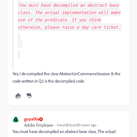
You must have decompiled an abstract base
class. The actual implementation will make
use of the predicate. If you think
otherwise, please raise a day care ticket.
Yes, I de-compiled the class AbstractJcrCommerceSession. & the
code written in Q2 is the decompiled code.
G
gopalKa
Adobe Employee
Forum|Forum|10 years ago
You must have decompiled an abstract base class. The actual