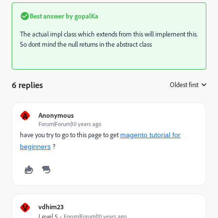
Best answer by
gopalKa
The actual impl class which extends from this will implement this.
So dont mind the null returns in the abstract class
6 replies
Oldest first
:
A
Anonymous
Forum|Forum|10 years ago
have you try to go to this page to get
magento tutorial for
?
beginners
V
vdhim23
Level 5
Forum|Forum|10 years ago