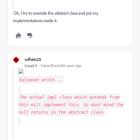
Ok, I try to override the abstract class and put my
implementations inside it.
V
vdhim23
Level 5
Forum|Forum|10 years ago
kalyanar
wrote...
The actual impl class which extends from
this will implement this. So dont mind the
null returns in the abstract class