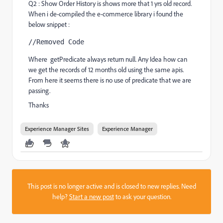
Q2 : Show Order History is shows more that 1 yrs old record.
When i de-compiled the e-commerce library i found the
below snippet :
//Removed Code
Where
getPredicate always return null. Any Idea how can 
we get the records of 12 months old using the same apis. 
From here it seems there is no use of predicate that we are 
passing.
Thanks
Experience Manager Sites
Experience Manager
This post is no longer active and is closed to new replies. Need
help?
Start a new post
to ask your question.