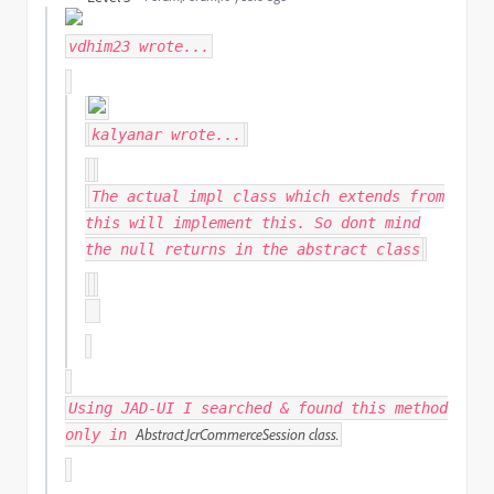
vdhim23
wrote...
kalyanar
wrote...
The actual impl class which extends from
this will implement this. So dont mind
the null returns in the abstract class
Using JAD-UI I searched & found this method
AbstractJcrCommerceSession class.
only in