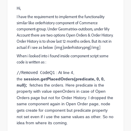
Hi,
I have the requirement to implement the functionality
similar like orderhistory component of Commerce
component-group. Under Geomatrixx-outdoors, under My
Account there are two options Open Orders & Order History.
Order History is to show last 12 months orders. But its not in
actual if i see as below :[img]orderhistory.png[/img]
When i looked into i found inside component script some
code is written as :
//Removed Code
Q1 : At line 4, 
the 
session.getPlacedOrders(predicate, 0, 0, 
null); 
 fetches the orders. Here predicate is the 
property with value openOrders in case of Open 
Orders page but not for Order History. I 
dropped
 the 
same component again in Open Order page, node 
gets create for component but predicate 
property 
not set even if i use the same values as other
. So no 
idea from where its coming.