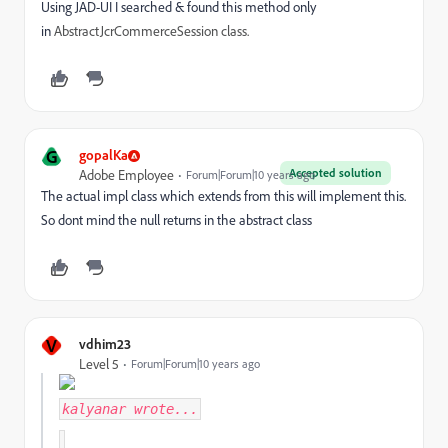
Using JAD-UI I searched & found this method only
in
AbstractJcrCommerceSession class.
G
gopalKa
Accepted solution
Adobe Employee
Forum|Forum|10 years ago
The actual impl class which extends from this will implement this.
So dont mind the null returns in the abstract class
V
vdhim23
Level 5
Forum|Forum|10 years ago
kalyanar
wrote...