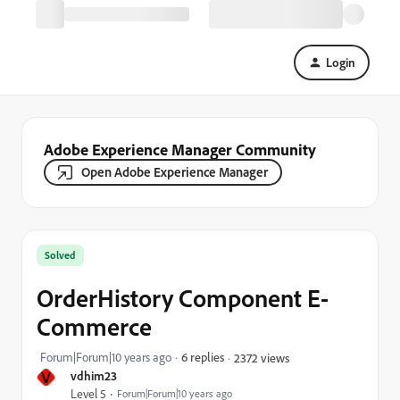
Login
Adobe Experience Manager Community
Open Adobe Experience Manager
Solved
OrderHistory Component E-
Commerce
Forum|Forum|10 years ago
6 replies
2372 views
V
vdhim23
Level 5
Forum|Forum|10 years ago