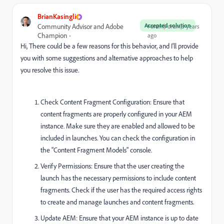
BrianKasingli
Accepted solution
Community Advisor and Adobe
Forum|Forum|3 years
Champion
ago
Hi, There could be a few reasons for this behavior, and I'll provide
you with some suggestions and alternative approaches to help
you resolve this issue.
Check Content Fragment Configuration: Ensure that
content fragments are properly configured in your AEM
instance. Make sure they are enabled and allowed to be
included in launches. You can check the configuration in
the "Content Fragment Models" console.
Verify Permissions: Ensure that the user creating the
launch has the necessary permissions to include content
fragments. Check if the user has the required access rights
to create and manage launches and content fragments.
Update AEM: Ensure that your AEM instance is up to date