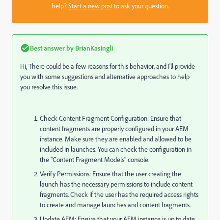
help?
Start a new post
to ask your question.
Best answer by
BrianKasingli
Hi, There could be a few reasons for this behavior, and I'll provide
you with some suggestions and alternative approaches to help
you resolve this issue.
Check Content Fragment Configuration: Ensure that
content fragments are properly configured in your AEM
instance. Make sure they are enabled and allowed to be
included in launches. You can check the configuration in
the "Content Fragment Models" console.
Verify Permissions: Ensure that the user creating the
launch has the necessary permissions to include content
fragments. Check if the user has the required access rights
to create and manage launches and content fragments.
Update AEM: Ensure that your AEM instance is up to date