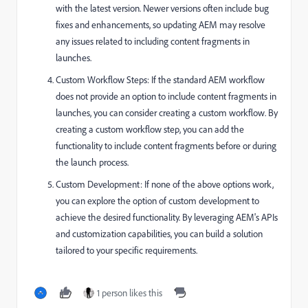
with the latest version. Newer versions often include bug
fixes and enhancements, so updating AEM may resolve
any issues related to including content fragments in
launches.
Custom Workflow Steps: If the standard AEM workflow
does not provide an option to include content fragments in
launches, you can consider creating a custom workflow. By
creating a custom workflow step, you can add the
functionality to include content fragments before or during
the launch process.
Custom Development: If none of the above options work,
you can explore the option of custom development to
achieve the desired functionality. By leveraging AEM's APIs
and customization capabilities, you can build a solution
tailored to your specific requirements.
1 person likes this