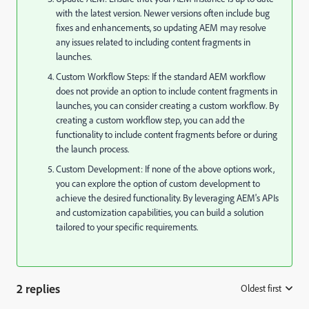
with the latest version. Newer versions often include bug
fixes and enhancements, so updating AEM may resolve
any issues related to including content fragments in
launches.
Custom Workflow Steps: If the standard AEM workflow
does not provide an option to include content fragments in
launches, you can consider creating a custom workflow. By
creating a custom workflow step, you can add the
functionality to include content fragments before or during
the launch process.
Custom Development: If none of the above options work,
you can explore the option of custom development to
achieve the desired functionality. By leveraging AEM's APIs
and customization capabilities, you can build a solution
tailored to your specific requirements.
2 replies
Oldest first
: