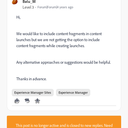
Balu_M
Level 3
Forum|Forum|4 years ago
Hi,
We would like to include content fragments in content
launches but we are not getting the option to include
content fragments while creating launches.
Any alternative approaches or suggestions would be helpful.
Thanks in advance.
Experience Manager Sites
Experience Manager
This post is no longer active and is closed to new replies. Need