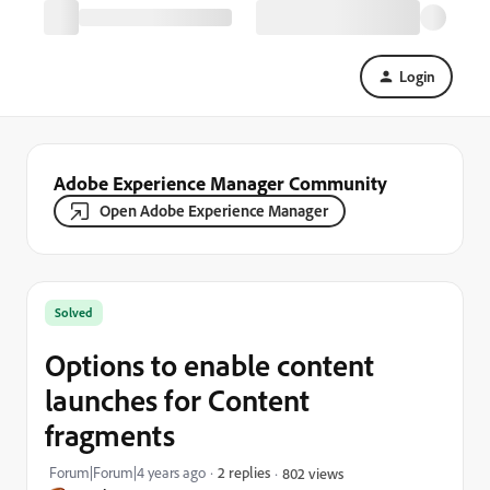
Login
Adobe Experience Manager Community
Open Adobe Experience Manager
Solved
Options to enable content
launches for Content
fragments
Forum|Forum|4 years ago
2 replies
802 views