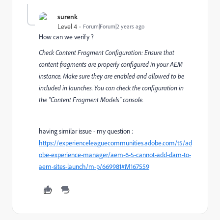
surenk
Level 4
Forum|Forum|2 years ago
How can we verify ?
Check Content Fragment Configuration: Ensure that
content fragments are properly configured in your AEM
instance. Make sure they are enabled and allowed to be
included in launches. You can check the configuration in
the "Content Fragment Models" console.
having similar issue - my question :
https://experienceleaguecommunities.adobe.com/t5/ad
obe-experience-manager/aem-6-5-cannot-add-dam-to-
aem-sites-launch/m-p/669981#M167559