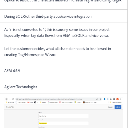
During SOLR/other third-party apps/service integration
As '+' is not converted to '-', this is causing some issues in our project.
Especially, when tag data flows from AEM to SOLR and vice-versa.
Let the customer decides, what all character needs to be allowed in
creating Tag/Namespace Wizard
AEM 6.5.9
Agilent Technologies