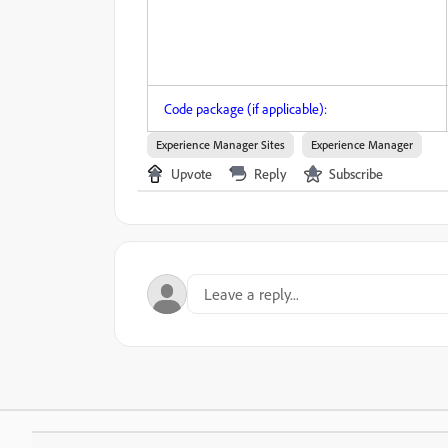
Code package (if applicable):
Experience Manager Sites
Experience Manager
Upvote
Reply
Subscribe