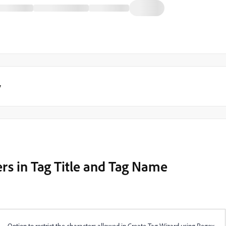
y
ers in Tag Title and Tag Name
Option to restrict the characters allowed in Create Tag Wizard using Regex