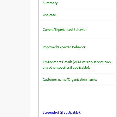
Summary:
Use-case:
Current/Experienced Behavior:
Improved/Expected Behavior:
Environment Details (AEM version/service pack,
any other specifics if applicable):
Customer-name/Organization name:
Screenshot (if applicable):