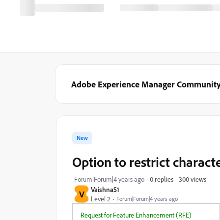
Adobe Experience Manager Communit
New
Option to restrict charact
300 views
Forum|Forum|4 years ago
0 replies
VaishnaS1
V
Level 2
Forum|Forum|4 years ago
Request for Feature Enhancement (RFE)