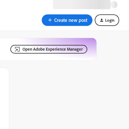
Create new post
Login
Open Adobe Experience Manager