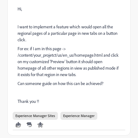
Hi,
I want to implement a feature which would open all the
regional pages of a particular page in new tabs on a button
click.
For ex: if I am in this page ->
/content/your_projetct/us/en_us/homepage.html and click
on my customized 'Preview' button it should open
homepage of all other regions in view as published mode if
it exists for that region in new tabs.
Can someone guide on how this can be achieved?
Thank you !!
Experience Manager Sites
Experience Manager