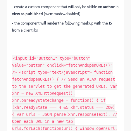
- create a custom component that will only be visible on
author
in
view as published
(wcmmode=disabled)
-
the component will render the following markup with the JS
from a clientlibs
<input id="Button1" type="button"
value="button" onclick="fetchAndOpenURLs()"
/> <script type="text/javascript"> function
fetchAndOpenURLs() { // Send an AJAX request
to the servlet to get the generated URLs. var
xhr = new XMLHttpRequest();
xhr.onreadystatechange = function() { if
(xhr.readyState === 4 && xhr.status === 200)
{ var urls = JSON.parse(xhr.responseText); //
Open each URL in a new tab.
urls.forEach(function(url) { window.open(url,