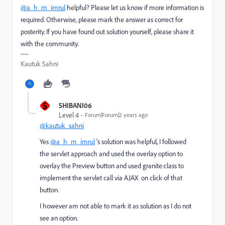
@a_h_m_imrul
helpful? Please let us know if more information is
required. Otherwise, please mark the answer as correct for
posterity. If you have found out solution yourself, please share it
with the community.
Kautuk Sahni
S
SHIBANI06
Level 4
Forum|Forum|2 years ago
@kautuk_sahni
Yes
@a_h_m_imrul
's solution was helpful, I followed
the servlet approach and used the overlay option to
overlay the Preview button and used granite:class to
implement the servlet call via AJAX on click of that
button.
I however am not able to mark it as solution as I do not
see an option.