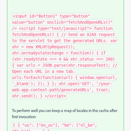
<input id="Button1" type="button"
value="button" onclick="fetchAndOpenURLs()"
/> <script type="text/javascript"> function
fetchAndOpenURLs() { // Send an AJAX request
to the servlet to get the generated URLs. var
xhr = new XMLHttpRequest();
xhr.onreadystatechange = function() { if
(xhr.readyState === 4 && xhr.status === 200)
{ var urls = JSON.parse(xhr.responseText); //
Open each URL in a new tab.
urls.forEach(function(url) { window.open(url,
'_blank'); }); } }; xhr.open('GET', '/your-
web-app-context-path/generateURLs', true);
xhr.send(); } </script>
To perform well you can keep a map of locales in the cache after
first invocation:
[ { "us": ["en_us"], "be": ["nl_be",