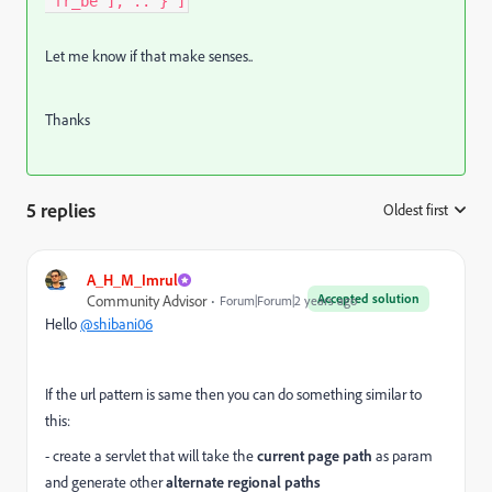
"fr_be"], .. } ]
Let me know if that make senses..
Thanks
5 replies
Oldest first
:
A_H_M_Imrul
Accepted solution
Community Advisor
Forum|Forum|2 years ago
Hello
@shibani06
If the url pattern is same then you can do something similar to
this:
- create a servlet that will take the
current page path
as param
and generate other
alternate regional paths