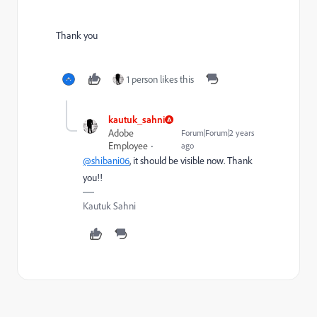
Thank you
1 person likes this
kautuk_sahni
Adobe
Forum|Forum|2 years
Employee
ago
@shibani06
, it should be visible now. Thank
you!!
Kautuk Sahni