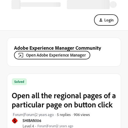
Login
Adobe Experience Manager Community
Open Adobe Experience Manager
Solved
Open all the regional pages of a
particular page on button click
906 views
Forum|Forum|2 years ago
5 replies
S
SHIBANI06
Level 4
Forum|Forum|2 years ago