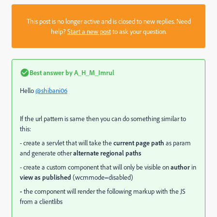
This post is no longer active and is closed to new replies. Need
help?
Start a new post
to ask your question.
Best answer by
A_H_M_Imrul
Hello
@shibani06
If the url pattern is same then you can do something similar to
this:
- create a servlet that will take the
current page path
as param
and generate other
alternate regional paths
- create a custom component that will only be visible on
author
in
view as published
(wcmmode=disabled)
-
the component will render the following markup with the JS
from a clientlibs