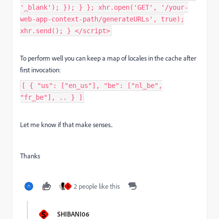
'_blank'); }); } }; xhr.open('GET', '/your-
web-app-context-path/generateURLs', true);
xhr.send(); } </script>
To perform well you can keep a map of locales in the cache after
first invocation:
[ { "us": ["en_us"], "be": ["nl_be",
"fr_be"], .. } ]
Let me know if that make senses..
Thanks
2 people like this
S
S
SHIBANI06