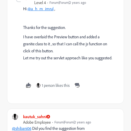
Level 4
Forum|Forum|2 years ago
Hi
@a_h_m_imrul
,
Thanks for the suggestion.
I have overlaid the Preview button and added a
granite:class to it , so that I can call the js function on
click of this button.
Let me try out the servlet approach like you suggested.
1 person likes this
kautuk_sahni
Adobe Employee
Forum|Forum|2 years ago
@shibani06
Did you find the suggestion from