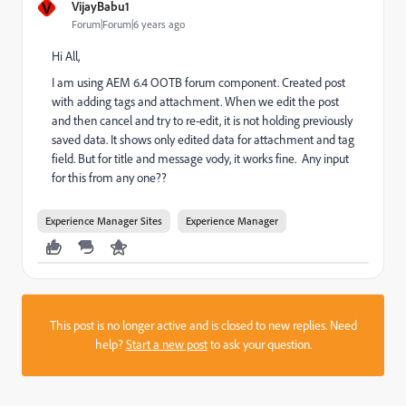
V
VijayBabu1
Forum|Forum|6 years ago
Hi All,
I am using AEM 6.4 OOTB forum component. Created post
with adding tags and attachment. When we edit the post
and then cancel and try to re-edit, it is not holding previously
saved data. It shows only edited data for attachment and tag
field. But for title and message vody, it works fine. Any input
for this from any one??
Experience Manager Sites
Experience Manager
This post is no longer active and is closed to new replies. Need
help?
Start a new post
to ask your question.