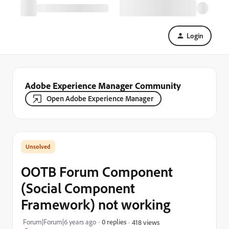
Login
Adobe Experience Manager Community
Open Adobe Experience Manager
OOTB Forum Component
(Social Component
Framework) not working
Forum|Forum|6 years ago
0 replies
418 views