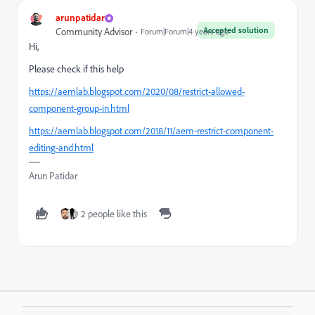
arunpatidar
Accepted solution
Community Advisor
Forum|Forum|4 years ago
Hi,
Please check if this help
https://aemlab.blogspot.com/2020/08/restrict-allowed-
component-group-in.html
https://aemlab.blogspot.com/2018/11/aem-restrict-component-
editing-and.html
Arun Patidar
2 people like this