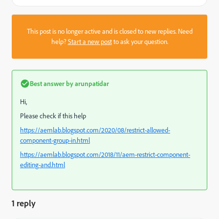
This post is no longer active and is closed to new replies. Need
help?
Start a new post
to ask your question.
Best answer by
arunpatidar
Hi,
Please check if this help
https://aemlab.blogspot.com/2020/08/restrict-allowed-
component-group-in.html
https://aemlab.blogspot.com/2018/11/aem-restrict-component-
editing-and.html
1 reply