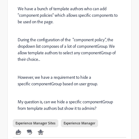
We have a bunch of template authors who can add
"component policies" which allows specific components to
be used on the page.
During the configuration of the "component policy", the
dropdown list composes of a lot of componentGroup. We
allow template authors to select any componentGroup of
their choice...
However, we have a requirement to hide a
specific componentGroup based on user group.
My question is, can we hide a specific componentGroup
from template authors but show it to admins?
Experience Manager Sites
Experience Manager