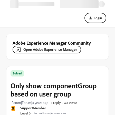
Login
Adobe Experience Manager Community
Open Adobe Experience Manager
Solved
Only show componentGroup
based on user group
Forum|Forum|4 years ago
1 reply
761 views
S
SupportMember
Level 6
Forum|Forum|4 years ago