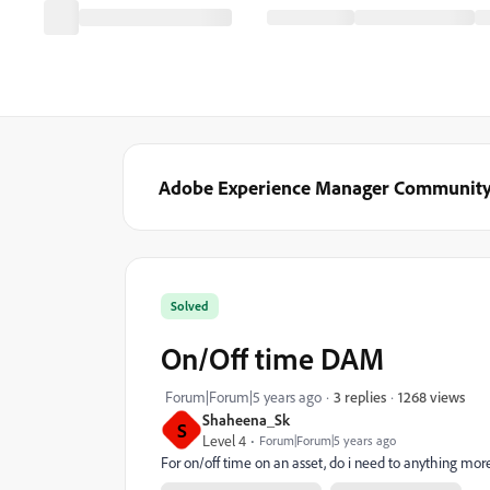
Adobe Experience Manager Communit
Solved
On/Off time DAM
1268 views
Forum|Forum|5 years ago
3 replies
Shaheena_Sk
S
Level 4
Forum|Forum|5 years ago
For on/off time on an asset, do i need to anything more