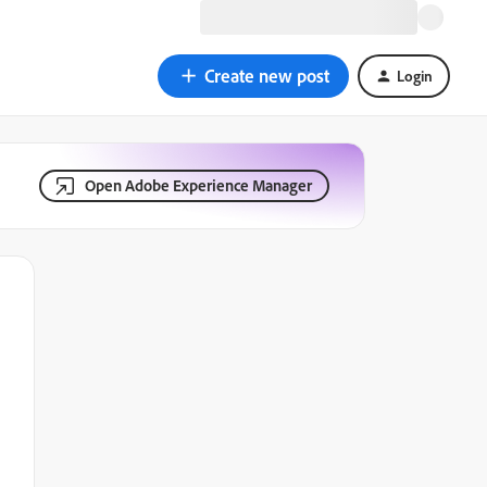
Create new post
Login
Open Adobe Experience Manager