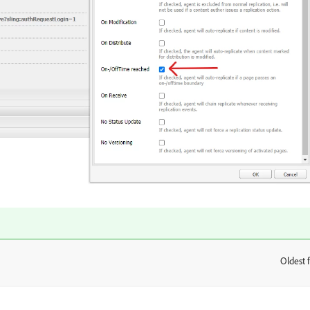
Oldest f
: