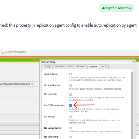
Accepted solution
heck this property in replication agent config to enable auto replication by agent