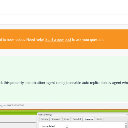
sed to new replies. Need help?
Start a new post
to ask your question.
ck this property in replication agent config to enable auto replication by agent w