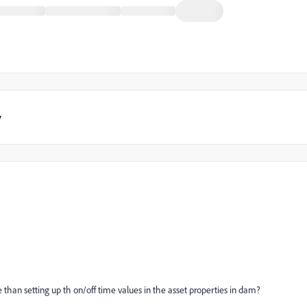
y
 than setting up th on/off time values in the asset properties in dam?