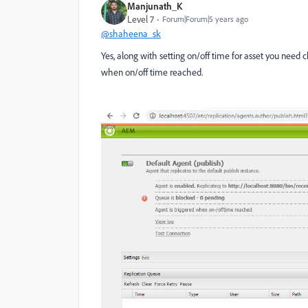
Manjunath_K
Level 7
Forum|Forum|5 years ago
@shaheena_sk
Yes, along with setting on/off time for asset you need c
when on/off time reached.