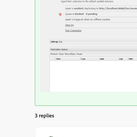
3 replies