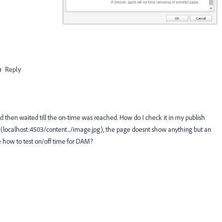
Reply
 then waited till the on-time was reached. How do I check it in my publish
e (localhost:4503/content.../image.jpg), the page doesnt show anything but an
 how to test on/off time for DAM?