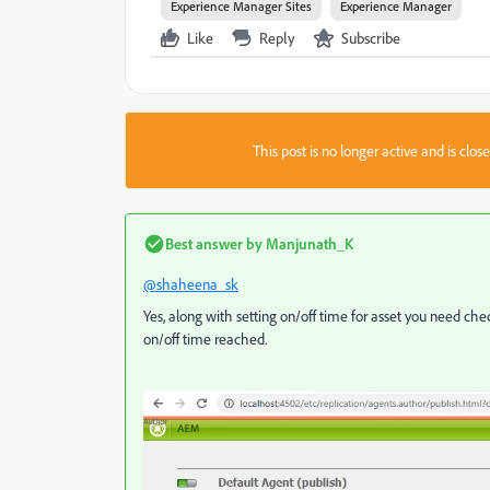
Experience Manager Sites
Experience Manager
Like
Reply
Subscribe
This post is no longer active and is clo
Best answer by
Manjunath_K
@shaheena_sk
Yes, along with setting on/off time for asset you need che
on/off time reached.