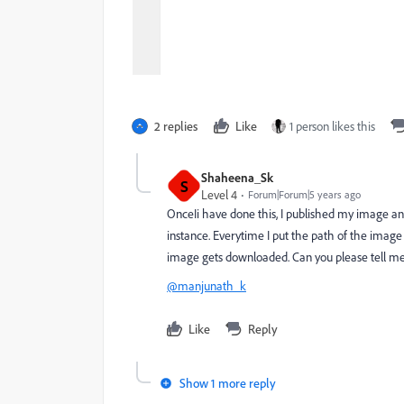
2 replies
Like
1 person likes this
Shaheena_Sk
S
Level 4
Forum|Forum|5 years ago
OnceIi have done this, I published my image and
instance. Everytime I put the path of the imag
image gets downloaded. Can you please tell me
@manjunath_k
Like
Reply
Show 1 more reply