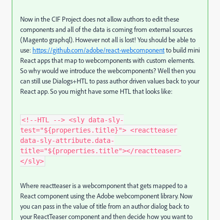
Now in the CIF Project does not allow authors to edit these
components and all of the data is coming from external sources
(Magento graphql). However not all is lost! You should be able to
use:
https://github.com/adobe/react-webcomponent
to build mini
React apps that map to webcomponents with custom elements.
So why would we introduce the webcomponents? Well then you
can still use Dialogs+HTL to pass author driven values back to your
React app. So you might have some HTL that looks like:
<!--HTL --> <sly data-sly-
test="${properties.title}"> <reactteaser
data-sly-attribute.data-
title="${properties.title"></reactteaser>
</sly>
Where reactteaser is a webcomponent that gets mapped to a
React component using the Adobe webcomponent library. Now
you can pass in the value of title from an author dialog back to
your ReactTeaser component and then decide how you want to