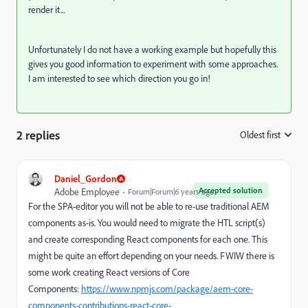
render it...
Unfortunately I do not have a working example but hopefully this
gives you good information to experiment with some approaches.
I am interested to see which direction you go in!
2 replies
Oldest first
:
Daniel_Gordon
Accepted solution
Adobe Employee
Forum|Forum|6 years ago
For the SPA-editor you will not be able to re-use traditional AEM
components as-is. You would need to migrate the HTL script(s)
and create corresponding React components for each one. This
might be quite an effort depending on your needs. FWIW there is
some work creating React versions of Core
Components:
https://www.npmjs.com/package/aem-core-
components-contributions-react-core-