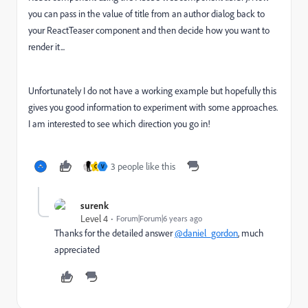
you can pass in the value of title from an author dialog back to
your ReactTeaser component and then decide how you want to
render it...
Unfortunately I do not have a working example but hopefully this
gives you good information to experiment with some approaches.
I am interested to see which direction you go in!
3 people like this
C
V
surenk
Level 4
Forum|Forum|6 years ago
Thanks for the detailed answer
@daniel_gordon
, much
appreciated