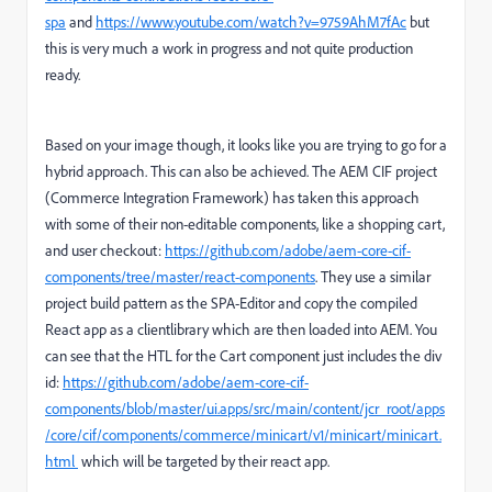
spa
and
https://www.youtube.com/watch?v=9759AhM7fAc
but
this is very much a work in progress and not quite production
ready.
Based on your image though, it looks like you are trying to go for a
hybrid approach. This can also be achieved. The AEM CIF project
(Commerce Integration Framework) has taken this approach
with some of their non-editable components, like a shopping cart,
and user checkout:
https://github.com/adobe/aem-core-cif-
components/tree/master/react-components
. They use a similar
project build pattern as the SPA-Editor and copy the compiled
React app as a clientlibrary which are then loaded into AEM. You
can see that the HTL for the Cart component just includes the div
id:
https://github.com/adobe/aem-core-cif-
components/blob/master/ui.apps/src/main/content/jcr_root/apps
/core/cif/components/commerce/minicart/v1/minicart/minicart.
html
which will be targeted by their react app.