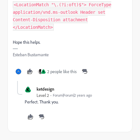
<LocationMatch "\.(?i:oft)$"> ForceType
application/vnd.ms-outlook Header set
Content-Disposition attachment
</LocationMatch>
Hope this helps.
Esteban Bustamante
2 people like this
K
K
ketdesign
Level 2
Forum|Forum|2 years ago
Perfect. Thank you.