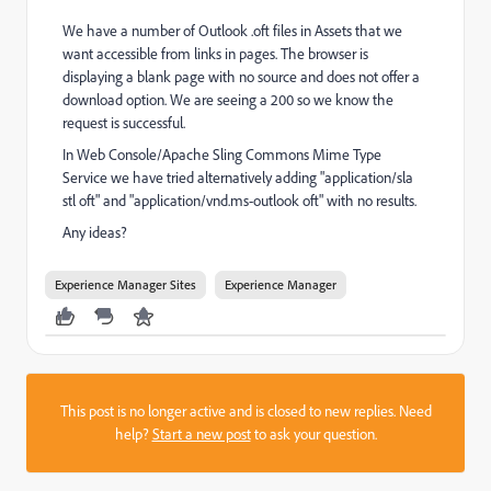
We have a number of Outlook .oft files in Assets that we
want accessible from links in pages. The browser is
displaying a blank page with no source and does not offer a
download option. We are seeing a 200 so we know the
request is successful.
In Web Console/Apache Sling Commons Mime Type
Service we have tried alternatively adding "application/sla
stl oft" and "application/vnd.ms-outlook oft" with no results.
Any ideas?
Experience Manager Sites
Experience Manager
This post is no longer active and is closed to new replies. Need
help?
Start a new post
to ask your question.