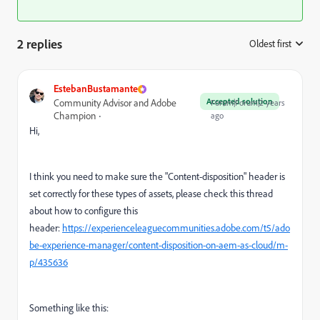
2 replies
Oldest first
:
EstebanBustamante
Accepted solution
Community Advisor and Adobe
Forum|Forum|2 years
Champion
ago
Hi,
I think you need to make sure the "Content-disposition" header is
set correctly for these types of assets, please check this thread
about how to configure this
header:
https://experienceleaguecommunities.adobe.com/t5/ado
be-experience-manager/content-disposition-on-aem-as-cloud/m-
p/435636
Something like this: