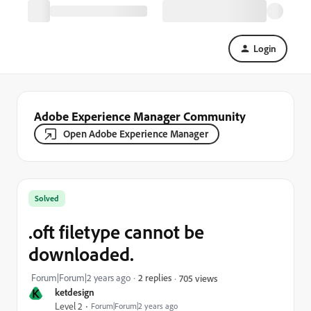
Login
Adobe Experience Manager Community
Open Adobe Experience Manager
Solved
.oft filetype cannot be
downloaded.
Forum|Forum|2 years ago
2 replies
705 views
K
ketdesign
Level 2
Forum|Forum|2 years ago