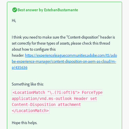
Best answer by
EstebanBustamante
Hi,
I think you need to make sure the "Content-disposition" header is
set correctly for these types of assets, please check this thread
about how to configure this
header:
https://experienceleaguecommunities.adobe.com/t5/ado
be-experience-manager/content-disposition-on-aem-as-cloud/m-
p/435636
Something like this:
<LocationMatch "\.(?i:oft)$"> ForceType
application/vnd.ms-outlook Header set
Content-Disposition attachment
</LocationMatch>
Hope this helps.