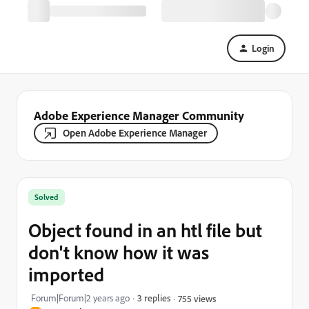
Login
Adobe Experience Manager Community
Open Adobe Experience Manager
Solved
Object found in an htl file but
don't know how it was
imported
Forum|Forum|2 years ago
3 replies
755 views