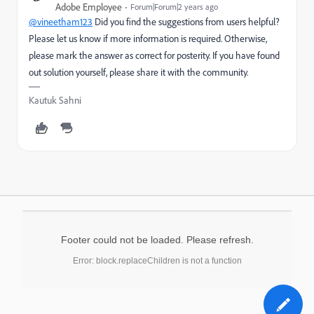
Adobe Employee
Forum|Forum|2 years ago
@vineetham123
Did you find the suggestions from users helpful?
Please let us know if more information is required. Otherwise,
please mark the answer as correct for posterity. If you have found
out solution yourself, please share it with the community.
Kautuk Sahni
Footer could not be loaded. Please refresh.
Error: block.replaceChildren is not a function