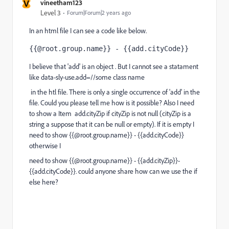
V
vineetham123
Level 3
Forum|Forum|2 years ago
In an html file I can see a code like below.
{{@root.group.name}} - {{add.cityCode}}
I believe that 'add' is an object . But I cannot see a statament
like
data-sly-use.add
=//some class name
in the htl file. There is only a single occurrence of 'add' in the
file. Could you please tell me how is it possible? Also I need
to show a Item add.cityZip if cityZip is not null (cityZip is a
string a suppose that it can be null or empty). If it is empty I
need to show {{@root.group.name}} - {{add.cityCode}}
otherwise I
need to show {{@root.group.name}} - {{add.cityZip}}-
{{add.cityCode}}. could anyone share how can we use the if
else here?