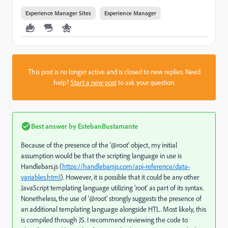
Experience Manager Sites
Experience Manager
This post is no longer active and is closed to new replies. Need
help?
Start a new post
to ask your question.
Best answer by
EstebanBustamante
Because of the presence of the '@root' object, my initial
assumption would be that the scripting language in use is
Handlebars.js (
https://handlebarsjs.com/api-reference/data-
variables.html
). However, it is possible that it could be any other
JavaScript templating language utilizing 'root' as part of its syntax.
Nonetheless, the use of '@root' strongly suggests the presence of
an additional templating language alongside HTL. Most likely, this
is compiled through JS. I recommend reviewing the code to