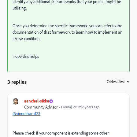
identify any additional JS frameworks that your project might be
utilizing.
Once you determine the specific framework, you can refer to the
documentation of that framework to learn how to implement an
if/else condition.
Hope this helps
3 replies
Oldest first
:
aanchal-sikka
Community Advisor
Forum|Forum|2 years ago
@vineetham123
Please check if your component is extending some other