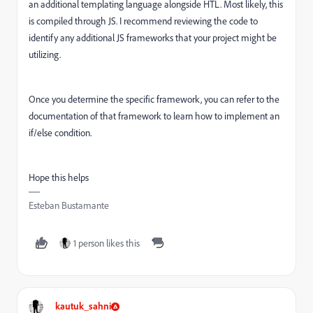
an additional templating language alongside HTL. Most likely, this
is compiled through JS. I recommend reviewing the code to
identify any additional JS frameworks that your project might be
utilizing.
Once you determine the specific framework, you can refer to the
documentation of that framework to learn how to implement an
if/else condition.
Hope this helps
Esteban Bustamante
1 person likes this
kautuk_sahni