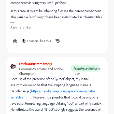
component via sling:resourceSuperType.
In this case, it might be inheriting files via the parent component.
The variable "add" might have been instantiated in inherited files.
Aanchal Sikka
1 person likes this
EstebanBustamante
Accepted solution
Community Advisor and Adobe
Forum|Forum|2 years
Champion
ago
Because of the presence of the '@root' object, my initial
assumption would be that the scripting language in use is
Handlebars.js (
https://handlebarsjs.com/api-reference/data-
variables.html
). However, it is possible that it could be any other
JavaScript templating language utilizing 'root' as part of its syntax.
Nonetheless, the use of '@root' strongly suggests the presence of