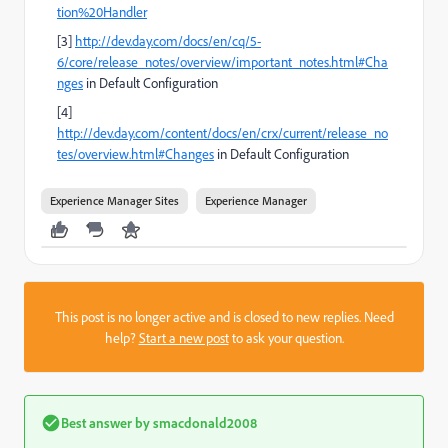
tion%20Handler
[3]
http://dev.day.com/docs/en/cq/5-
6/core/release_notes/overview/important_notes.html#Cha
nges
in Default Configuration
[4]
http://dev.day.com/content/docs/en/crx/current/release_no
tes/overview.html#Changes
in Default Configuration
Experience Manager Sites
Experience Manager
This post is no longer active and is closed to new replies. Need
help?
Start a new post
to ask your question.
Best answer by
smacdonald2008