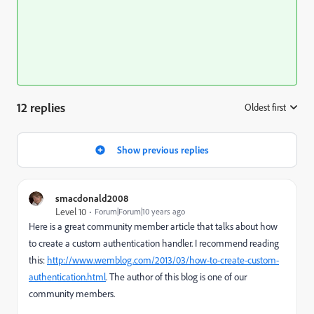
12 replies
Oldest first
:
Show previous replies
smacdonald2008
Level 10
Forum|Forum|10 years ago
Here is a great community member article that talks about how
to create a custom authentication handler. I recommend reading
this:
http://www.wemblog.com/2013/03/how-to-create-custom-
authentication.html
. The author of this blog is one of our
community members.