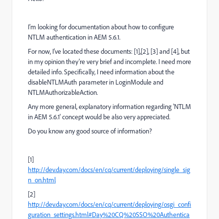
I’m looking for documentation about how to configure
NTLM authentication in AEM 5.6.1.
For now, I’ve located these documents: [1],[2], [3] and [4], but
in my opinion they’re very brief and incomplete. I need more
detailed info. Specifically, I need information about the
disableNTLMAuth parameter in LoginModule and
NTLMAuthorizableAction.
Any more general, explanatory information regarding 'NTLM
in AEM 5.6.1' concept would be also very appreciated.
Do you know any good source of information?
[1]
http://dev.day.com/docs/en/cq/current/deploying/single_sig
n_on.html
[2]
http://dev.day.com/docs/en/cq/current/deploying/osgi_confi
guration_settings.html#Day%20CQ%20SSO%20Authentica