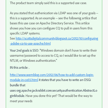
The product team simply said this is a supported use case.
As you stated that authenication via LDAP was one of your goals --
this is a supported. As an example -- see the follownig artilce that
bases this use case on Apache Directory Service. This artilce
shows you how you can configure CQ to pull in users from this
specific LDAP systems.
See
http://scottsdigitalcommunity.blogspot.ca/2012/10/configuring
-adobe-cq-to-use-apache.html
Your 2nd goals is SSO: "
Windows domain don’t have to write their
username/password to access to CQ, so I would like to set up the
NTLM, or Windows authentication.
"
IN this article:
.
http://www.wemblog.com/2012/06/how-to-add-custom-login-
module-in-cq55.html
it states that you have to write an OSGi
bundle that
uses
org.apache.jackrabbit.core.security.authentication.
AbstractLo
ginModule.
Have you done this yet? That would be the way to
meet your needs