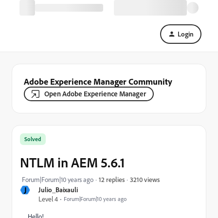
Login
Adobe Experience Manager Community
Open Adobe Experience Manager
Solved
NTLM in AEM 5.6.1
3210 views
Forum|Forum|10 years ago
12 replies
J
Julio_Baixauli
Level 4
Forum|Forum|10 years ago
Hello!