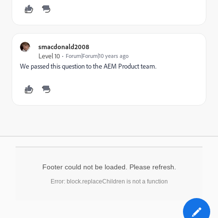
smacdonald2008
Level 10
Forum|Forum|10 years ago
We passed this question to the AEM Product team.
Footer could not be loaded. Please refresh.
Error: block.replaceChildren is not a function