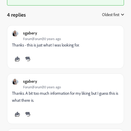
4 replies
Oldest first
:
sgabery
Forum|Forum|10 years ago
Thanks - this is just what I was looking for.
sgabery
Forum|Forum|10 years ago
Thanks. A bit too much information for my liking but I guess this is
what there is.