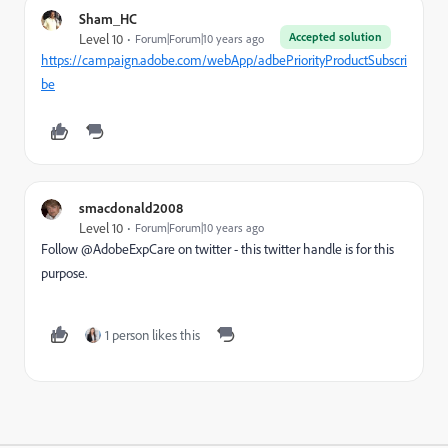
Sham_HC
Accepted solution
Level 10
Forum|Forum|10 years ago
https://campaign.adobe.com/webApp/adbePriorityProductSubscri
be
smacdonald2008
Level 10
Forum|Forum|10 years ago
Follow @AdobeExpCare on twitter - this twitter handle is for this
purpose.
1 person likes this