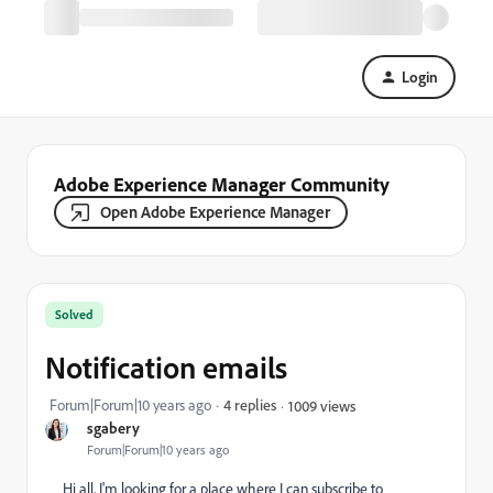
Login
Adobe Experience Manager Community
Open Adobe Experience Manager
Solved
Notification emails
Forum|Forum|10 years ago
4 replies
1009 views
sgabery
Forum|Forum|10 years ago
Hi all, I'm looking for a place where I can subscribe to