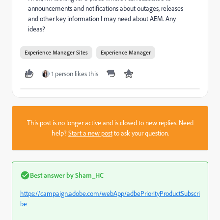
announcements and notifications about outages, releases
and other key information I may need about AEM. Any
ideas?
Experience Manager Sites
Experience Manager
1 person likes this
This post is no longer active and is closed to new replies. Need
help?
Start a new post
to ask your question.
Best answer by
Sham_HC
https://campaign.adobe.com/webApp/adbePriorityProductSubscri
be