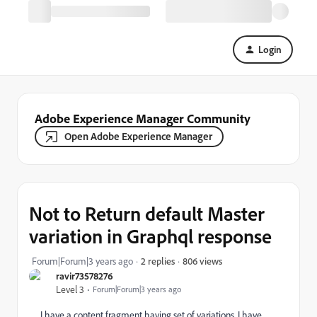
Login
Adobe Experience Manager Community
Open Adobe Experience Manager
Not to Return default Master
variation in Graphql response
806 views
Forum|Forum|3 years ago
2 replies
ravir73578276
Level 3
Forum|Forum|3 years ago
I have a content fragment having set of variations. I have