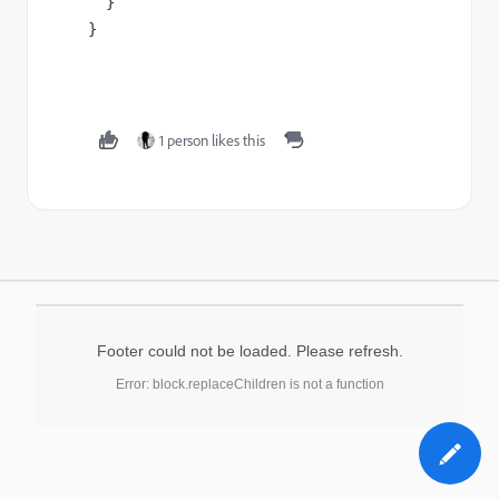
  }

}
1 person likes this
Footer could not be loaded. Please refresh.
Error: block.replaceChildren is not a function