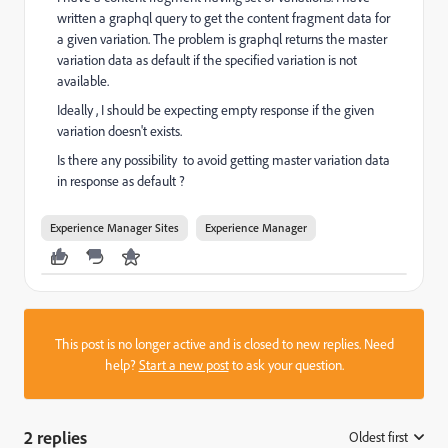
written a graphql query to get the content fragment data for
a given variation. The problem is graphql returns the master
variation data as default if the specified variation is not
available.
Ideally , I should be expecting empty response if the given
variation doesn't exists.
Is there any possibility to avoid getting master variation data
in response as default ?
Experience Manager Sites
Experience Manager
This post is no longer active and is closed to new replies. Need
help?
Start a new post
to ask your question.
2 replies
Oldest first
: