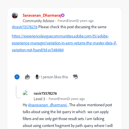
Saravanan_Dharmaraj
Community Advisor
Forum|Forum|3 years ago
@ravir73578276
Please check this post discussing the same
https://experienceleaguecommunities.adobe.com/t5/adobe-
experience-manager/variation-in-aem-returns-the-master-data-if-
variation-not-found/td-p/548484
1 person likes this
ravir73578276
Level 3
Forum|Forum|3 years ago
Hy
@saravanan_dharmaraj
, The above mentioned post
talks about using the list query in which we can apply
filters and we only get those result sets. I am talking
about using content fragment by path query. where I will