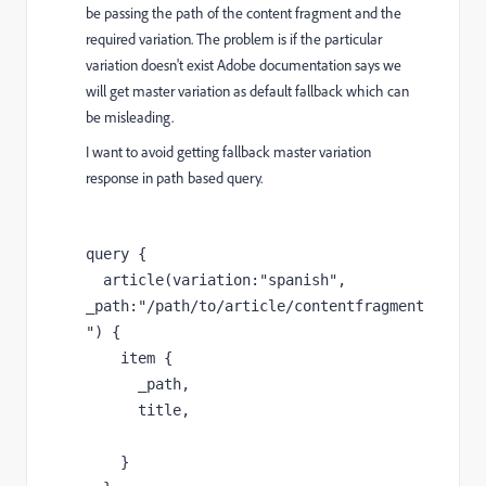
be passing the path of the content fragment and the
required variation. The problem is if the particular
variation doesn't exist Adobe documentation says we
will get master variation as default fallback which can
be misleading.
I want to avoid getting fallback master variation
response in path based query.
query {

  article(variation:"spanish", 
_path:"/path/to/article/contentfragment
") {

    item {

      _path,

      title,

    }
