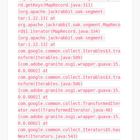
rd.getKeys(MapRecord.java:311)
[org.apache.jackrabbit.oak-segment-
tar:1.22.13] at
org.apache.jackrabbit.oak.segment.MapReco
rd$1.iterator(MapRecord.java:334)
[org.apache.jackrabbit.oak-segment-
tar:1.22.13] at
com.google.common.collect.Iterables$3.tra
nsform(Iterables.java:509)
[com.adobe.granite.osgi.wrapper.guava:15.
0.0.0002] at
com.google.common.collect.Iterables$3.tra
nsform(Iterables.java:506)
[com.adobe.granite.osgi.wrapper.guava:15.
0.0.0002] at
com.google.common.collect.TransformedIter
ator.next(TransformedIterator.java:48)
[com.adobe.granite.osgi.wrapper.guava:15.
0.0.0002] at
com.google.common.collect.Iterators$5.has
Next(Iterators.java:543)