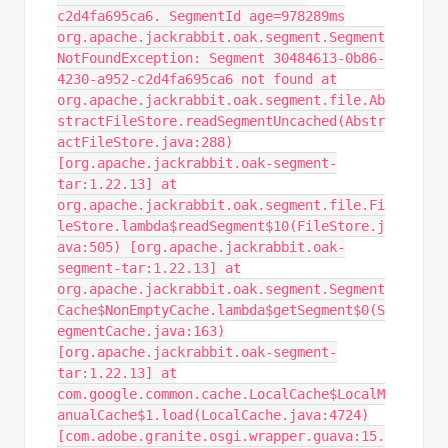
c2d4fa695ca6. SegmentId age=978289ms
org.apache.jackrabbit.oak.segment.Segment
NotFoundException: Segment 30484613-0b86-
4230-a952-c2d4fa695ca6 not found at
org.apache.jackrabbit.oak.segment.file.Ab
stractFileStore.readSegmentUncached(Abstr
actFileStore.java:288)
[org.apache.jackrabbit.oak-segment-
tar:1.22.13] at
org.apache.jackrabbit.oak.segment.file.Fi
leStore.lambda$readSegment$10(FileStore.j
ava:505) [org.apache.jackrabbit.oak-
segment-tar:1.22.13] at
org.apache.jackrabbit.oak.segment.Segment
Cache$NonEmptyCache.lambda$getSegment$0(S
egmentCache.java:163)
[org.apache.jackrabbit.oak-segment-
tar:1.22.13] at
com.google.common.cache.LocalCache$LocalM
anualCache$1.load(LocalCache.java:4724)
[com.adobe.granite.osgi.wrapper.guava:15.