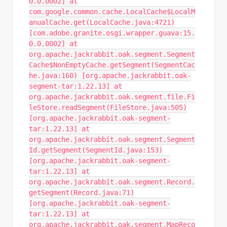
0.0.0002] at
com.google.common.cache.LocalCache$LocalM
anualCache.get(LocalCache.java:4721)
[com.adobe.granite.osgi.wrapper.guava:15.
0.0.0002] at
org.apache.jackrabbit.oak.segment.Segment
Cache$NonEmptyCache.getSegment(SegmentCac
he.java:160) [org.apache.jackrabbit.oak-
segment-tar:1.22.13] at
org.apache.jackrabbit.oak.segment.file.Fi
leStore.readSegment(FileStore.java:505)
[org.apache.jackrabbit.oak-segment-
tar:1.22.13] at
org.apache.jackrabbit.oak.segment.Segment
Id.getSegment(SegmentId.java:153)
[org.apache.jackrabbit.oak-segment-
tar:1.22.13] at
org.apache.jackrabbit.oak.segment.Record.
getSegment(Record.java:71)
[org.apache.jackrabbit.oak-segment-
tar:1.22.13] at
org.apache.jackrabbit.oak.segment.MapReco