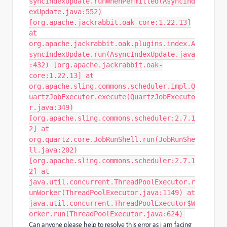
syncIndexUpdate.runWhenPermitted(AsyncInd
exUpdate.java:552)
[org.apache.jackrabbit.oak-core:1.22.13]
at
org.apache.jackrabbit.oak.plugins.index.A
syncIndexUpdate.run(AsyncIndexUpdate.java
:432) [org.apache.jackrabbit.oak-
core:1.22.13] at
org.apache.sling.commons.scheduler.impl.Q
uartzJobExecutor.execute(QuartzJobExecuto
r.java:349)
[org.apache.sling.commons.scheduler:2.7.1
2] at
org.quartz.core.JobRunShell.run(JobRunShe
ll.java:202)
[org.apache.sling.commons.scheduler:2.7.1
2] at
java.util.concurrent.ThreadPoolExecutor.r
unWorker(ThreadPoolExecutor.java:1149) at
java.util.concurrent.ThreadPoolExecutor$W
orker.run(ThreadPoolExecutor.java:624)
Can anyone please help to resolve this error as i am facing