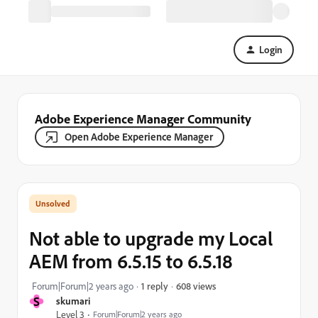
Login
Adobe Experience Manager Community
Open Adobe Experience Manager
Not able to upgrade my Local
AEM from 6.5.15 to 6.5.18
608 views
Forum|Forum|2 years ago
1 reply
S
skumari
Level 3
Forum|Forum|2 years ago