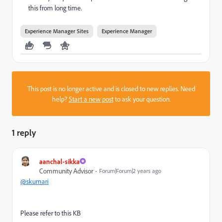
this from long time.
Experience Manager Sites
Experience Manager
This post is no longer active and is closed to new replies. Need
help?
Start a new post
to ask your question.
1 reply
aanchal-sikka
Community Advisor
Forum|Forum|2 years ago
@skumari
Please refer to this KB