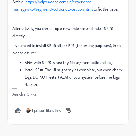
Article:
https://helpx.adobe.com/in/experience-
manager/kb/SegmentNotFoundException.html
to fix the issue.
Alternatively, you can set-up a new instance and install SP-18
directly.
If you need to install SP-18 after SP-15 (for testing purposes), then
please assure:
AEM with SP-15 is healthy. No segmentnotfound logs
Install SP18. The UI might say its complete, but cross-check
logs. DO NOT restart AEM or your system before the logs
stabilize
Aanchal Sikka
1 person likes this