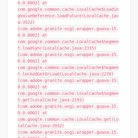
0.0.0002] at
com.google.common.cache.LocalCache$Loadin
gValueReference.loadFuture(LocalCache.jav
a:3522)
[com.adobe.granite.osgi.wrapper.guava:15.
0.0.0002] at
com.google.common.cache.LocalCache$Segmen
t.loadSync(LocalCache.java:2315)
[com.adobe.granite.osgi.wrapper.guava:15.
0.0.0002] at
com.google.common.cache.LocalCache$Segmen
t.lockedGetOrLoad(LocalCache.java:2278)
[com.adobe.granite.osgi.wrapper.guava:15.
0.0.0002] at
com.google.common.cache.LocalCache$Segmen
t.get(LocalCache.java:2193)
[com.adobe.granite.osgi.wrapper.guava:15.
0.0.0002] at
com.google.common.cache.LocalCache.get(Lo
calCache.java:3932)
[com.adobe.granite.osgi.wrapper.guava:15.