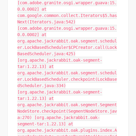
[com.adobe.granite.osgi.wrapper.guava:15.
0.0.0002] at
com.google.common.collect.Iterators$5.has
Next(Iterators.java:542)
[com.adobe.granite.osgi.wrapper.guava:15.
0.0.0002] at
org.apache.jackrabbit.oak.segment.schedul
er.LockBasedScheduler$CPCreator.call(Lock
BasedScheduler.java:425)
[org.apache.jackrabbit.oak-segment-
tar:1.22.13] at
org.apache.jackrabbit.oak.segment.schedul
er.LockBasedScheduler.checkpoint(LockBase
dScheduler.java:334)
[org.apache.jackrabbit.oak-segment-
tar:1.22.13] at
org.apache.jackrabbit.oak.segment.Segment
NodeStore.checkpoint(SegmentNodeStore.jav
a:270) [org.apache.jackrabbit.oak-
segment-tar:1.22.13] at
org.apache.jackrabbit.oak.plugins.index.A