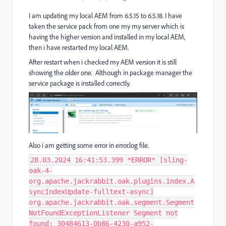
I am updating my local AEM from 6.5.15 to 6.5.18. I have
taken the service pack from one my my server which is
having the higher version and installed in my local AEM,
then i have restarted my local AEM.
After restart when i checked my AEM version it is still
showing the older one. Although in package manager the
service package is installed correctly.
Also i am getting some error in error.log file.
28.03.2024 16:41:53.399 *ERROR* [sling-
oak-4-
org.apache.jackrabbit.oak.plugins.index.A
syncIndexUpdate-fulltext-async]
org.apache.jackrabbit.oak.segment.Segment
NotFoundExceptionListener Segment not
found: 30484613-0b86-4230-a952-