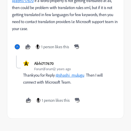
@abhi717670
if a word/property is not getting translated at all,
then could be problem with translation rules xml, but if it is not
getting translated in few languages for few keywords, then you
need to contact translation providers I.e Microsoft support team in
your case.
1 person likes this
A
Abhi717670
Forum|Forum|2 years ago
Thankyou for Reply
@shashi_mulugu
Then I will
connect with Microsoft Team.
1 person likes this