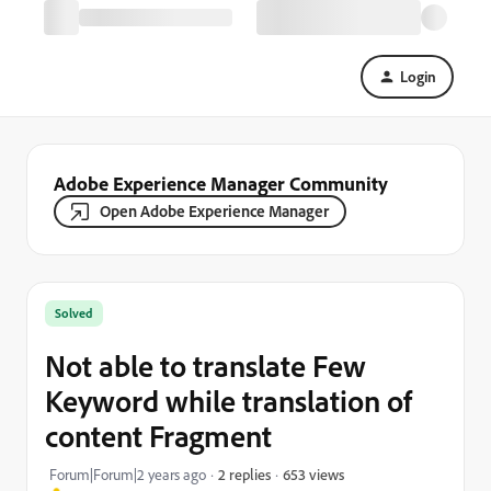
Login
Adobe Experience Manager Community
Open Adobe Experience Manager
Solved
Not able to translate Few
Keyword while translation of
content Fragment
653 views
Forum|Forum|2 years ago
2 replies