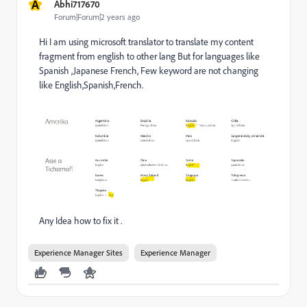
A
Abhi717670
Forum|Forum|2 years ago
Hi I am using microsoft translator to translate my content
fragment from english to other lang But for languages like
Spanish ,Japanese French, Few keyword are not changing
like English,Spanish,French.
Any Idea how to fix it .
Experience Manager Sites
Experience Manager