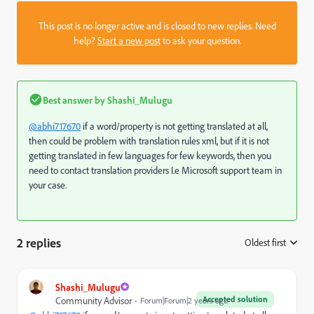
This post is no longer active and is closed to new replies. Need
help?
Start a new post
to ask your question.
Best answer by
Shashi_Mulugu
@abhi717670
if a word/property is not getting translated at all,
then could be problem with translation rules xml, but if it is not
getting translated in few languages for few keywords, then you
need to contact translation providers I.e Microsoft support team in
your case.
2 replies
Oldest first
:
Shashi_Mulugu
Accepted solution
Community Advisor
Forum|Forum|2 years ago