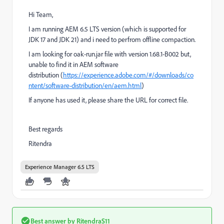
Hi Team,
I am running AEM 6.5 LTS version (which is supported for
JDK 17 and JDK 21) and i need to perfrom offline compaction.
I am looking for oak-run.jar file with version 1.68.1-B002 but,
unable to find it in AEM software
distribution (
https://experience.adobe.com/#/downloads/co
ntent/software-distribution/en/aem.html
)
If anyone has used it, please share the URL for correct file.
Best regards
Ritendra
Experience Manager 6.5 LTS
Best answer by
RitendraS11