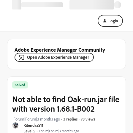
Login
Adobe Experience Manager Community
Open Adobe Experience Manager
Solved
Not able to find Oak-run.jar file
with version 1.68.1-B002
78 views
Forum|Forum|3 months ago
3 replies
RitendraS11
Level 5
Forum|Forum|3 months ago