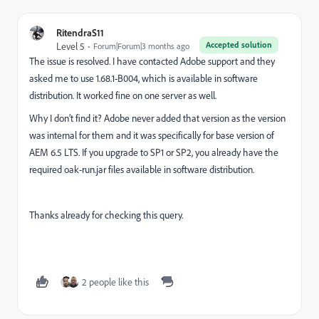
RitendraS11
Accepted solution
Level 5
Forum|Forum|3 months ago
The issue is resolved. I have contacted Adobe support and they
asked me to use 1.68.1-B004, which is available in software
distribution. It worked fine on one server as well.
Why I don’t find it? Adobe never added that version as the version
was internal for them and it was specifically for base version of
AEM 6.5 LTS. If you upgrade to SP1 or SP2, you already have the
required oak-run.jar files available in software distribution.
Thanks already for checking this query.
2 people like this