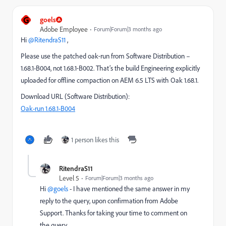
G
goels
Adobe Employee
Forum|Forum|3 months ago
Hi ​
@RitendraS11
,
Please use the patched oak‑run from Software Distribution –
1.68.1-B004, not 1.68.1‑B002. That’s the build Engineering explicitly
uploaded for offline compaction on AEM 6.5 LTS with Oak 1.68.1.
Download URL (Software Distribution):
Oak-run 1.68.1-B004
1 person likes this
RitendraS11
Level 5
Forum|Forum|3 months ago
Hi ​
@goels
- I have mentioned the same answer in my
reply to the query, upon confirmation from Adobe
Support. Thanks for taking your time to comment on
the query.