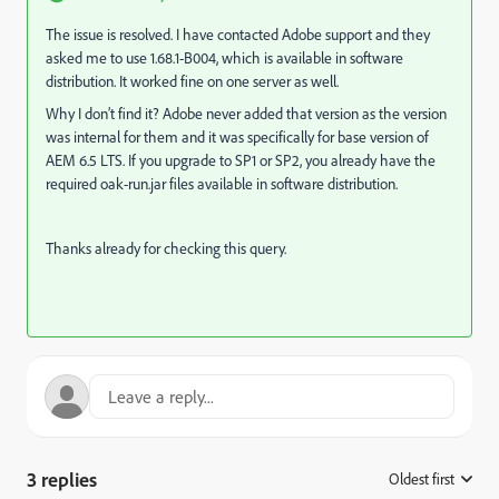
The issue is resolved. I have contacted Adobe support and they
asked me to use 1.68.1-B004, which is available in software
distribution. It worked fine on one server as well.
Why I don’t find it? Adobe never added that version as the version
was internal for them and it was specifically for base version of
AEM 6.5 LTS. If you upgrade to SP1 or SP2, you already have the
required oak-run.jar files available in software distribution.
Thanks already for checking this query.
3 replies
Oldest first
: