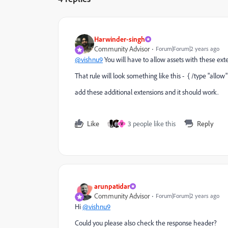
Harwinder-singh
Community Advisor
Forum|Forum|2 years ago
@vishnu9
You will have to allow assets with these extens
That rule will look something like this - { /type "allow" 
add these additional extensions and it should work.
Like
3 people like this
Reply
V
arunpatidar
Community Advisor
Forum|Forum|2 years ago
Hi
@vishnu9
Could you please also check the response header?