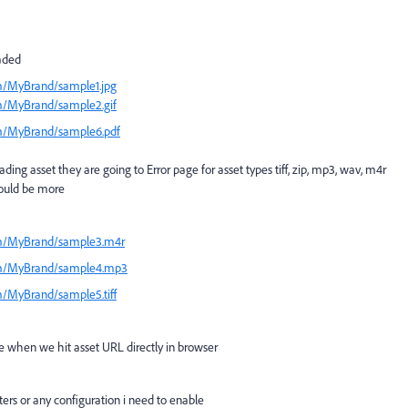
oaded
m/MyBrand/sample1.jpg
m/MyBrand/sample2.gif
am/MyBrand/sample6.pdf
ng asset they are going to Error page for asset types tiff, zip, mp3, wav, m4r
could be more
am/MyBrand/sample3.m4r
am/MyBrand/sample4.mp3
/MyBrand/sample5.tiff
le when we hit asset URL directly in browser
lters or any configuration i need to enable