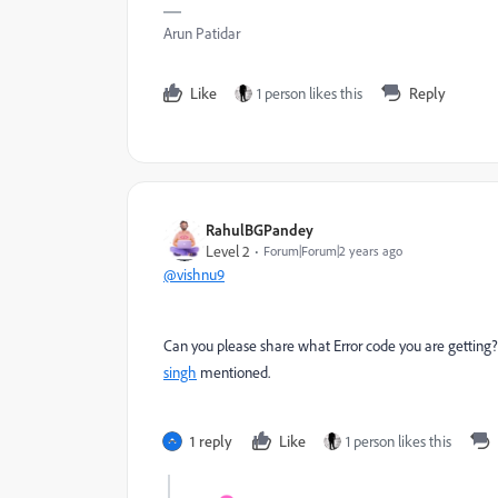
Arun Patidar
Like
1 person likes this
Reply
RahulBGPandey
Level 2
Forum|Forum|2 years ago
@vishnu9
Can you please share what Error code you are getting? If 
singh
mentioned.
1 reply
Like
1 person likes this