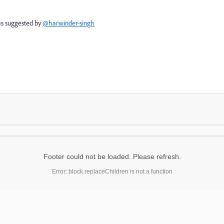
 as suggested by
@harwinder-singh
Footer could not be loaded. Please refresh.
Error: block.replaceChildren is not a function