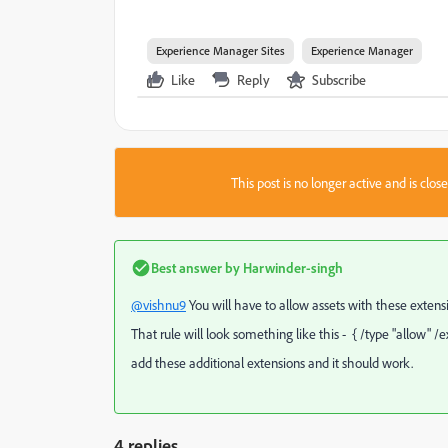
Experience Manager Sites
Experience Manager
Like
Reply
Subscribe
This post is no longer active and is clo
Best answer by
Harwinder-singh
@vishnu9
You will have to allow assets with these extension
That rule will look something like this - { /type "allow" /ex
add these additional extensions and it should work.
4 replies