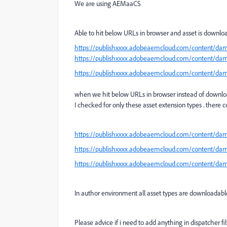
We are using AEMaaCS
Able to hit below URLs in browser and asset is downl
https://publishxxxx.adobeaemcloud.com/content/da
https://publishxxxx.adobeaemcloud.com/content/da
https://publishxxxx.adobeaemcloud.com/content/d
when we hit below URLs in browser instead of downloadi
I checked for only these asset extension types . there 
https://publishxxxx.adobeaemcloud.com/content/d
https://publishxxxx.adobeaemcloud.com/content/d
https://publishxxxx.adobeaemcloud.com/content/dam
In author environment all asset types are downloadab
Please advice if i need to add anything in dispatcher fi