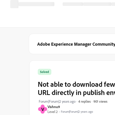
Adobe Experience Manager Communit
Solved
Not able to download few
URL directly in publish e
901 views
Forum|Forum|2 years ago
4 replies
Vishnu9
V
Level 2
Forum|Forum|2 years ago