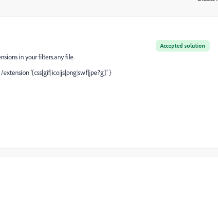
Accepted solution
ions in your filters.any file.
/extension '(css|gif|ico|js|png|swf|jpe?g)' }