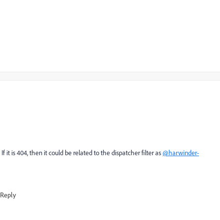
it is 404, then it could be related to the dispatcher filter as
@harwinder-
Reply