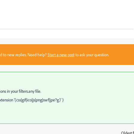
sed to new replies. Need help?
Start a new post
to ask your question.
s in your filters.any file.
tension '(css|gif|ico|js|png|swf|jpe?g)' }
Oldest f
: