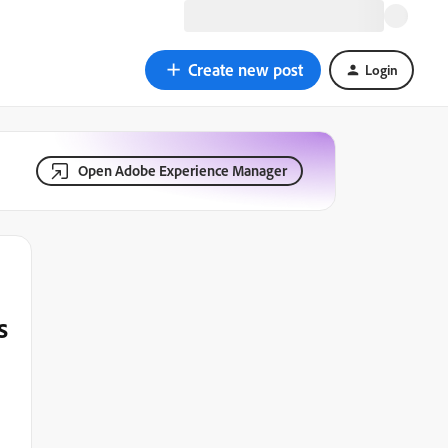
Create new post
Login
Open Adobe Experience Manager
s