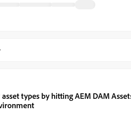
y
 asset types by hitting AEM DAM Asset
nvironment