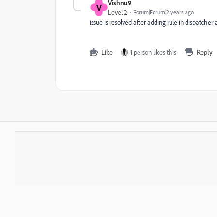
Vishnu9
V
Level 2
Forum|Forum|2 years ago
issue is resolved after adding rule in dispatcher
Like
1 person likes this
Reply