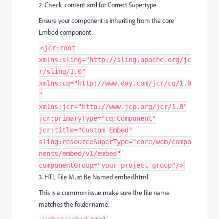
2. Check .content.xml for Correct Supertype
Ensure your component is inheriting from the core
Embed component:
<jcr:root
xmlns:sling="http://sling.apache.org/jc
r/sling/1.0"
xmlns:cq="http://www.day.com/jcr/cq/1.0
"
xmlns:jcr="http://www.jcp.org/jcr/1.0"
jcr:primaryType="cq:Component"
jcr:title="Custom Embed"
sling:resourceSuperType="core/wcm/compo
nents/embed/v1/embed"
componentGroup="your-project-group"/>
3. HTL File Must Be Named embed.html
This is a common issue make sure the file name
matches the folder name: