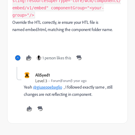
sling:resourceSuperType="core/wcm/components/
embed/v1/embed" componentGroup="<your-
group>"/>
Override the HTL correctly, ie
ensure your HTL file is
named
embed.html,
matching the component folder name.
1 person likes this
A
AliSyed1
Level 3
Forum|Forum|1 year ago
Yeah
@giuseppebaglio
, I followed exactly same , still
changes are not reflecting in component.