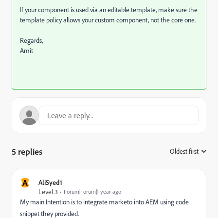
If your component is used via an editable template, make sure the
template policy allows your custom component, not the core one.
Regards,
Amit
5 replies
Oldest first
:
A
AliSyed1
Level 3
Forum|Forum|1 year ago
My main Intention is to integrate marketo into AEM using code
snippet they provided.