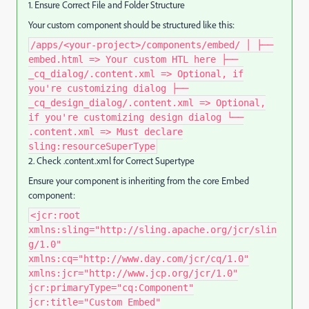
1. Ensure Correct File and Folder Structure
Your custom component should be structured like this:
/apps/<your-project>/components/embed/ │ ├──
embed.html => Your custom HTL here ├──
_cq_dialog/.content.xml => Optional, if
you're customizing dialog ├──
_cq_design_dialog/.content.xml => Optional,
if you're customizing design dialog └──
.content.xml => Must declare
sling:resourceSuperType
2. Check .content.xml for Correct Supertype
Ensure your component is inheriting from the core Embed
component:
<jcr:root
xmlns:sling="http://sling.apache.org/jcr/slin
g/1.0"
xmlns:cq="http://www.day.com/jcr/cq/1.0"
xmlns:jcr="http://www.jcp.org/jcr/1.0"
jcr:primaryType="cq:Component"
jcr:title="Custom Embed"