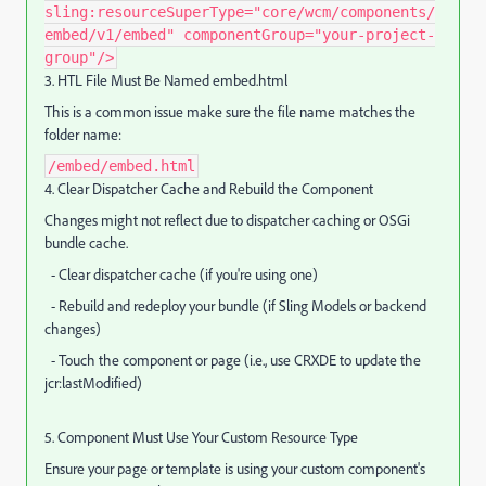
sling:resourceSuperType="core/wcm/components/
embed/v1/embed" componentGroup="your-project-
group"/>
3. HTL File Must Be Named embed.html
This is a common issue make sure the file name matches the
folder name:
/embed/embed.html
4. Clear Dispatcher Cache and Rebuild the Component
Changes might not reflect due to dispatcher caching or OSGi
bundle cache.
- Clear dispatcher cache (if you're using one)
- Rebuild and redeploy your bundle (if Sling Models or backend
changes)
- Touch the component or page (i.e., use CRXDE to update the
jcr:lastModified)
5. Component Must Use Your Custom Resource Type
Ensure your page or template is using your custom component's