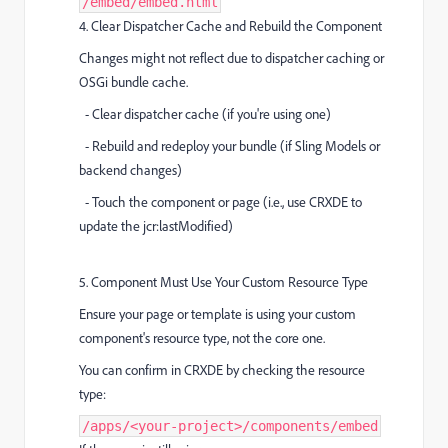
/embed/embed.html
4. Clear Dispatcher Cache and Rebuild the Component
Changes might not reflect due to dispatcher caching or
OSGi bundle cache.
- Clear dispatcher cache (if you're using one)
- Rebuild and redeploy your bundle (if Sling Models or
backend changes)
- Touch the component or page (i.e., use CRXDE to
update the jcr:lastModified)
5. Component Must Use Your Custom Resource Type
Ensure your page or template is using your custom
component's resource type, not the core one.
You can confirm in CRXDE by checking the resource
type:
/apps/<your-project>/components/embed