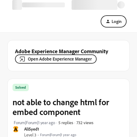
Login
Adobe Experience Manager Community
Open Adobe Experience Manager
Solved
not able to change html for
embed component
732 views
Forum|Forum|1 year ago
5 replies
A
AliSyed1
Level 3
Forum|Forum|1 year ago