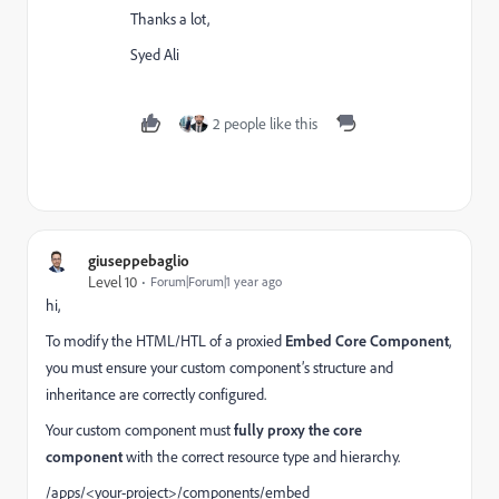
Thanks a lot,
Syed Ali
2 people like this
giuseppebaglio
Level 10
Forum|Forum|1 year ago
hi,
To modify the HTML/HTL of a proxied
Embed Core Component
,
you must ensure your custom component’s structure and
inheritance are correctly configured.
Your custom component must
fully proxy the core
component
with the correct resource type and hierarchy.
/apps/<your-project>/components/embed