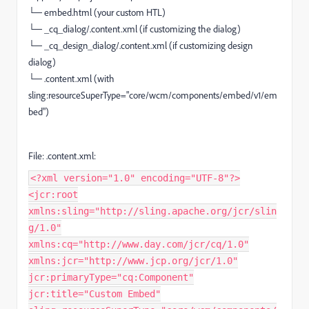
└─ embed.html (your custom HTL)
└─ _cq_dialog/.content.xml (if customizing the dialog)
└─ _cq_design_dialog/.content.xml (if customizing design
dialog)
└─ .content.xml (with
sling:resourceSuperType="core/wcm/components/embed/v1/em
bed")
File: .content.xml:
<?xml version="1.0" encoding="UTF-8"?>
<jcr:root
xmlns:sling="http://sling.apache.org/jcr/slin
g/1.0"
xmlns:cq="http://www.day.com/jcr/cq/1.0"
xmlns:jcr="http://www.jcp.org/jcr/1.0"
jcr:primaryType="cq:Component"
jcr:title="Custom Embed"