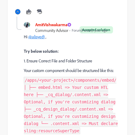
AmitVishwakarma
Accepted solution
Community Advisor
Forum|Forum|1 year ago
Hi
@alisyed1
,
Try below solution:
1. Ensure Correct File and Folder Structure
Your custom component should be structured like this:
/apps/<your-project>/components/embed/
│ ├── embed.html => Your custom HTL
here ├── _cq_dialog/.content.xml =>
Optional, if you're customizing dialog
├── _cq_design_dialog/.content.xml =>
Optional, if you're customizing design
dialog └── .content.xml => Must declare
sling:resourceSuperType