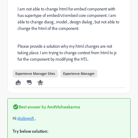
I am not able to change html for embed component with
has supertype of embed/v1/embed core component. I am
able to change diaog , model , design dialog , but not able to
change the html of the component.
Please provide a solution why my html changes are not
taking place. I am trying to change context from html to js
for the component by modifying the HTL.
Experience Manager Sites
Experience Manager
Best answer by
AmitVishwakarma
Hi
@alisyed1
,
Try below solution: