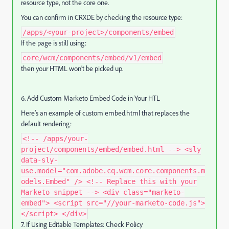
resource type, not the core one.
You can confirm in CRXDE by checking the resource type:
/apps/<your-project>/components/embed
If the page is still using:
core/wcm/components/embed/v1/embed
then your HTML won’t be picked up.
6. Add Custom Marketo Embed Code in Your HTL
Here’s an example of custom embed.html that replaces the
default rendering:
<!-- /apps/your-
project/components/embed/embed.html --> <sly
data-sly-
use.model="com.adobe.cq.wcm.core.components.m
odels.Embed" /> <!-- Replace this with your
Marketo snippet --> <div class="marketo-
embed"> <script src="//your-marketo-code.js">
</script> </div>
7. If Using Editable Templates: Check Policy