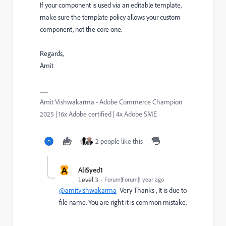
If your component is used via an editable template,
make sure the template policy allows your custom
component, not the core one.
Regards,
Amit
Amit Vishwakarma - Adobe Commerce Champion
2025 | 16x Adobe certified | 4x Adobe SME
2 people like this
A
AliSyed1
Level 3
Forum|Forum|1 year ago
@amitvishwakarma
Very Thanks , It is due to
file name. You are right it is common mistake.