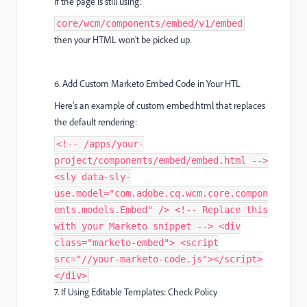
If the page is still using:
core/wcm/components/embed/v1/embed
then your HTML won’t be picked up.
6. Add Custom Marketo Embed Code in Your HTL
Here’s an example of custom embed.html that replaces
the default rendering:
<!-- /apps/your-
project/components/embed/embed.html -->
<sly data-sly-
use.model="com.adobe.cq.wcm.core.compon
ents.models.Embed" /> <!-- Replace this
with your Marketo snippet --> <div
class="marketo-embed"> <script
src="//your-marketo-code.js"></script>
</div>
7. If Using Editable Templates: Check Policy