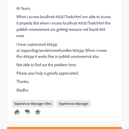
Hi Team,
When i access localhost:4502/Tools.html am able to access
it properly. But when i access localhost:4503/Tools.html the
publish environment am getting resource not found 404
error.
I have customized 404.jsp
at /apps/sling/servlet/errorhandler/404.jsp. When i move
this 404.jsp it works fine in publish environemnt also.
Not able to find out the problem here.
Please your help is greatly appreciated.
Thanks,
Madhu
Experience Manager Sites
Experience Manager