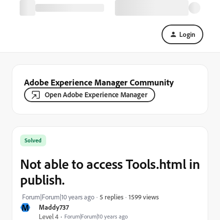
Login
Adobe Experience Manager Community
Open Adobe Experience Manager
Solved
Not able to access Tools.html in
publish.
1599 views
Forum|Forum|10 years ago
5 replies
M
Maddy737
Level 4
Forum|Forum|10 years ago