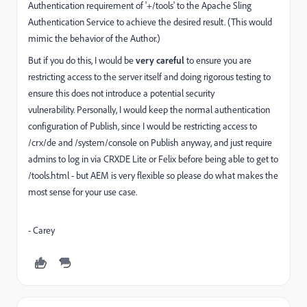
Authentication requirement of '+/tools' to the Apache Sling
Authentication Service to achieve the desired result. (This would
mimic the behavior of the Author.)
But if you do this, I would be
very careful
to ensure you are
restricting access to the server itself and doing rigorous testing to
ensure this does not introduce a potential security
vulnerability. Personally, I would keep the normal authentication
configuration of Publish, since I would be restricting access to
/crx/de and /system/console on Publish anyway, and just require
admins to log in via CRXDE Lite or Felix before being able to get to
/tools.html - but AEM is very flexible so please do what makes the
most sense for your use case.
- Carey