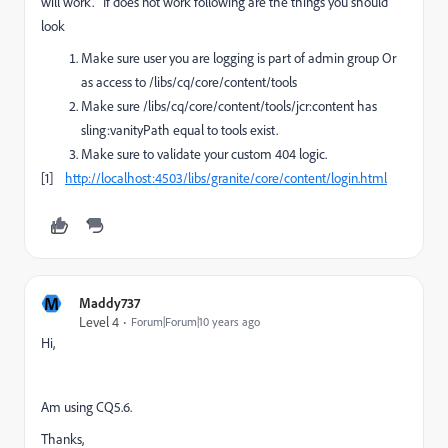
will work. If does not work following are the things you should
look
Make sure user you are logging is part of admin group Or
as access to /libs/cq/core/content/tools
Make sure /libs/cq/core/content/tools/jcr:content has
sling:vanityPath equal to tools exist.
Make sure to validate your custom 404 logic.
[1]
http://localhost:4503/libs/granite/core/content/login.html
M
Maddy737
Level 4
Forum|Forum|10 years ago
Hi,
Am using CQ5.6.
Thanks,