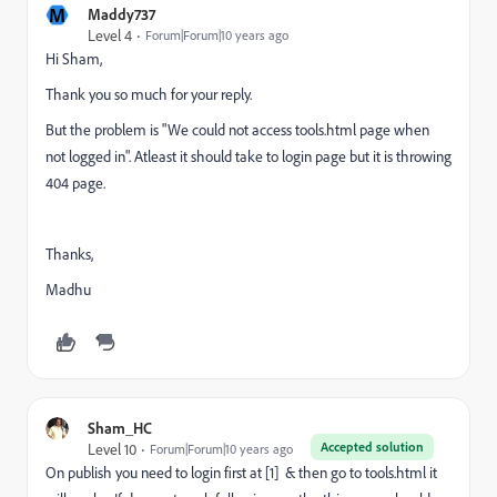
M
Maddy737
Level 4
Forum|Forum|10 years ago
Hi Sham,
Thank you so much for your reply.
But the problem is "We could not access tools.html page when
not logged in". Atleast it should take to login page but it is throwing
404 page.
Thanks,
Madhu
Sham_HC
Accepted solution
Level 10
Forum|Forum|10 years ago
On publish you need to login first at [1] & then go to tools.html it