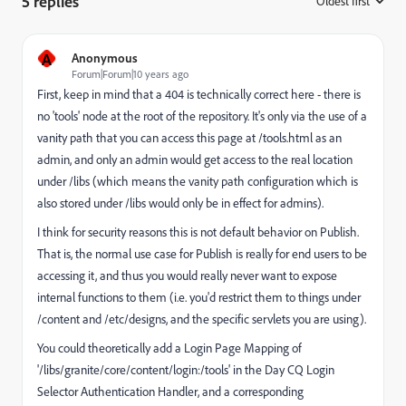
5 replies
Oldest first
:
A
Anonymous
Forum|Forum|10 years ago
First, keep in mind that a 404 is technically correct here - there is
no 'tools' node at the root of the repository. It's only via the use of a
vanity path that you can access this page at /tools.html as an
admin, and only an admin would get access to the real location
under /libs (which means the vanity path configuration which is
also stored under /libs would only be in effect for admins).
I think for security reasons this is not default behavior on Publish.
That is, the normal use case for Publish is really for end users to be
accessing it, and thus you would really never want to expose
internal functions to them (i.e. you'd restrict them to things under
/content and /etc/designs, and the specific servlets you are using).
You could theoretically add a Login Page Mapping of
'/libs/granite/core/content/login:/tools' in the Day CQ Login
Selector Authentication Handler, and a corresponding