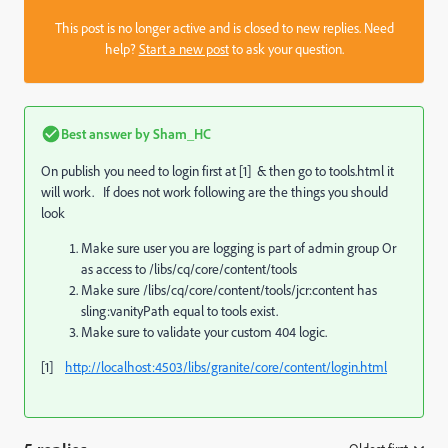
This post is no longer active and is closed to new replies. Need
help?
Start a new post
to ask your question.
Best answer by
Sham_HC
On publish you need to login first at [1] & then go to tools.html it
will work. If does not work following are the things you should
look
Make sure user you are logging is part of admin group Or
as access to /libs/cq/core/content/tools
Make sure /libs/cq/core/content/tools/jcr:content has
sling:vanityPath equal to tools exist.
Make sure to validate your custom 404 logic.
[1]
http://localhost:4503/libs/granite/core/content/login.html