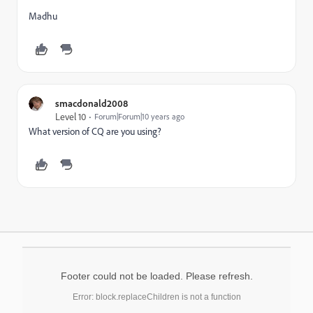
Madhu
smacdonald2008
Level 10
Forum|Forum|10 years ago
What version of CQ are you using?
Footer could not be loaded. Please refresh.
Error: block.replaceChildren is not a function