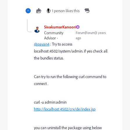
1 person likes this
SivakumarKanoori
Community
Forum|Forum|3 years
Advisor
ago
@pavan4
: Try to access
localhost:4502/system/admin. if yes check all
the bundles status.
Can try to run the following curl command to
connect .
curl -u admin:admin
http://localhost:4502/crx/de/index.jsp
you can uninstall the package using below