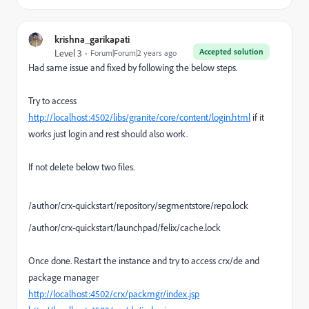
krishna_garikapati
Accepted solution
Level 3
Forum|Forum|2 years ago
Had same issue and fixed by following the below steps.
Try to access
http://localhost:4502/libs/granite/core/content/login.html
if it
works just login and rest should also work.
If not delete below two files.
/author/crx-quickstart/repository/segmentstore/repo.lock
/author/crx-quickstart/launchpad/felix/cache.lock
Once done. Restart the instance and try to access crx/de and
package manager
http://localhost:4502/crx/packmgr/index.jsp