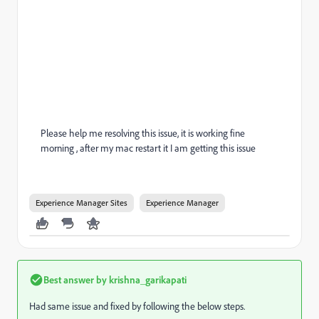
Please help me resolving this issue, it is working fine
morning , after my mac restart it I am getting this issue
Experience Manager Sites
Experience Manager
Best answer by
krishna_garikapati
Had same issue and fixed by following the below steps.