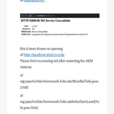
Hi
@dprakashraj
,
this is been shown on opening
of
http://localhost:4502/crx/de
.
Please find my error.log tail after restarting the AEM
instanse
at
org.apache.felix.framework.Felix.startBundle(Felix.java:
2308)
at
org.apache.felix.framework.Felix.setActiveStartLevel(Fe
lix.java:1566)