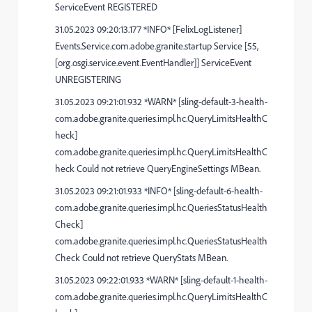
ServiceEvent REGISTERED
31.05.2023 09:20:13.177 *INFO* [FelixLogListener]
Events.Service.com.adobe.granite.startup Service [55,
[org.osgi.service.event.EventHandler]] ServiceEvent
UNREGISTERING
31.05.2023 09:21:01.932 *WARN* [sling-default-3-health-
com.adobe.granite.queries.impl.hc.QueryLimitsHealthC
heck]
com.adobe.granite.queries.impl.hc.QueryLimitsHealthC
heck Could not retrieve QueryEngineSettings MBean.
31.05.2023 09:21:01.933 *INFO* [sling-default-6-health-
com.adobe.granite.queries.impl.hc.QueriesStatusHealth
Check]
com.adobe.granite.queries.impl.hc.QueriesStatusHealth
Check Could not retrieve QueryStats MBean.
31.05.2023 09:22:01.933 *WARN* [sling-default-1-health-
com.adobe.granite.queries.impl.hc.QueryLimitsHealthC