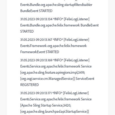
Events.Bundle.org.apache.sling.startupfilter.disabler
BundleEvent STARTED
31.05.2023 09:20:13.134 *INFO* [FelixLogListener]
Events.Bundle.org.apache.felix.framework BundleEvent
STARTED
31.05.2023 09:20:13.167 *INFO* [FelixLogListener]
Events.Framework.org.apache.felix.framework
FrameworkEvent STARTED
31.05.2023 09:20:13.169 *INFO* [FelixLogListener]
Events.Service.org.apache.felix.framework Service
[org.apache.sling.feature.apiregions.impl,3419,
[org.osgi.service.cm.ManagedService]] ServiceEvent
REGISTERED
31.05.2023 09:20:13.171 *INFO* [FelixLogListener]
Events.Service.org.apache.felix.framework Service
[Apache Sling Startup Service,3420,
[org.apache.sling.launchpad.api.StartupService]]