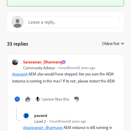
33 replies
Oldest first
:
Saravanan_Dharmaraj
Community Advisor
Forum|Forum|3 years ago
@pavan4
AEM also would have stopped. Are you sure the AEM
instance is running in the mac? If its not , please restart the AEM
1 person likes this
P
pavan4
Level 2
Forum|Forum|3 years ago
@saravanan_dharmaraj
AEM instance is still running in