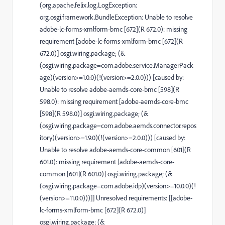
(org.apache.felix.log.LogException:
org.osgi.framework.BundleException: Unable to resolve
adobe-lc-forms-xmlform-bmc [672](R 672.0): missing
requirement [adobe-lc-forms-xmlform-bmc [672](R
672.0)] osgi.wiring.package; (&
(osgi.wiring.package=com.adobe.service.ManagerPack
age)(version>=1.0.0)(!(version>=2.0.0))) [caused by:
Unable to resolve adobe-aemds-core-bmc [598](R
598.0): missing requirement [adobe-aemds-core-bmc
[598](R 598.0)] osgi.wiring.package; (&
(osgi.wiring.package=com.adobe.aemds.connector.repos
itory)(version>=1.9.0)(!(version>=2.0.0))) [caused by:
Unable to resolve adobe-aemds-core-common [601](R
601.0): missing requirement [adobe-aemds-core-
common [601](R 601.0)] osgi.wiring.package; (&
(osgi.wiring.package=com.adobe.idp)(version>=10.0.0)(!
(version>=11.0.0)))]] Unresolved requirements: [[adobe-
lc-forms-xmlform-bmc [672](R 672.0)]
osgi.wiring.package; (&