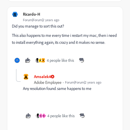
R
Ricardo-H
Forum|Forum|2 years ago
Did you manage to sort this out?
This also happens to me every time i restart my mac, then i need
to install everything again, its crazy and it makes no sense.
4 people like this
A
A
A
Amsalek4
Adobe Employee
Forum|Forum|2 years ago
Any resolution found. same happens to me
4 people like this
S
S