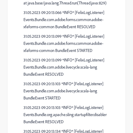
at java.base/java.lang.Thread.run(Thread.java:829)
31.05.2023 09:20:13.066 *INFO* [FelixLogListener]
Events.Bundle.com.adobe.forms.common.adobe-
xfaforms-common BundleEvent RESOLVED
31.05.2023 09:20:13.099 *INFO* [FelixLogListener]
Events.Bundle.com.adobe.forms.common.adobe-
xfaforms-common BundleEvent STARTED
31.05.2023 09:20:13.099 *INFO* [FelixLogListener]
Events.Bundle.com.adobe.livecycle.scala-lang
BundleEvent RESOLVED
31.05.2023 09:20:13.103 *INFO* [FelixLogListener]
Events.Bundle.com.adobe.livecycle.scala-lang
BundleEvent STARTED
31.05.2023 09:20:13.103 *INFO* [FelixLogListener]
Events.Bundle.org.apache.sling.startupfilter.disabler
BundleEvent RESOLVED
31.05.2023 09:20:13.134 *INFO* [FelixLogListener]