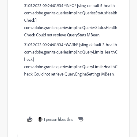
31.05.2023 09:24:01.934 *INFO* [sling-default-5-health-
com.adobe.granite.queries.impl.hc.QueriesStatusHealth
Check]
com.adobe.granite.queries.impl.hc.QueriesStatusHealth
Check Could not retrieve QueryStats MBean.
31.05.2023 09:24:01.934 *WARN* [sling-default-3-health-
com.adobe.granite.queries.impl.hc.QueryLimitsHealthC
heck]
com.adobe.granite.queries.impl.hc.QueryLimitsHealthC
heck Could not retrieve QueryEngineSettings MBean.
1 person likes this