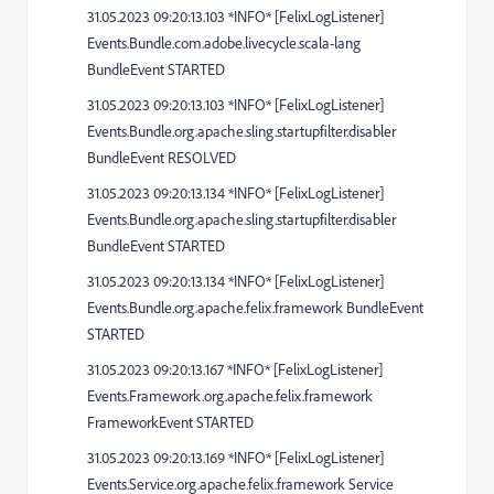
31.05.2023 09:20:13.103 *INFO* [FelixLogListener]
Events.Bundle.com.adobe.livecycle.scala-lang
BundleEvent STARTED
31.05.2023 09:20:13.103 *INFO* [FelixLogListener]
Events.Bundle.org.apache.sling.startupfilter.disabler
BundleEvent RESOLVED
31.05.2023 09:20:13.134 *INFO* [FelixLogListener]
Events.Bundle.org.apache.sling.startupfilter.disabler
BundleEvent STARTED
31.05.2023 09:20:13.134 *INFO* [FelixLogListener]
Events.Bundle.org.apache.felix.framework BundleEvent
STARTED
31.05.2023 09:20:13.167 *INFO* [FelixLogListener]
Events.Framework.org.apache.felix.framework
FrameworkEvent STARTED
31.05.2023 09:20:13.169 *INFO* [FelixLogListener]
Events.Service.org.apache.felix.framework Service