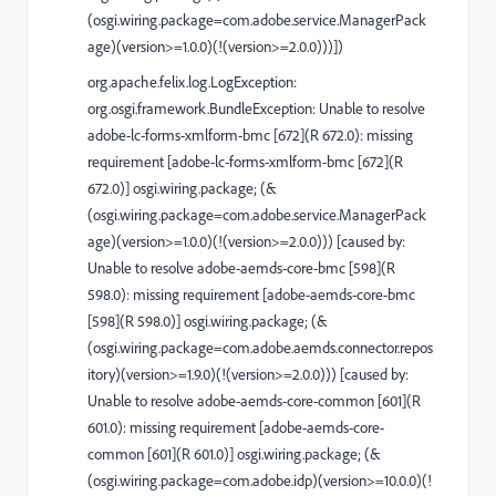
(osgi.wiring.package=com.adobe.service.ManagerPack
age)(version>=1.0.0)(!(version>=2.0.0)))])
org.apache.felix.log.LogException:
org.osgi.framework.BundleException: Unable to resolve
adobe-lc-forms-xmlform-bmc [672](R 672.0): missing
requirement [adobe-lc-forms-xmlform-bmc [672](R
672.0)] osgi.wiring.package; (&
(osgi.wiring.package=com.adobe.service.ManagerPack
age)(version>=1.0.0)(!(version>=2.0.0))) [caused by:
Unable to resolve adobe-aemds-core-bmc [598](R
598.0): missing requirement [adobe-aemds-core-bmc
[598](R 598.0)] osgi.wiring.package; (&
(osgi.wiring.package=com.adobe.aemds.connector.repos
itory)(version>=1.9.0)(!(version>=2.0.0))) [caused by:
Unable to resolve adobe-aemds-core-common [601](R
601.0): missing requirement [adobe-aemds-core-
common [601](R 601.0)] osgi.wiring.package; (&
(osgi.wiring.package=com.adobe.idp)(version>=10.0.0)(!