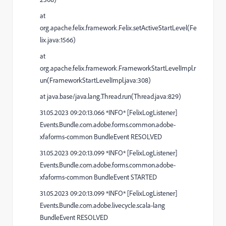
at
org.apache.felix.framework.Felix.setActiveStartLevel(Fe
lix.java:1566)
at
org.apache.felix.framework.FrameworkStartLevelImpl.r
un(FrameworkStartLevelImpl.java:308)
at java.base/java.lang.Thread.run(Thread.java:829)
31.05.2023 09:20:13.066 *INFO* [FelixLogListener]
Events.Bundle.com.adobe.forms.common.adobe-
xfaforms-common BundleEvent RESOLVED
31.05.2023 09:20:13.099 *INFO* [FelixLogListener]
Events.Bundle.com.adobe.forms.common.adobe-
xfaforms-common BundleEvent STARTED
31.05.2023 09:20:13.099 *INFO* [FelixLogListener]
Events.Bundle.com.adobe.livecycle.scala-lang
BundleEvent RESOLVED