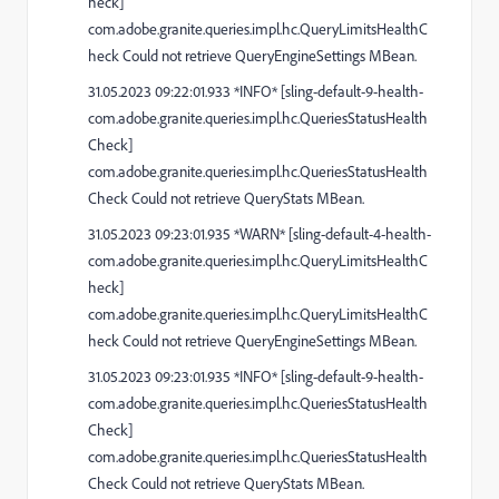
heck]
com.adobe.granite.queries.impl.hc.QueryLimitsHealthC
heck Could not retrieve QueryEngineSettings MBean.
31.05.2023 09:22:01.933 *INFO* [sling-default-9-health-
com.adobe.granite.queries.impl.hc.QueriesStatusHealth
Check]
com.adobe.granite.queries.impl.hc.QueriesStatusHealth
Check Could not retrieve QueryStats MBean.
31.05.2023 09:23:01.935 *WARN* [sling-default-4-health-
com.adobe.granite.queries.impl.hc.QueryLimitsHealthC
heck]
com.adobe.granite.queries.impl.hc.QueryLimitsHealthC
heck Could not retrieve QueryEngineSettings MBean.
31.05.2023 09:23:01.935 *INFO* [sling-default-9-health-
com.adobe.granite.queries.impl.hc.QueriesStatusHealth
Check]
com.adobe.granite.queries.impl.hc.QueriesStatusHealth
Check Could not retrieve QueryStats MBean.