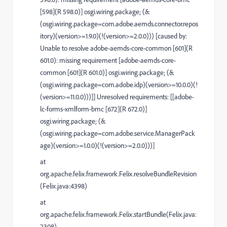
[598](R 598.0)] osgi.wiring.package; (&
(osgi.wiring.package=com.adobe.aemds.connector.repos
itory)(version>=1.9.0)(!(version>=2.0.0))) [caused by:
Unable to resolve adobe-aemds-core-common [601](R
601.0): missing requirement [adobe-aemds-core-
common [601](R 601.0)] osgi.wiring.package; (&
(osgi.wiring.package=com.adobe.idp)(version>=10.0.0)(!
(version>=11.0.0)))]] Unresolved requirements: [[adobe-
lc-forms-xmlform-bmc [672](R 672.0)]
osgi.wiring.package; (&
(osgi.wiring.package=com.adobe.service.ManagerPack
age)(version>=1.0.0)(!(version>=2.0.0)))]
at
org.apache.felix.framework.Felix.resolveBundleRevision
(Felix.java:4398)
at
org.apache.felix.framework.Felix.startBundle(Felix.java:
2308)