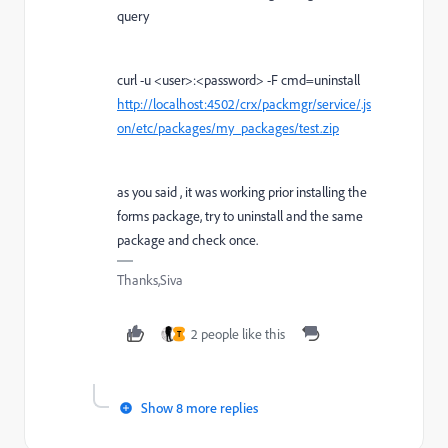
query
curl -u <user>:<password> -F cmd=uninstall
http://localhost:4502/crx/packmgr/service/.js
on/etc/packages/my_packages/test.zip
as you said , it was working prior installing the
forms package, try to uninstall and the same
package and check once.
Thanks,Siva
2 people like this
T
Show 8 more replies