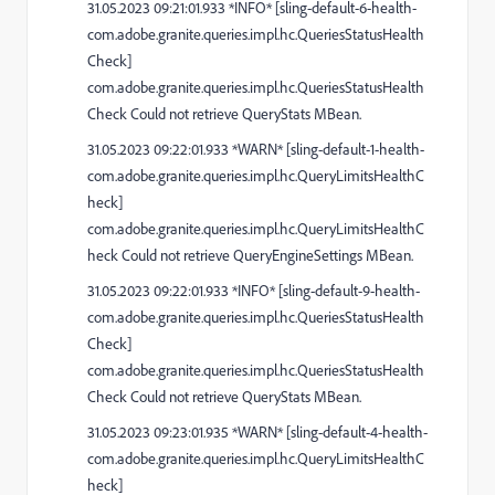
31.05.2023 09:21:01.933 *INFO* [sling-default-6-health-
com.adobe.granite.queries.impl.hc.QueriesStatusHealth
Check]
com.adobe.granite.queries.impl.hc.QueriesStatusHealth
Check Could not retrieve QueryStats MBean.
31.05.2023 09:22:01.933 *WARN* [sling-default-1-health-
com.adobe.granite.queries.impl.hc.QueryLimitsHealthC
heck]
com.adobe.granite.queries.impl.hc.QueryLimitsHealthC
heck Could not retrieve QueryEngineSettings MBean.
31.05.2023 09:22:01.933 *INFO* [sling-default-9-health-
com.adobe.granite.queries.impl.hc.QueriesStatusHealth
Check]
com.adobe.granite.queries.impl.hc.QueriesStatusHealth
Check Could not retrieve QueryStats MBean.
31.05.2023 09:23:01.935 *WARN* [sling-default-4-health-
com.adobe.granite.queries.impl.hc.QueryLimitsHealthC
heck]