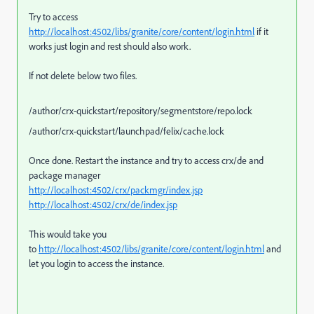
Try to access
http://localhost:4502/libs/granite/core/content/login.html
if it
works just login and rest should also work.
If not delete below two files.
/author/crx-quickstart/repository/segmentstore/repo.lock
/author/crx-quickstart/launchpad/felix/cache.lock
Once done. Restart the instance and try to access crx/de and
package manager
http://localhost:4502/crx/packmgr/index.jsp
http://localhost:4502/crx/de/index.jsp
This would take you
to
http://localhost:4502/libs/granite/core/content/login.html
and
let you login to access the instance.