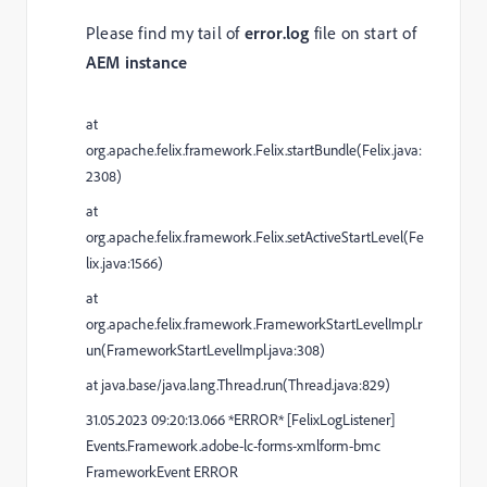
Please find my tail of
error.log
file on start of
AEM instance
at
org.apache.felix.framework.Felix.startBundle(Felix.java:
2308)
at
org.apache.felix.framework.Felix.setActiveStartLevel(Fe
lix.java:1566)
at
org.apache.felix.framework.FrameworkStartLevelImpl.r
un(FrameworkStartLevelImpl.java:308)
at java.base/java.lang.Thread.run(Thread.java:829)
31.05.2023 09:20:13.066 *ERROR* [FelixLogListener]
Events.Framework.adobe-lc-forms-xmlform-bmc
FrameworkEvent ERROR