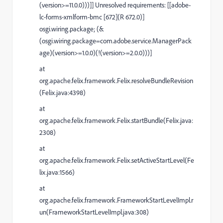
(version>=11.0.0)))]] Unresolved requirements: [[adobe-
lc-forms-xmlform-bmc [672](R 672.0)]
osgi.wiring.package; (&
(osgi.wiring.package=com.adobe.service.ManagerPack
age)(version>=1.0.0)(!(version>=2.0.0)))]
at
org.apache.felix.framework.Felix.resolveBundleRevision
(Felix.java:4398)
at
org.apache.felix.framework.Felix.startBundle(Felix.java:
2308)
at
org.apache.felix.framework.Felix.setActiveStartLevel(Fe
lix.java:1566)
at
org.apache.felix.framework.FrameworkStartLevelImpl.r
un(FrameworkStartLevelImpl.java:308)