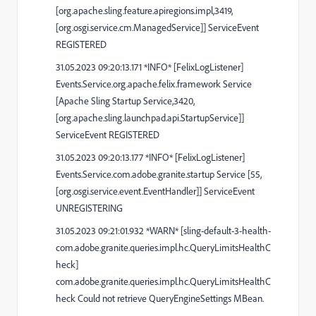
[org.apache.sling.feature.apiregions.impl,3419,
[org.osgi.service.cm.ManagedService]] ServiceEvent
REGISTERED
31.05.2023 09:20:13.171 *INFO* [FelixLogListener]
Events.Service.org.apache.felix.framework Service
[Apache Sling Startup Service,3420,
[org.apache.sling.launchpad.api.StartupService]]
ServiceEvent REGISTERED
31.05.2023 09:20:13.177 *INFO* [FelixLogListener]
Events.Service.com.adobe.granite.startup Service [55,
[org.osgi.service.event.EventHandler]] ServiceEvent
UNREGISTERING
31.05.2023 09:21:01.932 *WARN* [sling-default-3-health-
com.adobe.granite.queries.impl.hc.QueryLimitsHealthC
heck]
com.adobe.granite.queries.impl.hc.QueryLimitsHealthC
heck Could not retrieve QueryEngineSettings MBean.