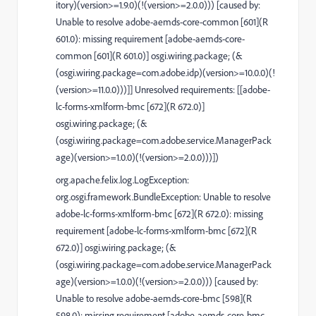
itory)(version>=1.9.0)(!(version>=2.0.0))) [caused by:
Unable to resolve adobe-aemds-core-common [601](R
601.0): missing requirement [adobe-aemds-core-
common [601](R 601.0)] osgi.wiring.package; (&
(osgi.wiring.package=com.adobe.idp)(version>=10.0.0)(!
(version>=11.0.0)))]] Unresolved requirements: [[adobe-
lc-forms-xmlform-bmc [672](R 672.0)]
osgi.wiring.package; (&
(osgi.wiring.package=com.adobe.service.ManagerPack
age)(version>=1.0.0)(!(version>=2.0.0)))])
org.apache.felix.log.LogException:
org.osgi.framework.BundleException: Unable to resolve
adobe-lc-forms-xmlform-bmc [672](R 672.0): missing
requirement [adobe-lc-forms-xmlform-bmc [672](R
672.0)] osgi.wiring.package; (&
(osgi.wiring.package=com.adobe.service.ManagerPack
age)(version>=1.0.0)(!(version>=2.0.0))) [caused by:
Unable to resolve adobe-aemds-core-bmc [598](R
598.0): missing requirement [adobe-aemds-core-bmc