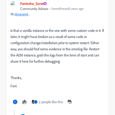
Fanindra_Surat
Community Advisor
Forum|Forum|3 years ago
Hi
@pavan4
,
Is that a vanilla instance or the one with some custom code in it. If
later, it might have broken as a result of some code or
configuration change/installation prior to system restart. Either
way, you should find some evidence in the error.log file. Restart
the AEM instance, grab the logs from the time of start and can
share it here for further debugging.
Thanks,
Fani
2 people like this
P