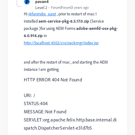
P
pavan4
Level 2
Forum|Forum|3 years ago
Hi
@fanindra_surat
, prior to restart of mac I
installed
aem-service-pkg-6.5.17.0.zip
(Service
package )for using AEM Forms
adobe-aemfd-osx-pkg-
6.0.914.zip
in
http://localhost:4502/crx/packmgr/index.jsp
and after the restart of mac , and starting the AEM
instance I am getting
HTTP ERROR 404 Not Found
URI: /
STATUS:404
MESSAGE:Not Found
SERVLET:org.apache.felix.http.base.internal.di
spatch.DispatcherServlet-e31d7b5