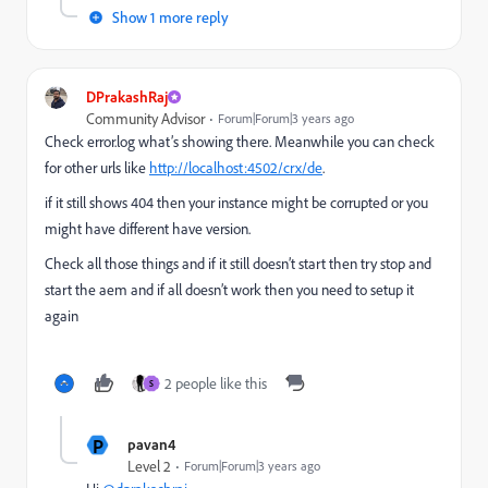
Show 1 more reply
DPrakashRaj
Community Advisor
Forum|Forum|3 years ago
Check error.log what’s showing there. Meanwhile you can check
for other urls like
http://localhost:4502/crx/de
.
if it still shows 404 then your instance might be corrupted or you
might have different have version.
Check all those things and if it still doesn’t start then try stop and
start the aem and if all doesn’t work then you need to setup it
again
2 people like this
S
P
pavan4
Level 2
Forum|Forum|3 years ago