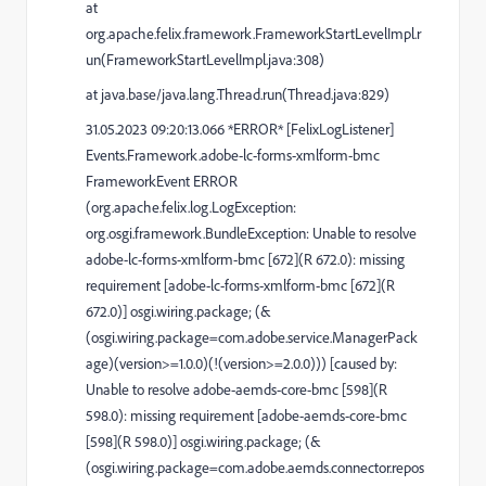
at
org.apache.felix.framework.FrameworkStartLevelImpl.r
un(FrameworkStartLevelImpl.java:308)
at java.base/java.lang.Thread.run(Thread.java:829)
31.05.2023 09:20:13.066 *ERROR* [FelixLogListener]
Events.Framework.adobe-lc-forms-xmlform-bmc
FrameworkEvent ERROR
(org.apache.felix.log.LogException:
org.osgi.framework.BundleException: Unable to resolve
adobe-lc-forms-xmlform-bmc [672](R 672.0): missing
requirement [adobe-lc-forms-xmlform-bmc [672](R
672.0)] osgi.wiring.package; (&
(osgi.wiring.package=com.adobe.service.ManagerPack
age)(version>=1.0.0)(!(version>=2.0.0))) [caused by:
Unable to resolve adobe-aemds-core-bmc [598](R
598.0): missing requirement [adobe-aemds-core-bmc
[598](R 598.0)] osgi.wiring.package; (&
(osgi.wiring.package=com.adobe.aemds.connector.repos