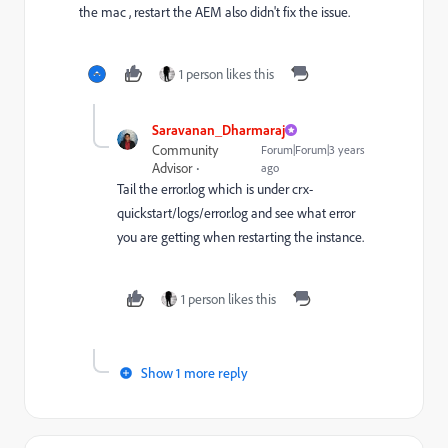
the mac , restart the AEM also didn't fix the issue.
1 person likes this
Saravanan_Dharmaraj
Community
Forum|Forum|3 years
Advisor
ago
Tail the error.log which is under crx-
quickstart/logs/error.log and see what error
you are getting when restarting the instance.
1 person likes this
Show 1 more reply