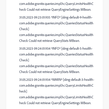
com.adobe.granite.queries.impl.hc.QueryLimitsHealthC
heck Could not retrieve QueryEngineSettings MBean.
31.05.2023 09:23:01.935 *INFO* [sling-default-9-health-
com.adobe.granite.queries.impl.hc.QueriesStatusHealth
Check]
com.adobe.granite.queries.impl.hc.QueriesStatusHealth
Check Could not retrieve QueryStats MBean.
31.05.2023 09:24:01.934 *INFO* [sling-default-5-health-
com.adobe.granite.queries.impl.hc.QueriesStatusHealth
Check]
com.adobe.granite.queries.impl.hc.QueriesStatusHealth
Check Could not retrieve QueryStats MBean.
31.05.2023 09:24:01.934 *WARN* [sling-default-3-health-
com.adobe.granite.queries.impl.hc.QueryLimitsHealthC
heck]
com.adobe.granite.queries.impl.hc.QueryLimitsHealthC
heck Could not retrieve QueryEngineSettings MBean.