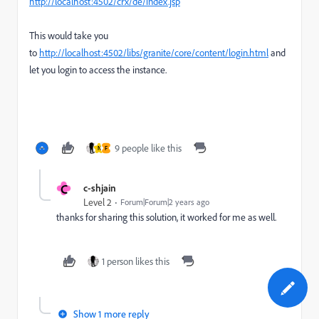
http://localhost:4502/crx/de/index.jsp
This would take you
to
http://localhost:4502/libs/granite/core/content/login.html
and
let you login to access the instance.
9 people like this
N
F
C
c-shjain
Level 2
Forum|Forum|2 years ago
thanks for sharing this solution, it worked for me as well.
1 person likes this
Show 1 more reply