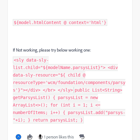
${model.htmlContent @ context='html'}
If Not working, please try below working one:
<sly data-sly-
list.child="${modelName.parsysList}"> <div
data-sly-resource="${ child @
resourceType='wcm/foundation/components/parsy
s'}"></div> </br> </sly>
public List<String>
getParsysList() { parsysList = new
ArrayList<>(); for (int i = 1; i <=
numberOfItems; i++) { parsysList.add("parsys-
"+i); } return parsysList; }
1 person likes this