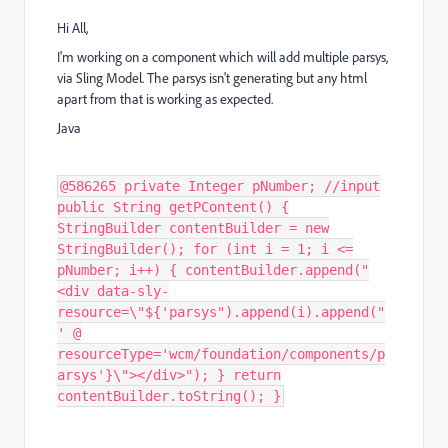
Hi All,
I'm working on a component which will add multiple parsys,
via Sling Model. The parsys isn't generating but any html
apart from that is working as expected.
Java
@586265 private Integer pNumber; //input
public String getPContent() {
StringBuilder contentBuilder = new
StringBuilder(); for (int i = 1; i <=
pNumber; i++) { contentBuilder.append("
<div data-sly-
resource=\"${'parsys").append(i).append("
' @
resourceType='wcm/foundation/components/p
arsys'}\"></div>"); } return
contentBuilder.toString(); }