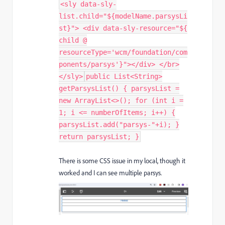
<sly data-sly-
list.child="${modelName.parsysLi
st}"> <div data-sly-resource="${
child @
resourceType='wcm/foundation/com
ponents/parsys'}"></div> </br>
</sly>
public List<String>
getParsysList() { parsysList =
new ArrayList<>(); for (int i =
1; i <= numberOfItems; i++) {
parsysList.add("parsys-"+i); }
return parsysList; }
There is some CSS issue in my local, though it
worked and I can see multiple parsys.