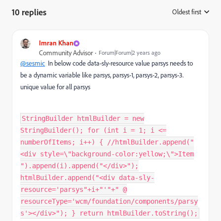
10 replies
Oldest first
:
Imran Khan
Community Advisor
Forum|Forum|2 years ago
@sesmic
In below code data-sly-resource value parsys needs to
be a dynamic variable like parsys, parsys-1, parsys-2, parsys-3.
unique value for all parsys
StringBuilder htmlBuilder = new
StringBuilder(); for (int i = 1; i <=
numberOfItems; i++) { //htmlBuilder.append("
<div style=\"background-color:yellow;\">Item
").append(i).append("</div>");
htmlBuilder.append("<div data-sly-
resource='parsys"+i+"'"+" @
resourceType='wcm/foundation/components/parsy
s'></div>"); } return htmlBuilder.toString();