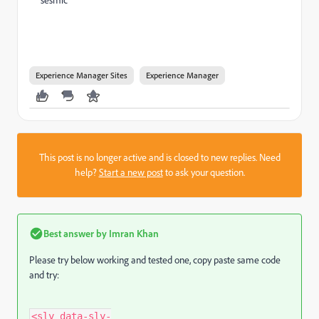
Experience Manager Sites
Experience Manager
This post is no longer active and is closed to new replies. Need
help?
Start a new post
to ask your question.
Best answer by
Imran Khan
Please try below working and tested one, copy paste same code
and try:
<sly data-sly-