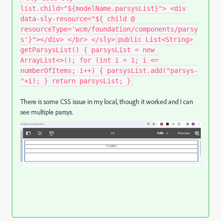
list.child="${modelName.parsysList}"> <div
data-sly-resource="${ child @
resourceType='wcm/foundation/components/parsy
s'}"></div> </br> </sly>
public List<String>
getParsysList() { parsysList = new
ArrayList<>(); for (int i = 1; i <=
numberOfItems; i++) { parsysList.add("parsys-
"+i); } return parsysList; }
There is some CSS issue in my local, though it worked and I can
see multiple parsys.