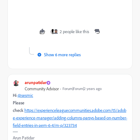
2 people like this
Show 6 more replies
arunpatidar
Community Advisor
Forum|Forum|2 years ago
Hi
@sesmic
Please
check
https://experienceleaguecommunities.adobe.com/t5/adob
e-experience-manager/adding-columns-parsys-based-on-number-
field-entries-in-aem-6-4/m-p/323734
Arun Patidar