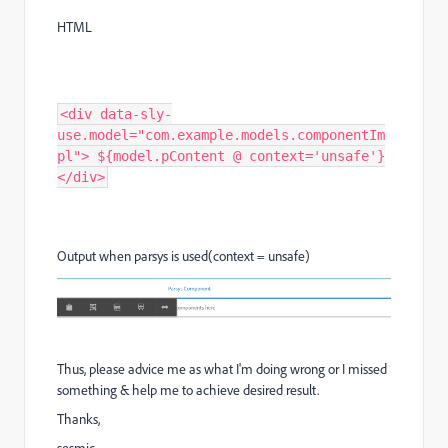
HTML
<div data-sly-
use.model="com.example.models.componentIm
pl"> ${model.pContent @ context='unsafe'}
</div>
Output when parsys is used(context = unsafe)
Thus, please advice me as what I'm doing wrong or I missed
something & help me to achieve desired result.
Thanks,
sesmic