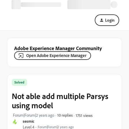
Login
Adobe Experience Manager Community
Open Adobe Experience Manager
Solved
Not able add multiple Parsys
using model
Forum|Forum|2 years ago
10 replies
1751 views
sesmic
Level 4
Forum|Forum|2 years ago