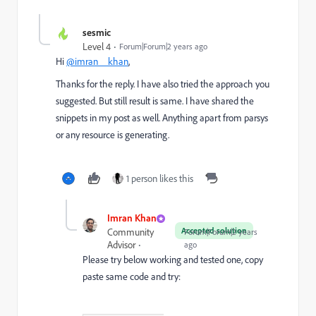
sesmic
Level 4
Forum|Forum|2 years ago
Hi
@imran__khan
,
Thanks for the reply. I have also tried the approach you
suggested. But still result is same. I have shared the
snippets in my post as well. Anything apart from parsys
or any resource is generating.
1 person likes this
Imran Khan
Accepted solution
Community
Forum|Forum|2 years
Advisor
ago
Please try below working and tested one, copy
paste same code and try: